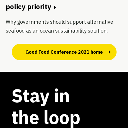
policy priority
Why governments should support alternative
seafood as an ocean sustainability solution.
Good Food Conference 2021 home
Stay in
the loop