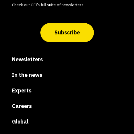
Check out GFI’s
full suite of newsletters
.
Subscribe
Newsletters
In the news
Experts
Careers
Global