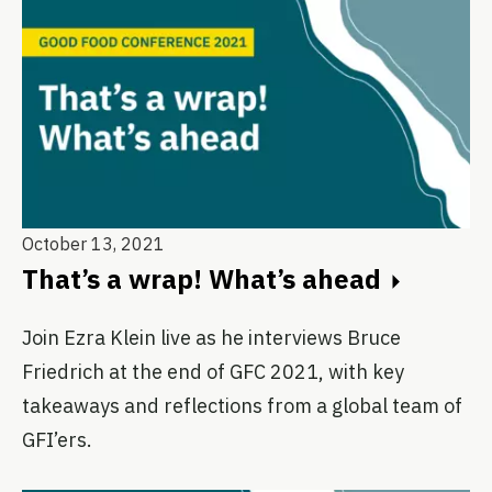
October 13, 2021
That’s a wrap! What’s ahead
Join Ezra Klein live as he interviews Bruce
Friedrich at the end of GFC 2021, with key
takeaways and reflections from a global team of
GFI’ers.