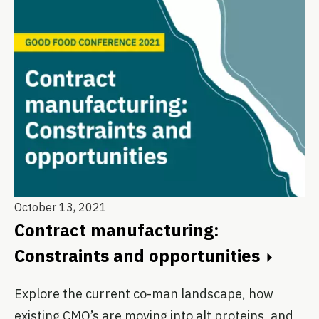
October 13, 2021
Contract manufacturing:
Constraints and opportunities
Explore the current co-man landscape, how
existing CMO’s are moving into alt proteins, and