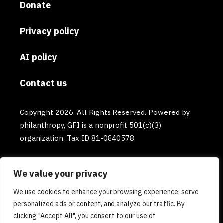
Donate
Privacy policy
AI policy
Contact us
Copyright 2026. All Rights Reserved. Powered by
philanthropy, GFI is a nonprofit 501(c)(3)
organization. Tax ID 81-0840578
We value your privacy
We use cookies to enhance your browsing experience, serve
personalized ads or content, and analyze our traffic. By
clicking "Accept All", you consent to our use of