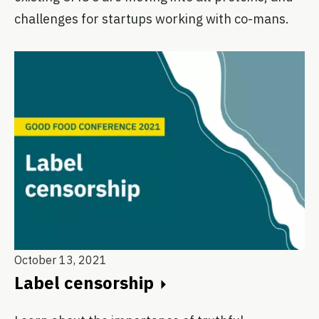
challenges for startups working with co-mans.
October 13, 2021
Label censorship