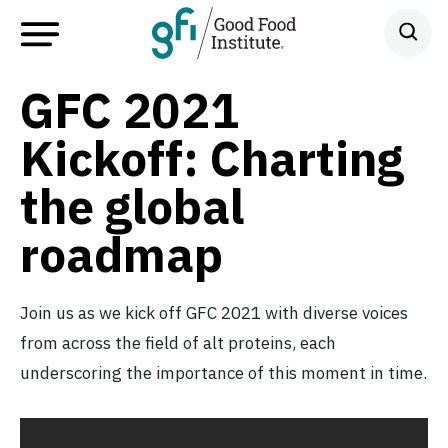
GFC 2021
Kickoff: Charting
the global
roadmap
Join us as we kick off GFC 2021 with diverse voices
from across the field of alt proteins, each
underscoring the importance of this moment in time.