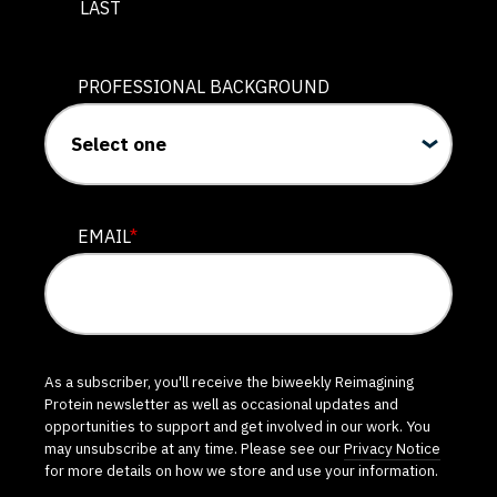
LAST
PROFESSIONAL BACKGROUND
EMAIL
*
As a subscriber, you'll receive the biweekly Reimagining
Protein newsletter as well as occasional updates and
opportunities to support and get involved in our work. You
may unsubscribe at any time. Please see our
Privacy Notice
for more details on how we store and use your information.