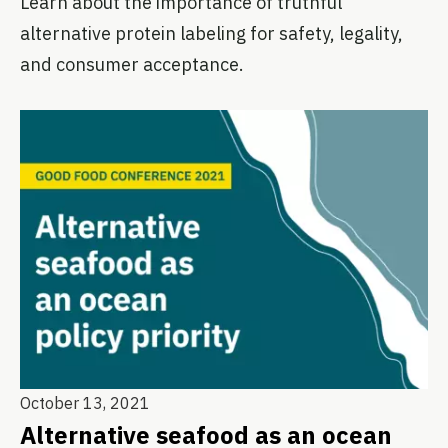
Learn about the importance of truthful
alternative protein labeling for safety, legality,
and consumer acceptance.
October 13, 2021
Alternative seafood as an ocean