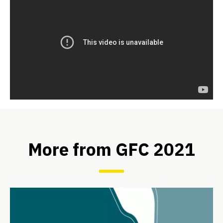
More from GFC 2021