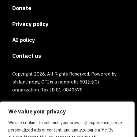
Donate
Privacy policy
AI policy
Contact us
Copyright 2026. All Rights Reserved. Powered by
philanthropy, GFI is a nonprofit 501(c)(3)
organization. Tax ID 81-0840578
We value your privacy
We use cookies to enhance your browsing experience, serve
personalized ads or content, and analyze our traffic. By