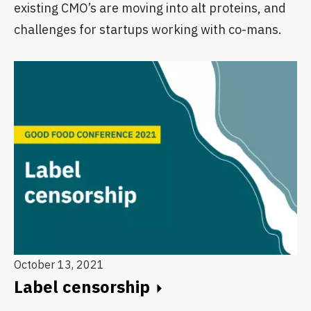
existing CMO’s are moving into alt proteins, and
challenges for startups working with co-mans.
October 13, 2021
Label censorship