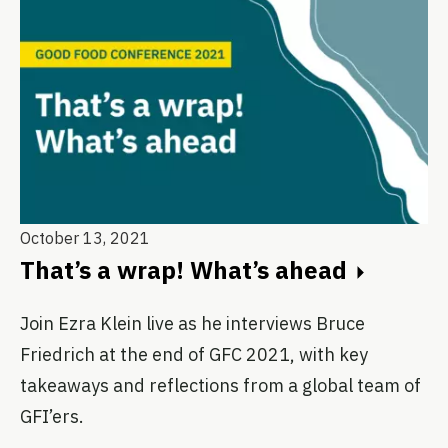
October 13, 2021
That’s a wrap! What’s ahead
Join Ezra Klein live as he interviews Bruce
Friedrich at the end of GFC 2021, with key
takeaways and reflections from a global team of
GFI’ers.