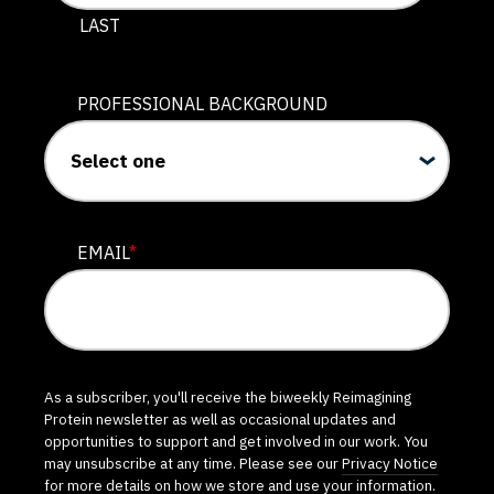
LAST
PROFESSIONAL BACKGROUND
EMAIL
*
As a subscriber, you'll receive the biweekly Reimagining
Protein newsletter as well as occasional updates and
opportunities to support and get involved in our work. You
may unsubscribe at any time. Please see our
Privacy Notice
for more details on how we store and use your information.