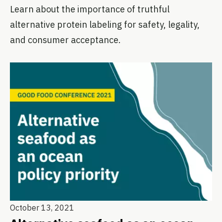
Learn about the importance of truthful
alternative protein labeling for safety, legality,
and consumer acceptance.
October 13, 2021