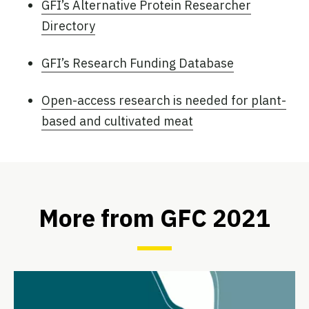
GFI’s Alternative Protein Researcher
Directory
GFI’s Research Funding Database
Open-access research is needed for plant-
based and cultivated meat
More from GFC 2021