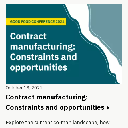
October 13, 2021
Contract manufacturing:
Constraints and opportunities
Explore the current co-man landscape, how