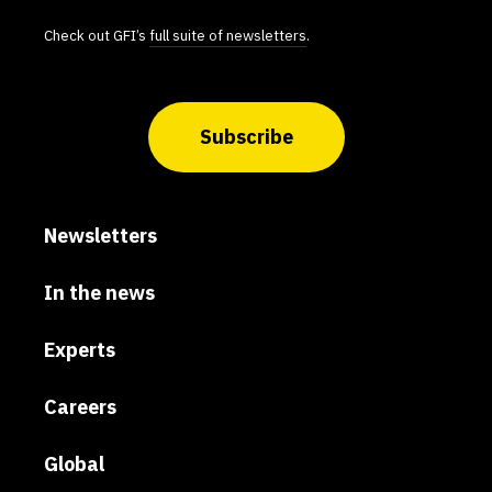
Check out GFI’s
full suite of newsletters
.
Subscribe
Newsletters
In the news
Experts
Careers
Global