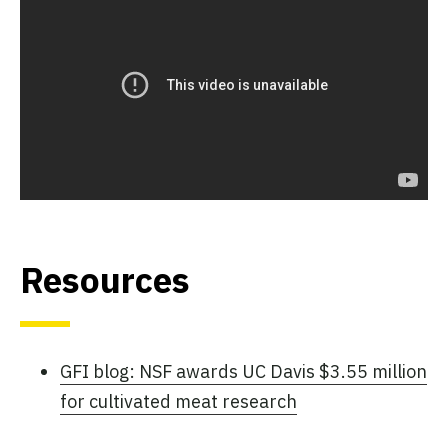
Resources
GFI blog: NSF awards UC Davis $3.55 million
for cultivated meat research