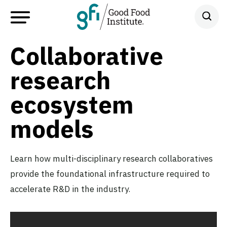
Collaborative
research
ecosystem
models
Learn how multi-disciplinary research collaboratives
provide the foundational infrastructure required to
accelerate R&D in the industry.