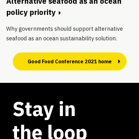
Alternative seafood as an ocean
policy priority
Why governments should support alternative
seafood as an ocean sustainability solution.
Good Food Conference 2021 home
Stay in
the loop