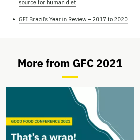
source for human diet
GFI Brazil’s Year in Review – 2017 to 2020
More from GFC 2021