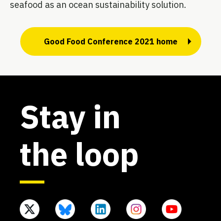
seafood as an ocean sustainability solution.
Good Food Conference 2021 home
Stay in
the loop