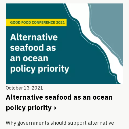
October 13, 2021
Alternative seafood as an ocean
policy priority
Why governments should support alternative