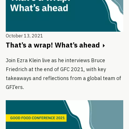
October 13, 2021
That’s a wrap! What’s ahead
Join Ezra Klein live as he interviews Bruce
Friedrich at the end of GFC 2021, with key
takeaways and reflections from a global team of
GFI’ers.