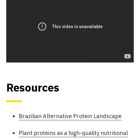
Resources
Brazilian Alternative Protein Landscape
Plant proteins as a high-quality nutritional