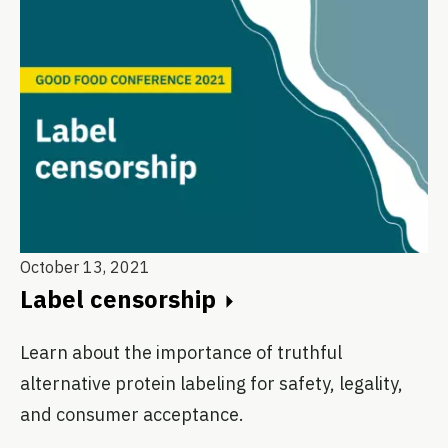
October 13, 2021
Label censorship
Learn about the importance of truthful
alternative protein labeling for safety, legality,
and consumer acceptance.