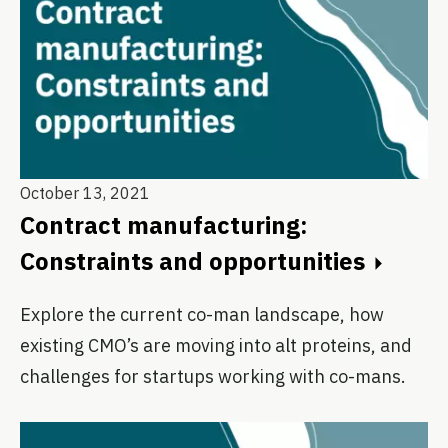
October 13, 2021
Contract manufacturing:
Constraints and opportunities
Explore the current co-man landscape, how
existing CMO’s are moving into alt proteins, and
challenges for startups working with co-mans.