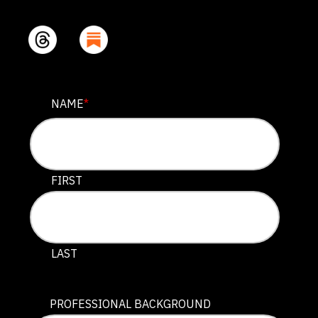
NAME
NAME
*
This field is for validation purposes and should be lef
FIRST
LAST
PROFESSIONAL BACKGROUND