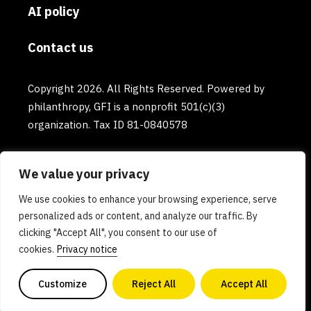
AI policy
Contact us
Copyright 2026. All Rights Reserved. Powered by
philanthropy, GFI is a nonprofit 501(c)(3)
organization. Tax ID 81-0840578
We value your privacy
We use cookies to enhance your browsing experience, serve
personalized ads or content, and analyze our traffic. By
clicking "Accept All", you consent to our use of
cookies.
Privacy notice
Customize
Reject All
Accept All