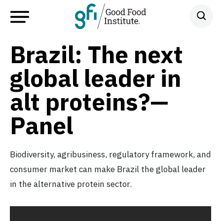
Brazil: The next
global leader in
alt proteins?—
Panel
Biodiversity, agribusiness, regulatory framework, and
consumer market can make Brazil the global leader
in the alternative protein sector.