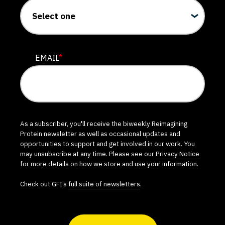
EMAIL
*
As a subscriber, you'll receive the biweekly Reimagining
Protein newsletter as well as occasional updates and
opportunities to support and get involved in our work. You
may unsubscribe at any time. Please see our
Privacy Notice
for more details on how we store and use your information.
Check out GFI’s
full suite of newsletters
.