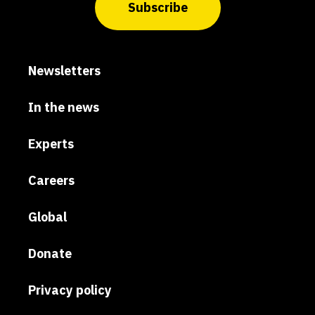
Subscribe
Newsletters
In the news
Experts
Careers
Global
Donate
Privacy policy