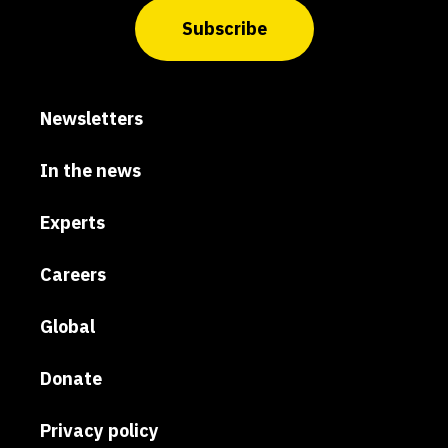
Subscribe
Newsletters
In the news
Experts
Careers
Global
Donate
Privacy policy