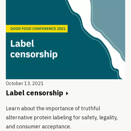
October 13, 2021
Label censorship
Learn about the importance of truthful
alternative protein labeling for safety, legality,
and consumer acceptance.