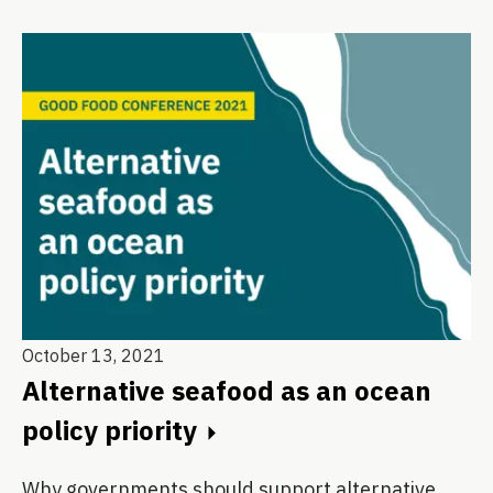
October 13, 2021
Alternative seafood as an ocean
policy priority
Why governments should support alternative