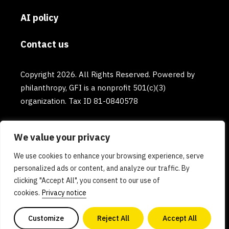
AI policy
Contact us
Copyright 2026. All Rights Reserved. Powered by
philanthropy, GFI is a nonprofit 501(c)(3)
organization. Tax ID 81-0840578
We value your privacy
We use cookies to enhance your browsing experience, serve
personalized ads or content, and analyze our traffic. By
clicking "Accept All", you consent to our use of
cookies.
Privacy notice
Customize
Reject All
Accept All