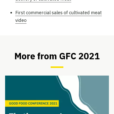
First commercial sales of cultivated meat
video
More from GFC 2021