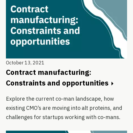
October 13, 2021
Contract manufacturing:
Constraints and opportunities
Explore the current co-man landscape, how
existing CMO’s are moving into alt proteins, and
challenges for startups working with co-mans.