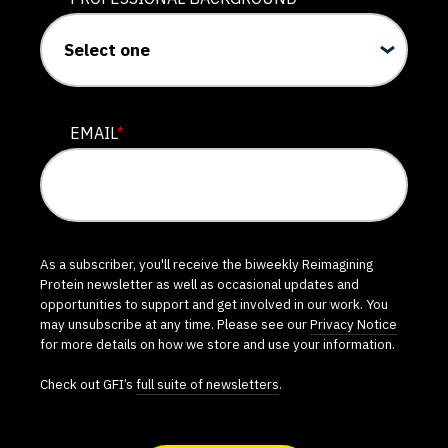
EMAIL
*
As a subscriber, you'll receive the biweekly Reimagining
Protein newsletter as well as occasional updates and
opportunities to support and get involved in our work. You
may unsubscribe at any time. Please see our
Privacy Notice
for more details on how we store and use your information.
Check out GFI’s
full suite of newsletters
.