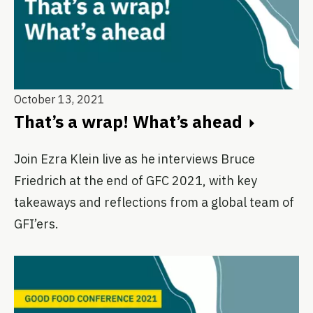
October 13, 2021
That’s a wrap! What’s ahead
Join Ezra Klein live as he interviews Bruce
Friedrich at the end of GFC 2021, with key
takeaways and reflections from a global team of
GFI’ers.