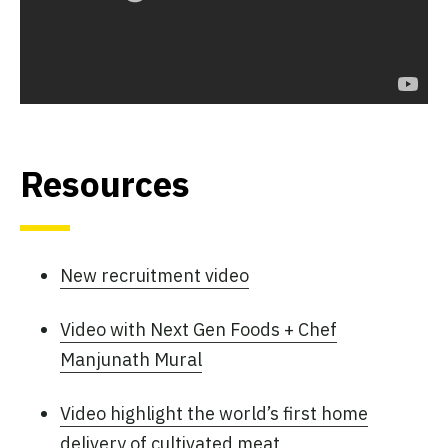
Resources
New recruitment video
Video with Next Gen Foods + Chef
Manjunath Mural
Video highlight the world’s first home
delivery of cultivated meat