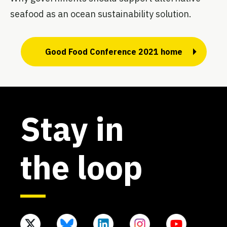
seafood as an ocean sustainability solution.
Good Food Conference 2021 home
Stay in
the loop