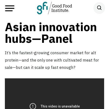
Asian innovation
hubs—Panel
It’s the fastest-growing consumer market for alt
protein—and the only one with cultivated meat for
sale—but can it scale up fast enough?