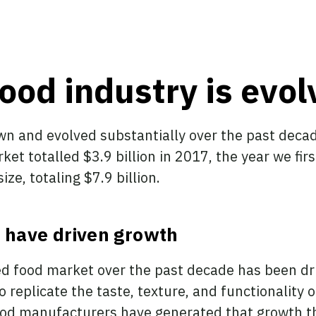
ood industry is evol
wn and evolved substantially over the past decad
ket totalled $3.9 billion in 2017, the year we fir
ze, totaling $7.9 billion.
 have driven growth
ed food market over the past decade has been dr
replicate the taste, texture, and functionality 
ood manufacturers have generated that growth t