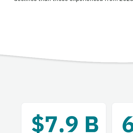
$7.9 B
6