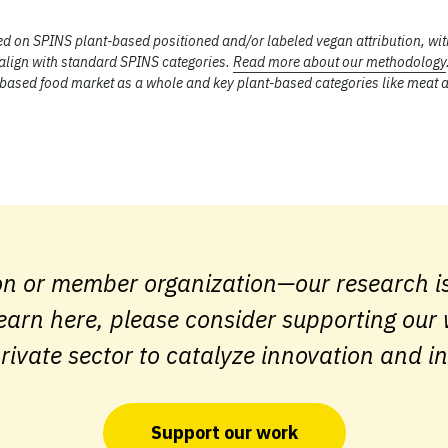
sed on SPINS plant-based positioned and/or labeled vegan attribution, wit
 align with standard SPINS categories.
Read more about our methodology
t-based food market as a whole and key plant-based categories like meat 
on or member organization—our research is
earn here, please consider supporting our
rivate sector to catalyze innovation and i
Support our work