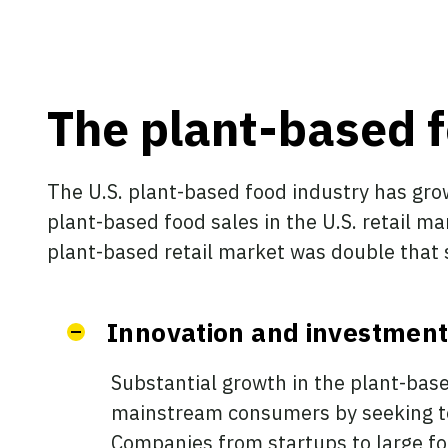
The plant-based f
The U.S. plant-based food industry has gro
plant-based food sales in the U.S. retail mar
plant-based retail market was double that si
Innovation and investment
Substantial growth in the plant-bas
mainstream consumers by seeking to 
Companies from startups to large f