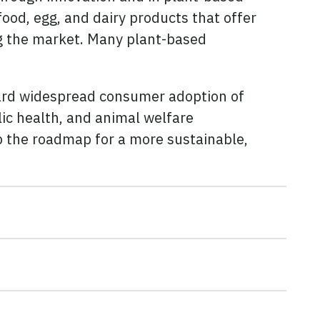
od, egg, and dairy products that offer
ng the market. Many plant-based
ward widespread consumer adoption of
lic health, and animal welfare
op the roadmap for a more sustainable,