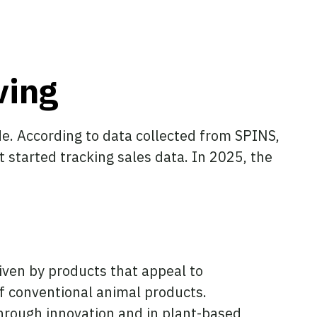
ving
e. According to data collected from SPINS,
st started tracking sales data. In 2025, the
iven by products that appeal to
of conventional animal products.
hrough innovation and in plant-based