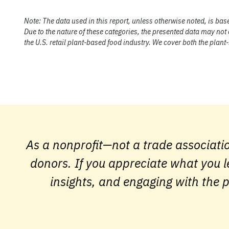
Note:
The data used in this report, unless otherwise noted, is ba
Due to the nature of these categories, the presented data may not
the U.S. retail plant-based food industry. We cover both the plan
As a nonprofit—not a trade associati
donors. If you appreciate what you l
insights, and engaging with the p