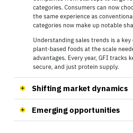
categories. Consumers can now choos
the same experience as conventional
categories now make up notable share
Understanding sales trends is a key
plant-based foods at the scale neede
advantages. Every year, GFI tracks k
secure, and just protein supply.
Shifting market dynamics
Emerging opportunities