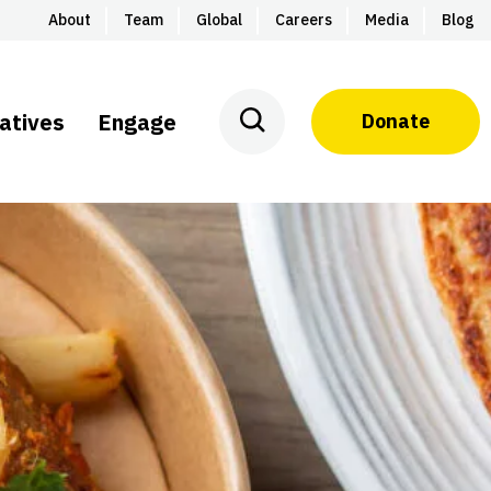
About
Team
Global
Careers
Media
Blog
iatives
Engage
Donate