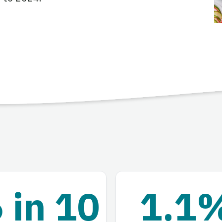
 in 10
1.1