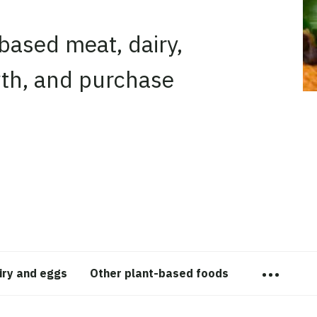
-based meat, dairy,
owth, and purchase
…
iry and eggs
Other plant-based foods