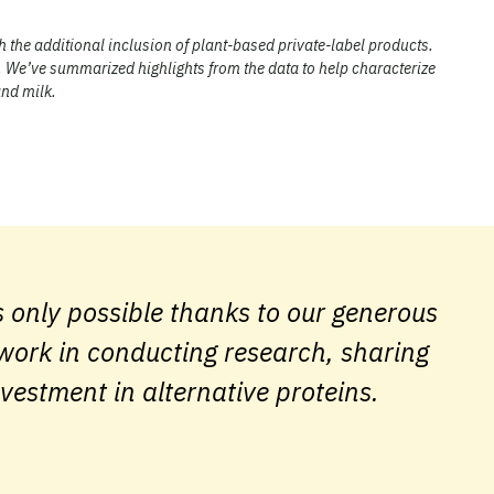
h the additional inclusion of plant-based private-label products.
. We’ve summarized highlights from the data to help characterize
and milk.
 only possible thanks to our generous
 work in conducting research, sharing
nvestment in alternative proteins.