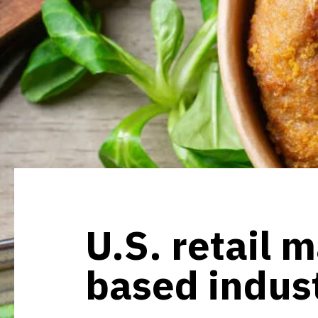
U.S. retail m
based indus