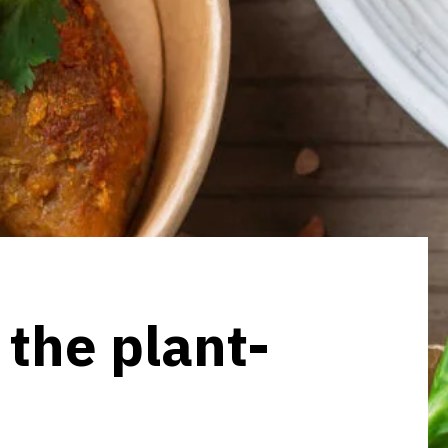
 the plant-