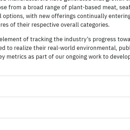
e from a broad range of plant-based meat, seafo
 options, with new offerings continually enteri
s of their respective overall categories.
 element of tracking the industry’s progress to
d to realize their real-world environmental, pub
ey metrics as part of our ongoing work to devel