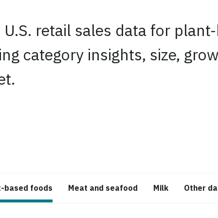
 U.S. retail sales data for plant
ing category insights, size, gr
et.
edIn
t-based foods
Meat and seafood
Milk
Other da