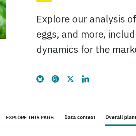
Explore our analysis of
eggs, and more, includ
dynamics for the mark
Share this page on Bluesky
Share this page on Threads
Share this page on Twitter
Share this page on Link
Data context
Overall plan
EXPLORE THIS PAGE: