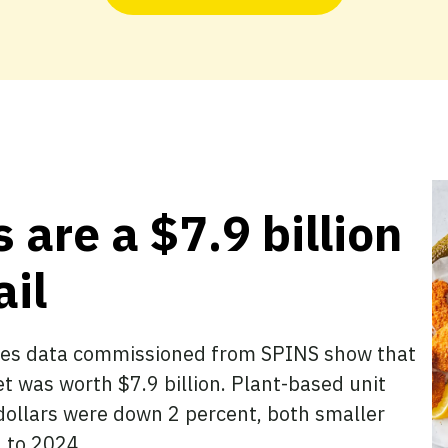
 are a $7.9 billion
ail
sales data commissioned from SPINS show that
t was worth $7.9 billion. Plant-based unit
ollars were down 2 percent, both smaller
 to 2024.