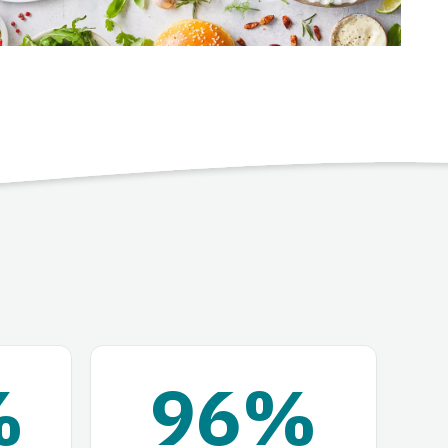
%
96%