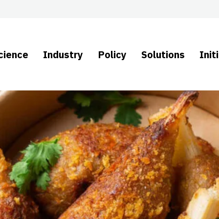
cience
Industry
Policy
Solutions
Init