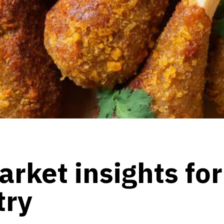
arket insights for
try