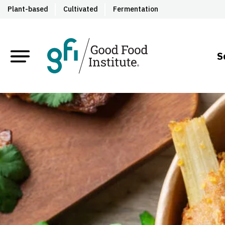
Plant-based
Cultivated
Fermentation
S