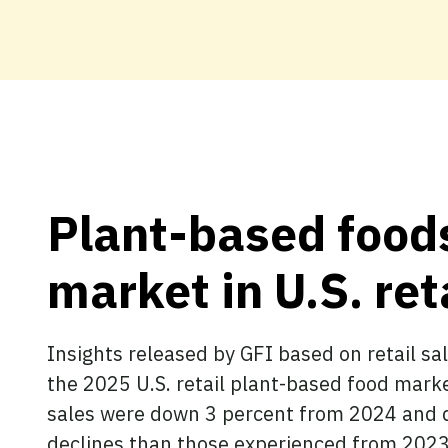
Plant-based foods
market in U.S. ret
Insights released by GFI based on retail 
the 2025 U.S. retail plant-based food marke
sales were down 3 percent from 2024 and d
declines than those experienced from 2023