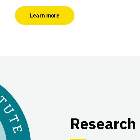
Learn more
Research