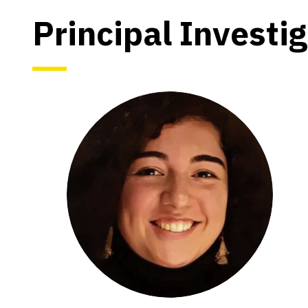
Principal Investi