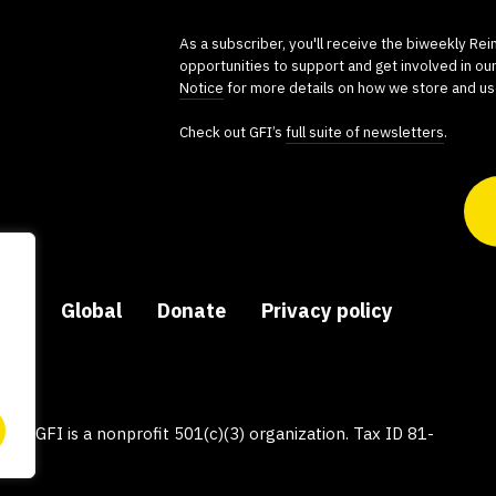
As a subscriber, you'll receive the biweekly Re
opportunities to support and get involved in ou
Notice
for more details on how we store and us
Check out GFI’s
full suite of newsletters
.
ers
Global
Donate
Privacy policy
py, GFI is a nonprofit 501(c)(3) organization. Tax ID 81-