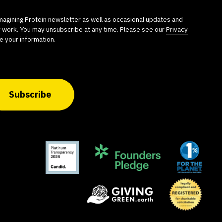
imagining Protein newsletter as well as occasional updates and
r work. You may unsubscribe at any time. Please see our
Privacy
e your information.
Subscribe