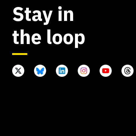
Stay in
the loop