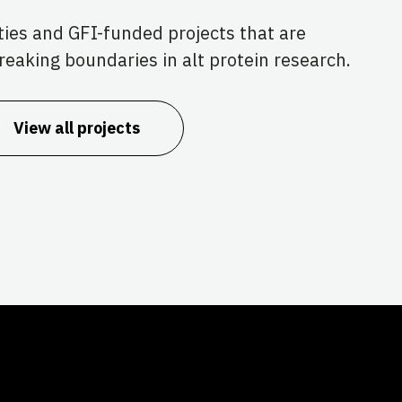
ties and GFI-funded projects that are
reaking boundaries in alt protein research.
View all projects