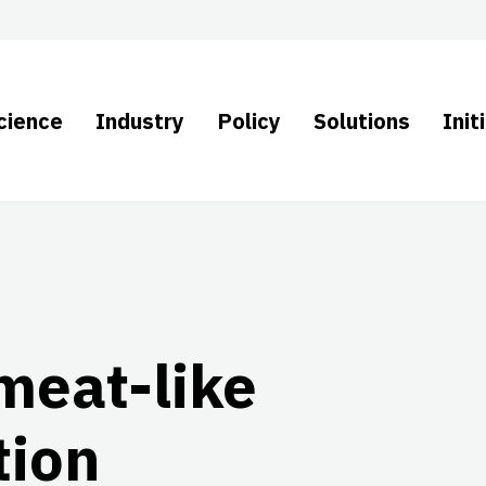
cience
Industry
Policy
Solutions
Init
meat-like
tion