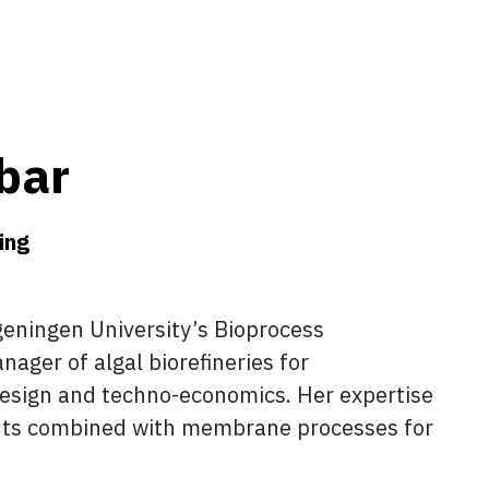
bar
ing
geningen University’s Bioprocess
ager of algal biorefineries for
 design and techno-economics. Her expertise
ents combined with membrane processes for