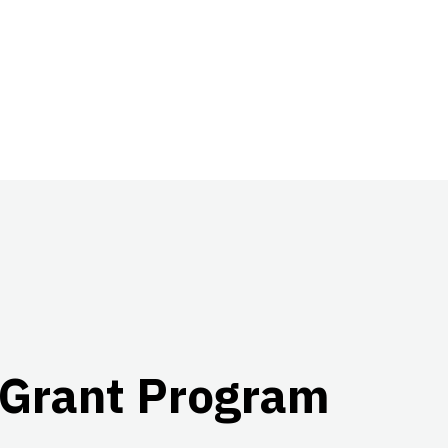
 Grant Program