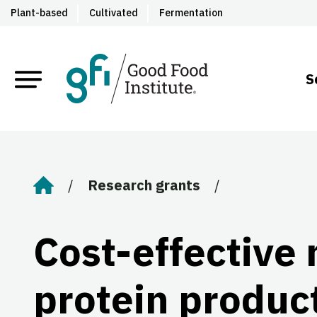
Plant-based
Cultivated
Fermentation
S
Research grants
Home
Cost-effective 
protein produc