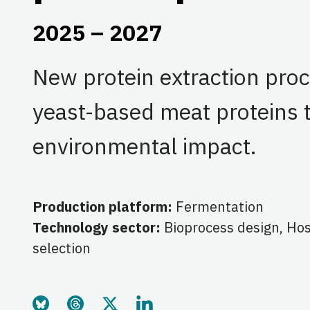
2025 – 2027
New protein extraction proc
yeast-based meat proteins 
environmental impact.
Production platform:
Fermentation
Technology sector:
Bioprocess design, Ho
selection