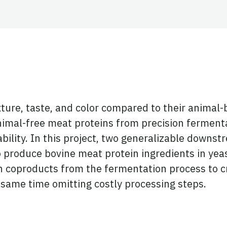
ky
reads
Twitter
 on LinkedIn
exture, taste, and color compared to their anima
imal-free meat proteins from precision fermenta
bility. In this project, two generalizable downs
 produce bovine meat protein ingredients in yeast
h coproducts from the fermentation process to cr
 same time omitting costly processing steps.