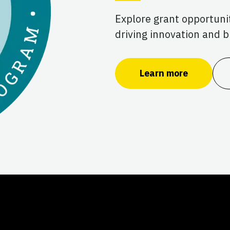
Explore grant opportuni
driving innovation and b
Learn more