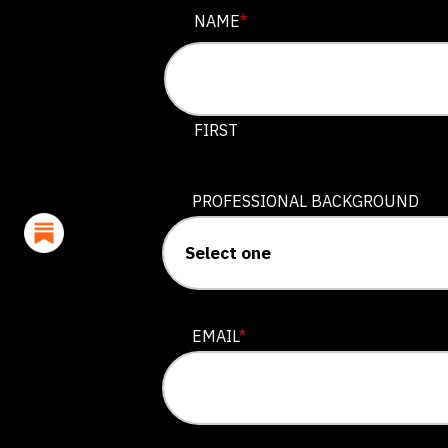
PHONE
NAME
*
This field is for validation purposes
FIRST
PROFESSIONAL BACKGROUND
EMAIL
*