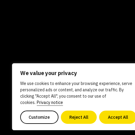
We value your privacy
We use cookies to enhance your browsing experience, serve
Newsletters
In the news
Experts
Care
personalized ads or content, and analyze our traffic. By
clicking "Accept All", you consent to our use of
AI policy
Contact us
cookies.
Privacy notice
Customize
Reject All
Accept All
Copyright 2026. All Rights Reserved. Powered by philanthro
0840578