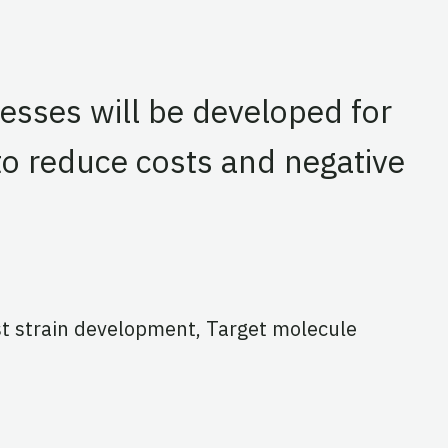
esses will be developed for
to reduce costs and negative
st strain development, Target molecule