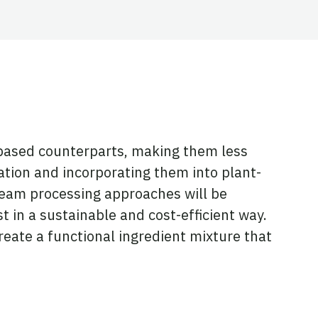
l-based counterparts, making them less
tion and incorporating them into plant-
tream processing approaches will be
 in a sustainable and cost-efficient way.
eate a functional ingredient mixture that