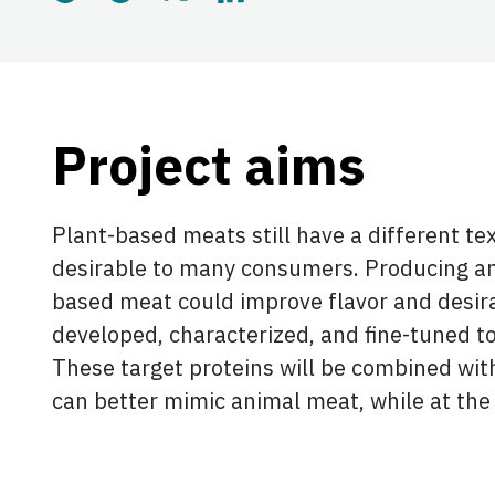
Share this page on Blues
Share this page on Th
Share this page on 
Share this page
Project aims
Plant-based meats still have a different t
desirable to many consumers. Producing an
based meat could improve flavor and desira
developed, characterized, and fine-tuned to
These target proteins will be combined wit
can better mimic animal meat, while at the