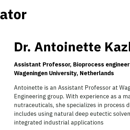
gator
Dr. Antoinette Kaz
Assistant Professor, Bioprocess engineer
Wageningen University, Netherlands
Antoinette is an Assistant Professor at Wa
Engineering group. With experience as a man
nutraceuticals, she specializes in process
includes using natural deep eutectic solv
integrated industrial applications