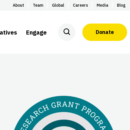
About
Team
Global
Careers
Media
Blog
iatives
Engage
Donate