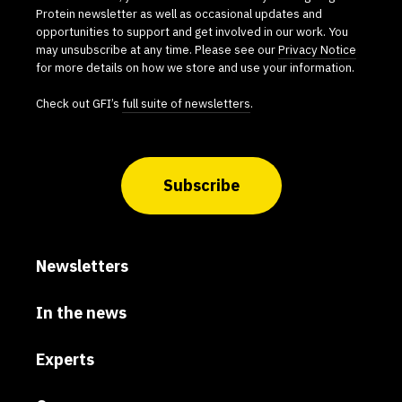
Protein newsletter as well as occasional updates and
opportunities to support and get involved in our work. You
may unsubscribe at any time. Please see our
Privacy Notice
for more details on how we store and use your information.
Check out GFI’s
full suite of newsletters
.
Subscribe
Newsletters
In the news
Experts