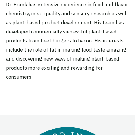
Dr. Frank has extensive experience in food and flavor
chemistry, meat quality and sensory research as well
as plant-based product development. His team has
developed commercially successful plant-based
products from beef burgers to bacon. His interests
include the role of fat in making food taste amazing
and discovering new ways of making plant-based
products more exciting and rewarding for
consumers