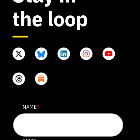
the loop
EMAIL
NAME
*