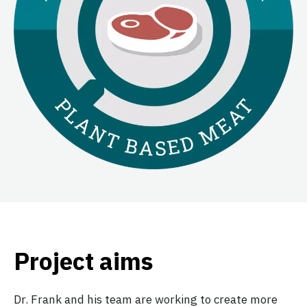
Project aims
Dr. Frank and his team are working to create more