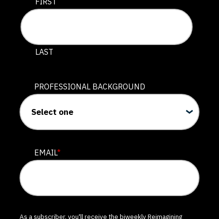
This field is for validation purposes and should be lef
FIRST
LAST
PROFESSIONAL BACKGROUND
EMAIL
*
As a subscriber, you'll receive the biweekly Reimagining