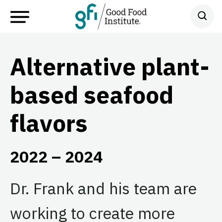
Alternative plant-
based seafood
flavors
2022 – 2024
Dr. Frank and his team are
working to create more