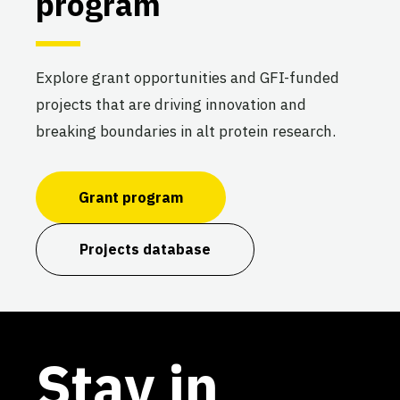
program
Explore grant opportunities and GFI-funded
projects that are driving innovation and
breaking boundaries in alt protein research.
Grant program
Projects database
Stay in