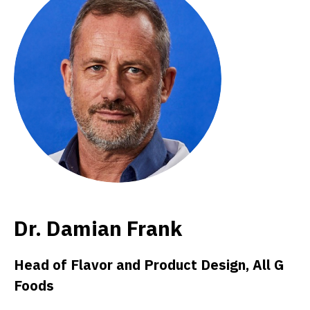
Dr. Damian Frank
Head of Flavor and Product Design, All G
Foods