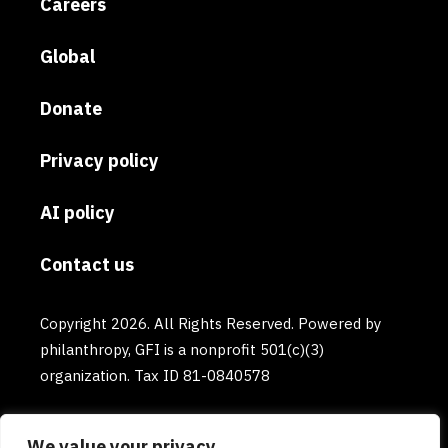
Careers
Global
Donate
Privacy policy
AI policy
Contact us
Copyright 2026. All Rights Reserved. Powered by
philanthropy, GFI is a nonprofit 501(c)(3)
organization. Tax ID 81-0840578
We value your privacy