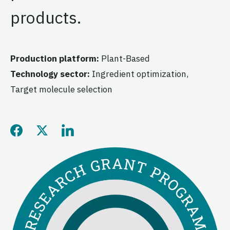
products.
Production platform:
Plant-Based
Technology sector:
Ingredient optimization,
Target molecule selection
Share this page on Facebo
Share this page on Twitt
Share this page on L