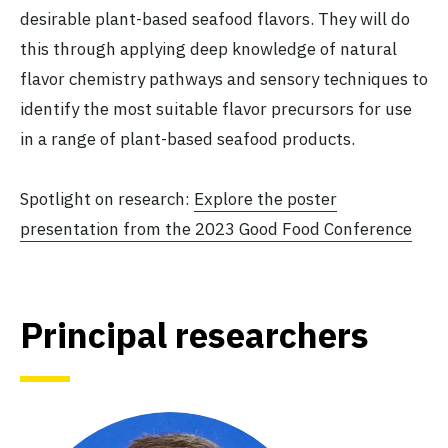
desirable plant-based seafood flavors. They will do
this through applying deep knowledge of natural
flavor chemistry pathways and sensory techniques to
identify the most suitable flavor precursors for use
in a range of plant-based seafood products.
Spotlight on research:
Explore the poster
presentation from the 2023 Good Food Conference
Principal researchers