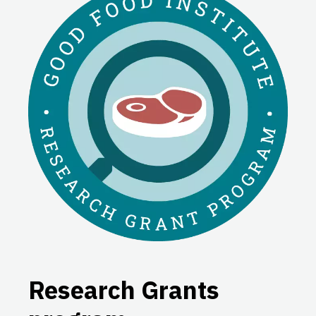
Research Grants