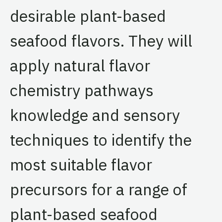
desirable plant-based
seafood flavors. They will
apply natural flavor
chemistry pathways
knowledge and sensory
techniques to identify the
most suitable flavor
precursors for a range of
plant-based seafood