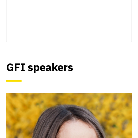
GFI speakers