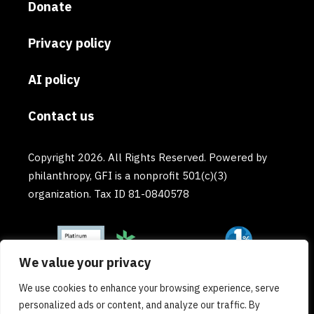
Donate
Privacy policy
AI policy
Contact us
Copyright 2026. All Rights Reserved. Powered by
philanthropy, GFI is a nonprofit 501(c)(3)
organization. Tax ID 81-0840578
We value your privacy
We use cookies to enhance your browsing experience, serve
personalized ads or content, and analyze our traffic. By