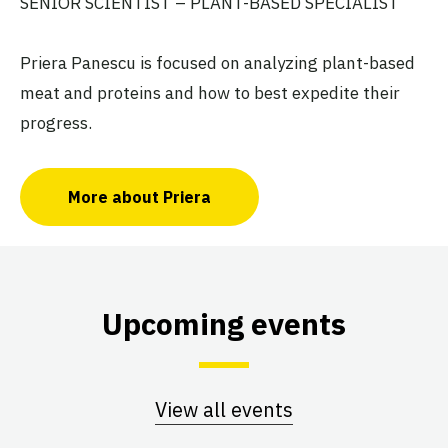
SENIOR SCIENTIST – PLANT-BASED SPECIALIST
Priera Panescu is focused on analyzing plant-based
meat and proteins and how to best expedite their
progress.
More about Priera
Upcoming events
View all events