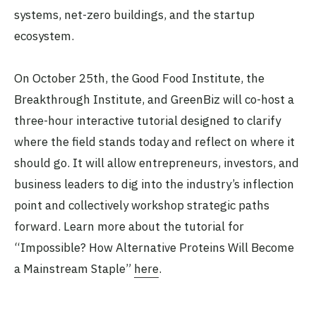
systems, net-zero buildings, and the startup
ecosystem.
On October 25th, the Good Food Institute, the
Breakthrough Institute, and GreenBiz will co-host a
three-hour interactive tutorial designed to clarify
where the field stands today and reflect on where it
should go. It will allow entrepreneurs, investors, and
business leaders to dig into the industry’s inflection
point and collectively workshop strategic paths
forward. Learn more about the tutorial for
“Impossible? How Alternative Proteins Will Become
a Mainstream Staple”
here
.