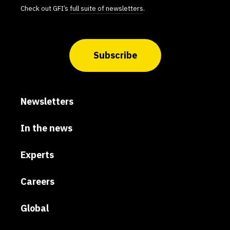
Check out GFI’s
full suite of newsletters
.
Subscribe
Newsletters
In the news
Experts
Careers
Global