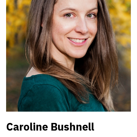
Caroline Bushnell