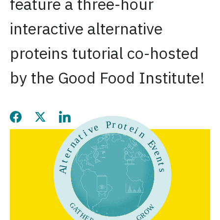
feature a three-hour
interactive alternative
proteins tutorial co-hosted
by the Good Food Institute!
Share this page on Facebook
Share this page on Twitter
Share this page on LinkedIn