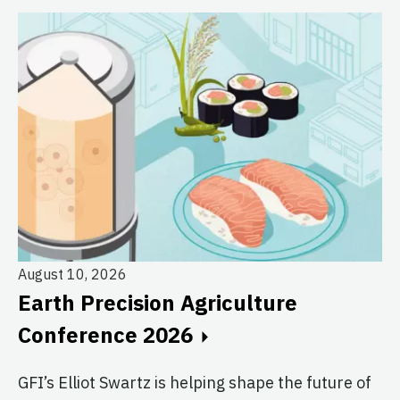
August 10, 2026
Earth Precision Agriculture
Au
Conference 2026
T
G
GFI’s Elliot Swartz is helping shape the future of