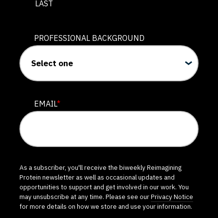
LAST
PROFESSIONAL BACKGROUND
EMAIL
*
As a subscriber, you'll receive the biweekly Reimagining
Protein newsletter as well as occasional updates and
opportunities to support and get involved in our work. You
may unsubscribe at any time. Please see our
Privacy Notice
for more details on how we store and use your information.