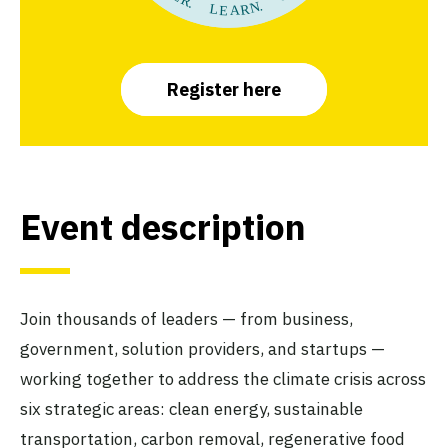
Register here
Event description
Join thousands of leaders — from business,
government, solution providers, and startups —
working together to address the climate crisis across
six strategic areas: clean energy, sustainable
transportation, carbon removal, regenerative food