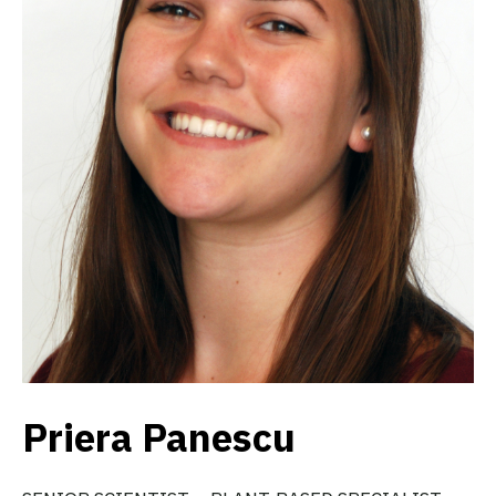
Priera Panescu