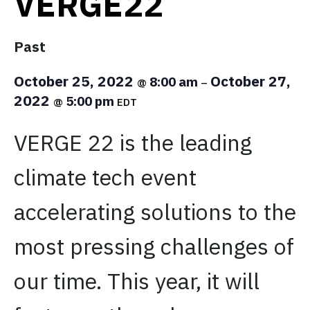
VERGE22
Past
October 25, 2022
October 27,
8:00 am
@
–
2022
5:00 pm
@
EDT
VERGE 22 is the leading
climate tech event
accelerating solutions to the
most pressing challenges of
our time. This year, it will