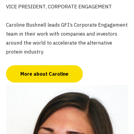
VICE PRESIDENT, CORPORATE ENGAGEMENT
Caroline Bushnell leads GFI’s Corporate Engagement
team in their work with companies and investors
around the world to accelerate the alternative
protein industry.
More about Caroline