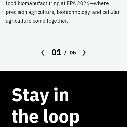
food biomanufacturing at EPA 2026—where
c
precision agriculture, biotechnology, and cellular
s
agriculture come together.
Le
in
co
01
05
af
Stay in
the loop