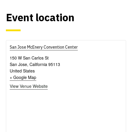
Event
location
San Jose McEnery Convention Center
150 W San Carlos St
San Jose
,
California
95113
United States
+ Google Map
View Venue Website