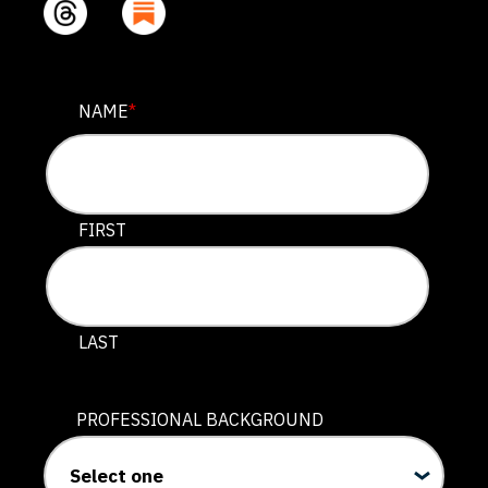
COMMENTS
NAME
*
This field is for validation purposes and should be lef
FIRST
LAST
PROFESSIONAL BACKGROUND