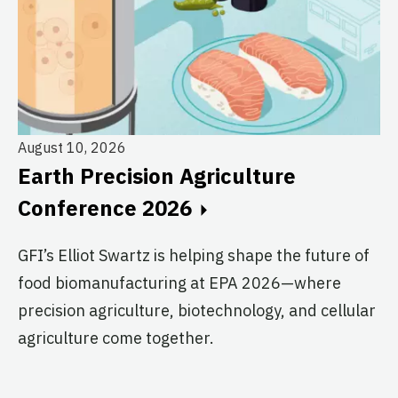
August 10, 2026
Earth Precision Agriculture
Au
Conference 2026
T
G
GFI’s Elliot Swartz is helping shape the future of
food biomanufacturing at EPA 2026—where
c
precision agriculture, biotechnology, and cellular
s
agriculture come together.
Le
in