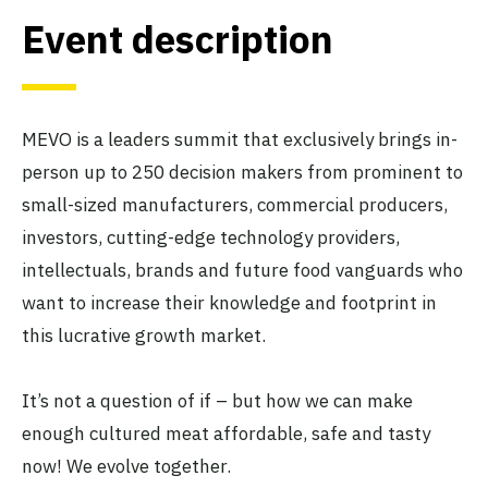
Event description
MEVO is a leaders summit that exclusively brings in-
person up to 250 decision makers from prominent to
small-sized manufacturers, commercial producers,
investors, cutting-edge technology providers,
intellectuals, brands and future food vanguards who
want to increase their knowledge and footprint in
this lucrative growth market.
It’s not a question of if – but how we can make
enough cultured meat affordable, safe and tasty
now! We evolve together.