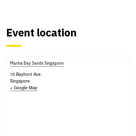
Event location
Marina Bay Sands Singapore
10 Bayfront Ave
Singapore
+ Google Map