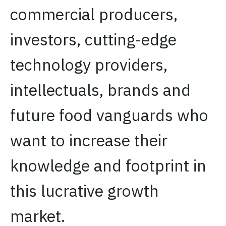
commercial producers,
investors, cutting-edge
technology providers,
intellectuals, brands and
future food vanguards who
want to increase their
knowledge and footprint in
this lucrative growth
market.