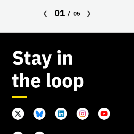
co
01
05
af
Stay in
the loop