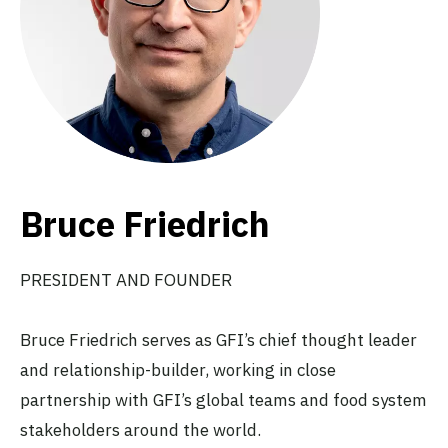
Bruce Friedrich
PRESIDENT AND FOUNDER
Bruce Friedrich serves as GFI’s chief thought leader
and relationship-builder, working in close
partnership with GFI’s global teams and food system
stakeholders around the world.