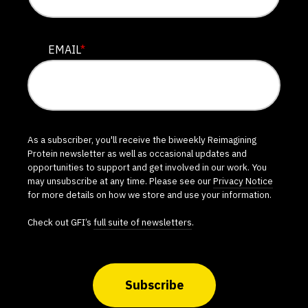
EMAIL
*
As a subscriber, you'll receive the biweekly Reimagining
Protein newsletter as well as occasional updates and
opportunities to support and get involved in our work. You
may unsubscribe at any time. Please see our
Privacy Notice
for more details on how we store and use your information.
Check out GFI’s
full suite of newsletters
.
Subscribe