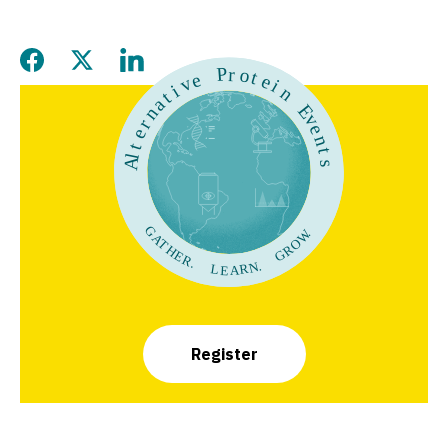
Share this page on Facebook
Share this page on Twitter
Share this page on LinkedIn
Register