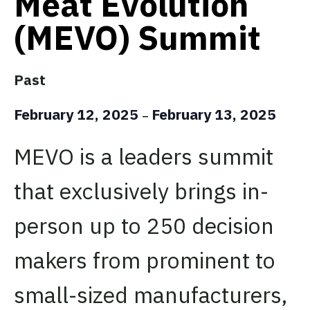
Meat Evolution
(MEVO) Summit
Past
February 12, 2025
February 13, 2025
–
MEVO is a leaders summit
that exclusively brings in-
person up to 250 decision
makers from prominent to
small-sized manufacturers,