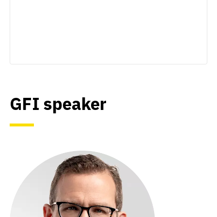
GFI speaker