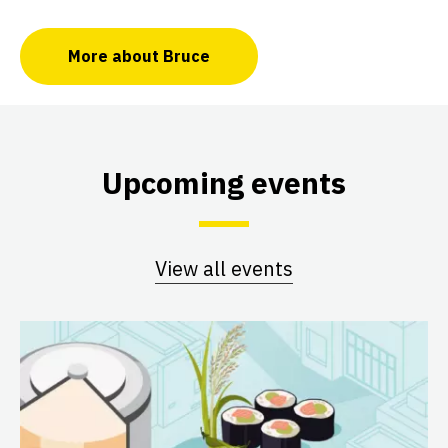
More about Bruce
Upcoming events
View all events