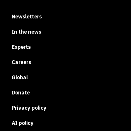
Newsletters
In the news
Experts
Careers
Global
Donate
Privacy policy
AI policy