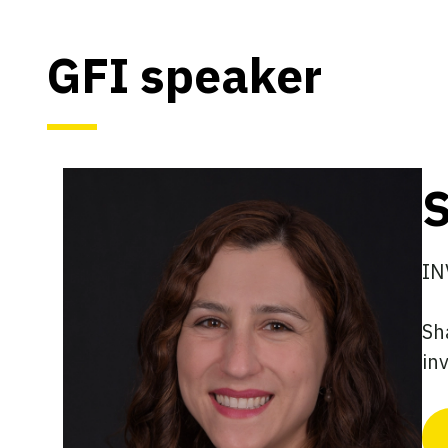
GFI speaker
S
IN
Sh
in