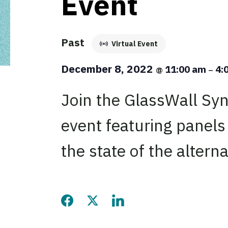
Event
Past
Virtual Event
December 8, 2022
11:00 am
4:
@
–
Join the GlassWall Synd
event featuring panels
the state of the alterna
Share this page on Facebook
Share this page on Twitter
Share this page on LinkedIn