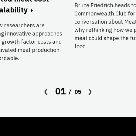
Bruce Friedrich heads t
alability
Commonwealth Club for
conversation about Me
w researchers are
why rethinking how we 
ng innovative approaches
meat could shape the fu
 growth factor costs and
food.
tivated meat production
ordable.
01
05