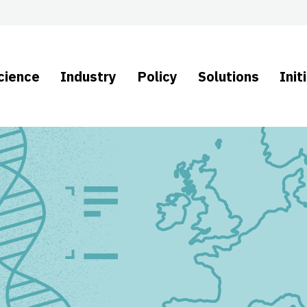
cience
Industry
Policy
Solutions
Init