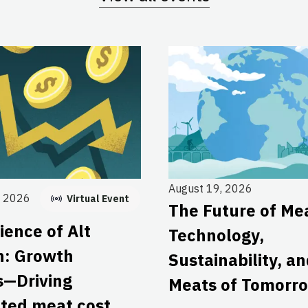
August 19, 2026
, 2026
Virtual Event
The Future of Me
ience of Alt
Technology,
n: Growth
Sustainability, a
s—Driving
Meats of Tomorr
ated meat cost