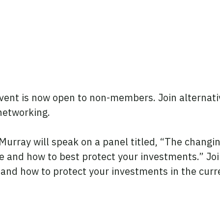
ent is now open to non-members. Join alternativ
 networking.
rray will speak on a panel titled, “The changi
 and how to best protect your investments.” Joi
t and how to protect your investments in the cur