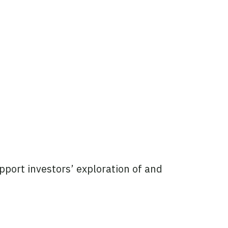
pport investors’ exploration of and