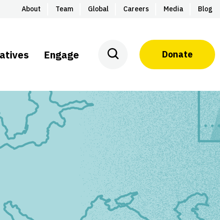
About
Team
Global
Careers
Media
Blog
iatives
Engage
Donate