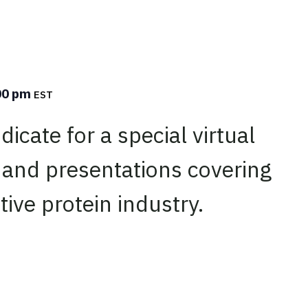
00 pm
EST
icate for a special virtual
 and presentations covering
tive protein industry.