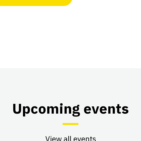
Upcoming events
View all events