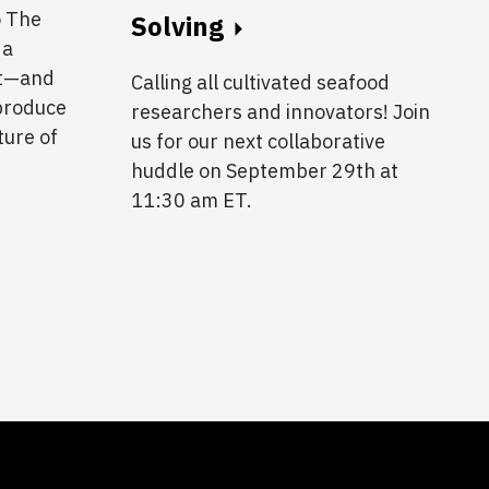
o The
Solving
 a
at—and
Calling all cultivated seafood
produce
researchers and innovators! Join
ture of
us for our next collaborative
huddle on September 29th at
11:30 am ET.