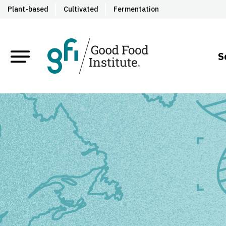
Plant-based
Cultivated
Fermentation
S