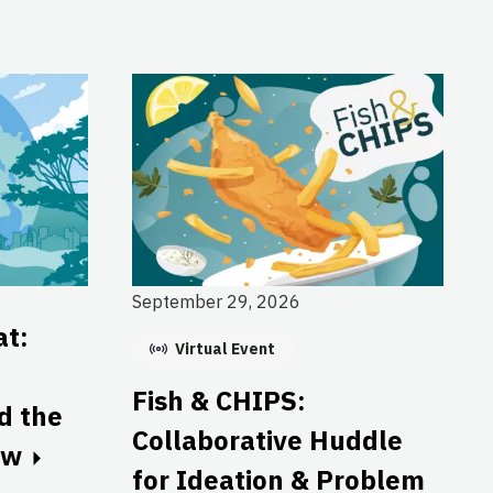
September 29, 2026
at:
Virtual Event
Fish & CHIPS:
nd the
Collaborative Huddle
ow
for Ideation & Problem