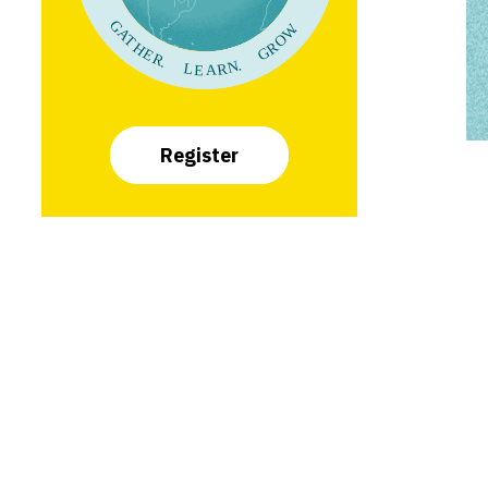
Register