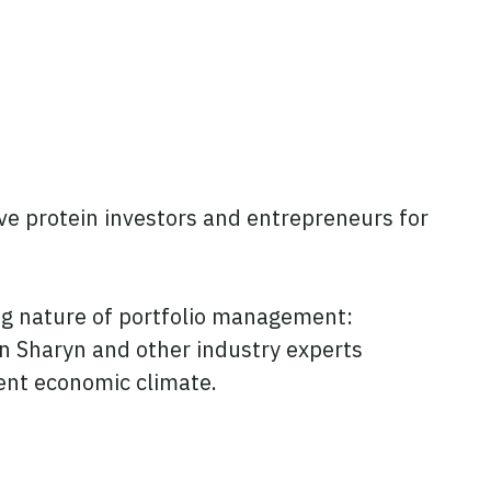
e protein investors and entrepreneurs for
ng nature of portfolio management:
n Sharyn and other industry experts
rent economic climate.