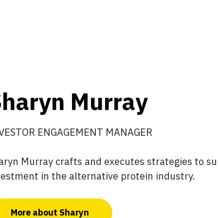
haryn Murray
VESTOR ENGAGEMENT MANAGER
aryn Murray crafts and executes strategies to su
vestment in the alternative protein industry.
More about Sharyn