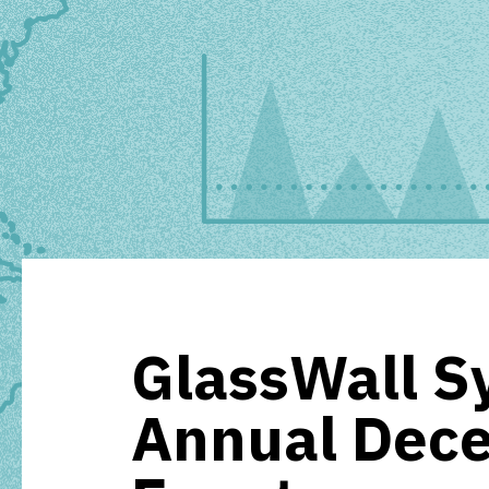
GlassWall S
Annual Dec