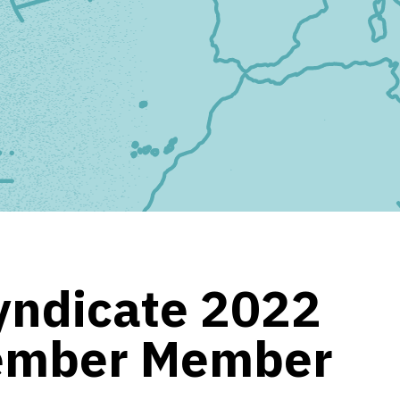
yndicate 2022
ember Member