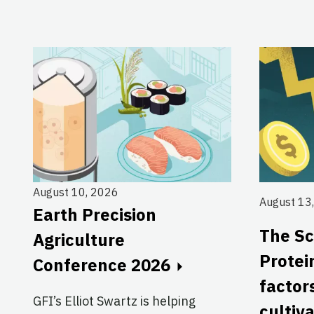
August 10, 2026
August 13
Earth Precision
The Sc
Agriculture
Protei
Conference 2026
factor
GFI’s Elliot Swartz is helping
cultiv