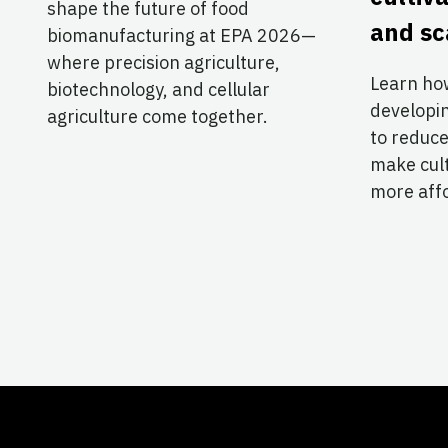
shape the future of food
and sc
biomanufacturing at EPA 2026—
where precision agriculture,
Learn ho
biotechnology, and cellular
developi
agriculture come together.
to reduce
make cul
more aff