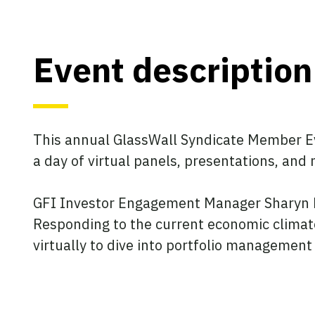
Event description
This annual GlassWall Syndicate Member Ev
a day of virtual panels, presentations, and
GFI Investor Engagement Manager Sharyn Mu
Responding to the current economic climate
virtually to dive into portfolio managemen