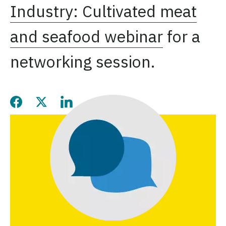
Industry: Cultivated meat
and seafood webinar
for a
networking session.
Share this page on Facebook
Share this page on Twitter
Share this page on LinkedIn