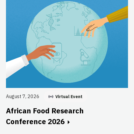
Au
E
August 7, 2026
Virtual Event
C
African Food Research
GF
Conference 2026
fo