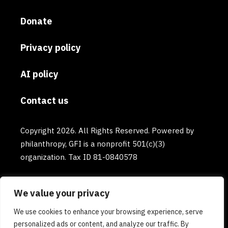
Donate
Privacy policy
AI policy
Contact us
Copyright 2026. All Rights Reserved. Powered by
philanthropy, GFI is a nonprofit 501(c)(3)
organization. Tax ID 81-0840578
We value your privacy
We use cookies to enhance your browsing experience, serve
personalized ads or content, and analyze our traffic. By