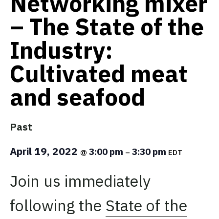
Networking mixer
– The State of the
Industry:
Cultivated meat
and seafood
Past
April 19, 2022
3:00 pm
3:30 pm
@
–
EDT
Join us immediately
following the
State of the