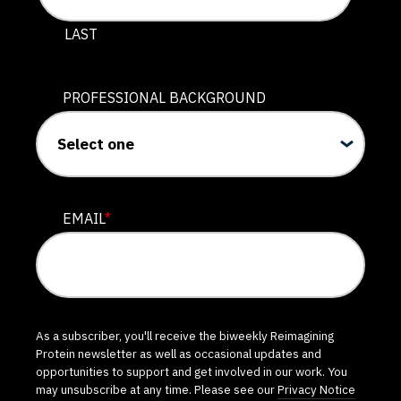
LAST
PROFESSIONAL BACKGROUND
EMAIL
*
As a subscriber, you'll receive the biweekly Reimagining
Protein newsletter as well as occasional updates and
opportunities to support and get involved in our work. You
may unsubscribe at any time. Please see our
Privacy Notice