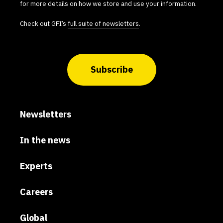
for more details on how we store and use your information.
Check out GFI’s
full suite of newsletters
.
Subscribe
Newsletters
In the news
Experts
Careers
Global