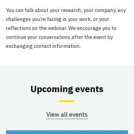
You can talk about your research, your company, any
challenges you’re facing in your work, or your
reflections on the webinar. We encourage you to
continue your conversations after the event by
exchanging contact information.
Upcoming events
View all events