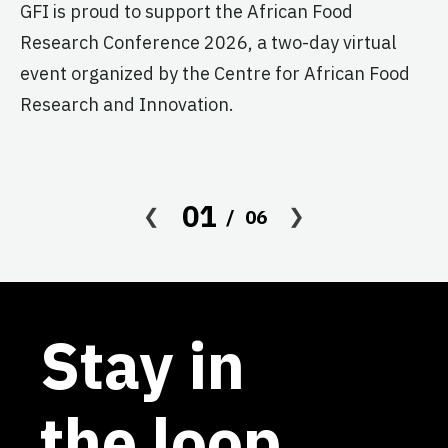
GFI is proud to support the African Food
pr
Research Conference 2026, a two-day virtual
ag
event organized by the Centre for African Food
Research and Innovation.
01
06
Stay in
the loop