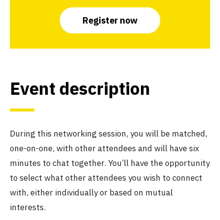
Register now
Event description
During this networking session, you will be matched,
one-on-one, with other attendees and will have six
minutes to chat together. You’ll have the opportunity
to select what other attendees you wish to connect
with, either individually or based on mutual
interests.