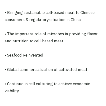
• Bringing sustainable cell-based meat to Chinese
consumers & regulatory situation in China
• The important role of microbes in providing flavor
and nutrition to cell-based meat
• Seafood Reinvented
• Global commercialization of cultivated meat
• Continuous cell culturing to achieve economic
viability