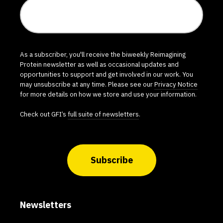
As a subscriber, you'll receive the biweekly Reimagining
Protein newsletter as well as occasional updates and
opportunities to support and get involved in our work. You
may unsubscribe at any time. Please see our
Privacy Notice
for more details on how we store and use your information.
Check out GFI’s
full suite of newsletters
.
Subscribe
Newsletters