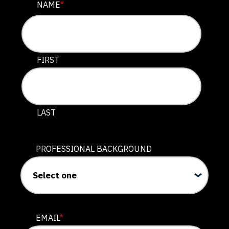
URL
NAME
*
This field is for validation purposes and should be lef
FIRST
LAST
PROFESSIONAL BACKGROUND
EMAIL
*