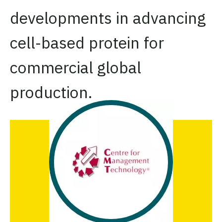
developments in advancing
cell-based protein for
commercial global
production.