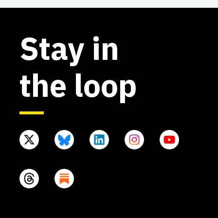
Stay in
the loop