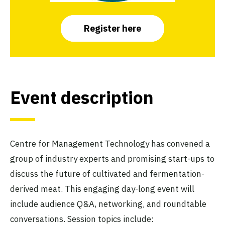
Register here
Event description
Centre for Management Technology has convened a
group of industry experts and promising start-ups to
discuss the future of cultivated and fermentation-
derived meat. This engaging day-long event will
include audience Q&A, networking, and roundtable
conversations. Session topics include: