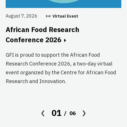
Au
August 7, 2026
Virtual Event
E
African Food Research
C
Conference 2026
GF
GFI is proud to support the African Food
fo
Research Conference 2026, a two-day virtual
pr
event organized by the Centre for African Food
ag
Research and Innovation.
01
06