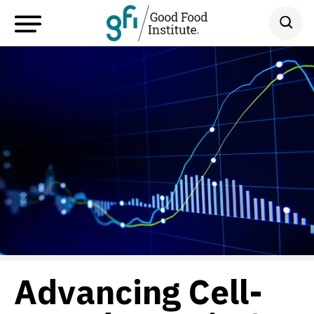
Advancing Cell-