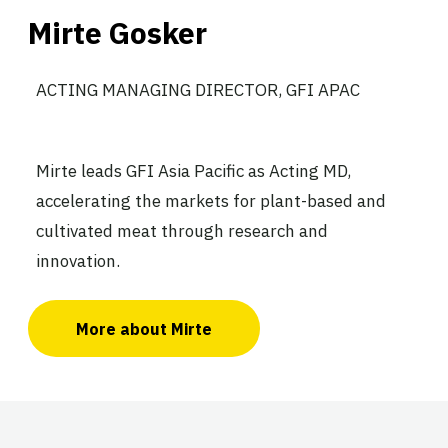
Mirte Gosker
ACTING MANAGING DIRECTOR, GFI APAC
Mirte leads GFI Asia Pacific as Acting MD,
accelerating the markets for plant-based and
cultivated meat through research and
innovation.
More about Mirte