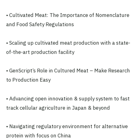
• Cultivated Meat: The Importance of Nomenclature
and Food Safety Regulations
• Scaling up cultivated meat production with a state-
of-the-art production facility
• GenScript’s Role in Cultured Meat – Make Research
to Production Easy
• Advancing open innovation & supply system to fast
track cellular agriculture in Japan & beyond
• Navigating regulatory environment for alternative
protein with focus on China