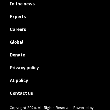
In the news
Experts
Careers
Global
Donate
Privacy policy
AI policy
Contact us
Copyright 2026. All Rights Reserved. Powered by