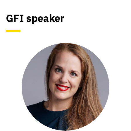
GFI speaker