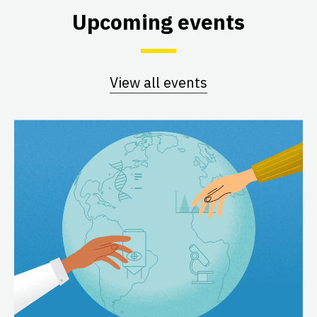
Upcoming events
View all events