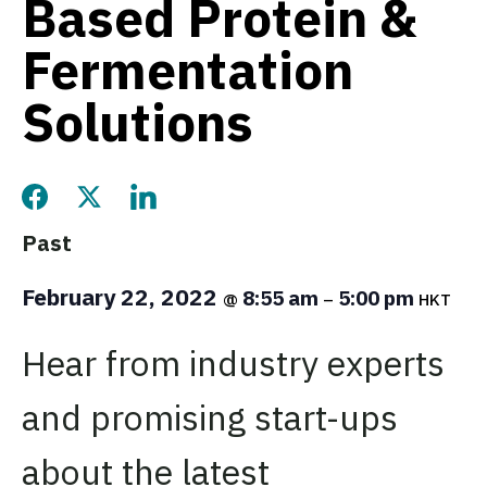
Based Protein &
Fermentation
Solutions
Share this page on Facebook
Share this page on Twitter
Share this page on LinkedIn
Past
February 22, 2022
8:55 am
5:00 pm
@
–
HKT
Hear from industry experts
and promising start-ups
about the latest