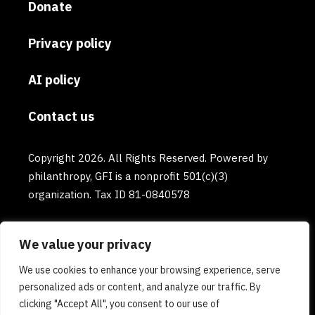
Donate
Privacy policy
AI policy
Contact us
Copyright 2026. All Rights Reserved. Powered by
philanthropy, GFI is a nonprofit 501(c)(3)
organization. Tax ID 81-0840578
We value your privacy
We use cookies to enhance your browsing experience, serve
personalized ads or content, and analyze our traffic. By
clicking "Accept All", you consent to our use of