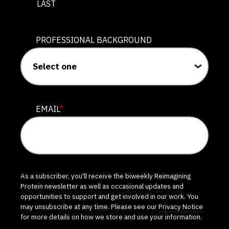
LAST
PROFESSIONAL BACKGROUND
EMAIL
*
As a subscriber, you'll receive the biweekly Reimagining
Protein newsletter as well as occasional updates and
opportunities to support and get involved in our work. You
may unsubscribe at any time. Please see our
Privacy Notice
for more details on how we store and use your information.