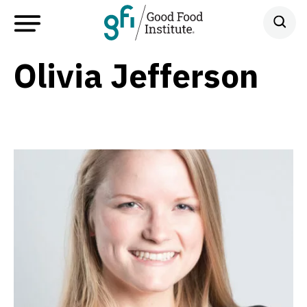
Olivia Jefferson