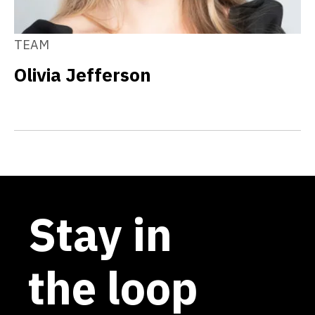
TEAM
Olivia Jefferson
Stay in
the loop