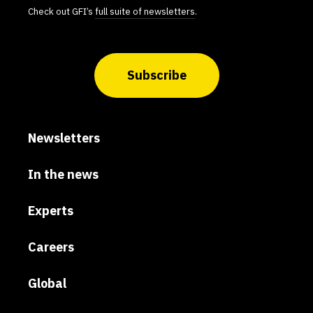
Check out GFI’s
full suite of newsletters
.
Subscribe
Newsletters
In the news
Experts
Careers
Global