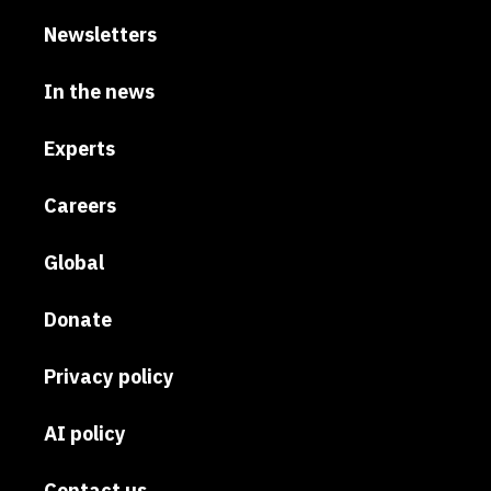
Newsletters
In the news
Experts
Careers
Global
Donate
Privacy policy
AI policy
Contact us