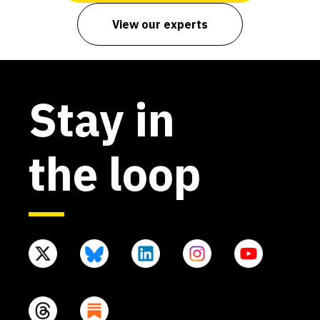
View our experts
Stay in
the loop