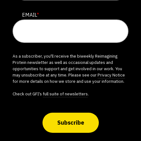
EMAIL
*
As a subscriber, you'll receive the biweekly Reimagining
Protein newsletter as well as occasional updates and
opportunities to support and get involved in our work. You
may unsubscribe at any time. Please see our
Privacy Notice
for more details on how we store and use your information.
Check out GFI’s
full suite of newsletters
.
Subscribe