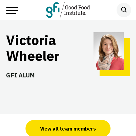
Victoria
Wheeler
GFI ALUM
View all team members