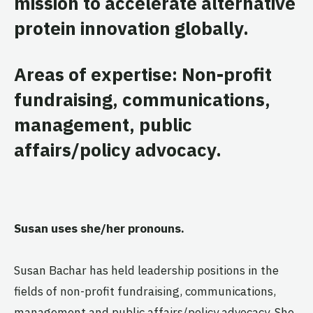
mission to accelerate alternative
protein innovation globally.
Areas of expertise: Non-profit
fundraising, communications,
management, public
affairs/policy advocacy.
Susan uses she/her pronouns.
Susan Bachar has held leadership positions in the
fields of non-profit fundraising, communications,
management and public affairs/policy advocacy. She