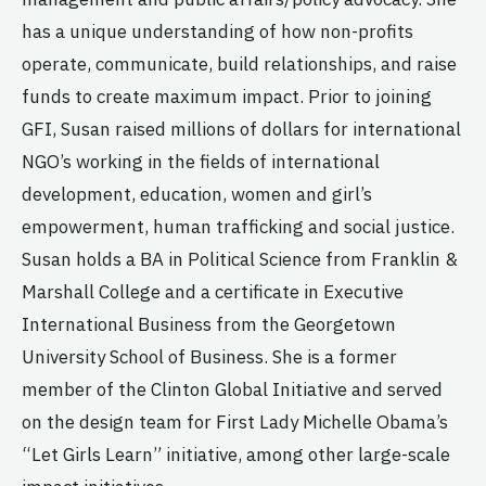
has a unique understanding of how non-profits
operate, communicate, build relationships, and raise
funds to create maximum impact. Prior to joining
GFI, Susan raised millions of dollars for international
NGO’s working in the fields of international
development, education, women and girl’s
empowerment, human trafficking and social justice.
Susan holds a BA in Political Science from Franklin &
Marshall College and a certificate in Executive
International Business from the Georgetown
University School of Business. She is a former
member of the Clinton Global Initiative and served
on the design team for First Lady Michelle Obama’s
“Let Girls Learn” initiative, among other large-scale