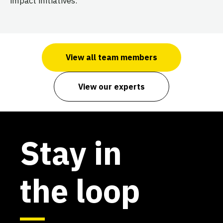
impact initiatives.
View all team members
View our experts
Stay in
the loop