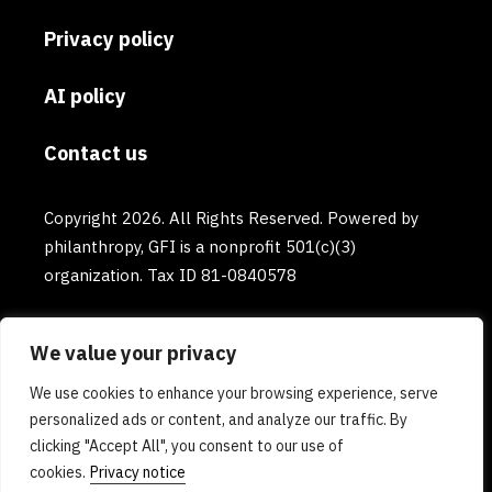
Privacy policy
AI policy
Contact us
Copyright 2026. All Rights Reserved. Powered by
philanthropy, GFI is a nonprofit 501(c)(3)
organization. Tax ID 81-0840578
We value your privacy
We use cookies to enhance your browsing experience, serve
personalized ads or content, and analyze our traffic. By
clicking "Accept All", you consent to our use of
cookies.
Privacy notice