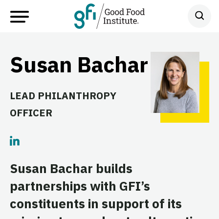
Susan Bachar
LEAD PHILANTHROPY
OFFICER
Susan Bachar builds
partnerships with GFI’s
constituents in support of its