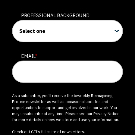
PROFESSIONAL BACKGROUND
EMAIL
*
As a subscriber, you'll receive the biweekly Reimagining
Protein newsletter as well as occasional updates and
opportunities to support and get involved in our work. You
may unsubscribe at any time. Please see our
Privacy Notice
for more details on how we store and use your information.
Check out GFI’s
full suite of newsletters
.