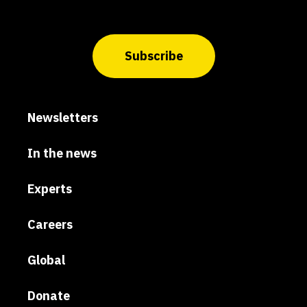
Subscribe
Newsletters
In the news
Experts
Careers
Global
Donate