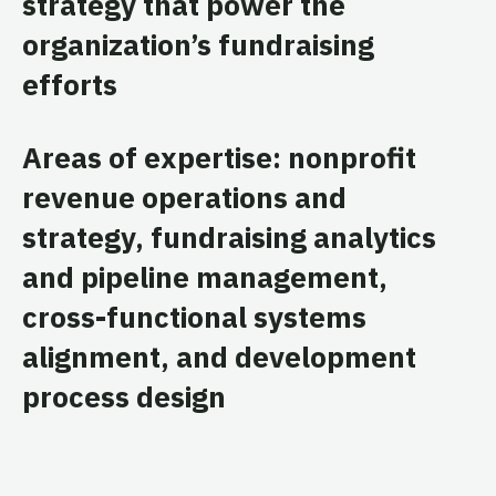
strategy that power the
organization’s fundraising
efforts
Areas of expertise: nonprofit
revenue operations and
strategy, fundraising analytics
and pipeline management,
cross-functional systems
alignment, and development
process design