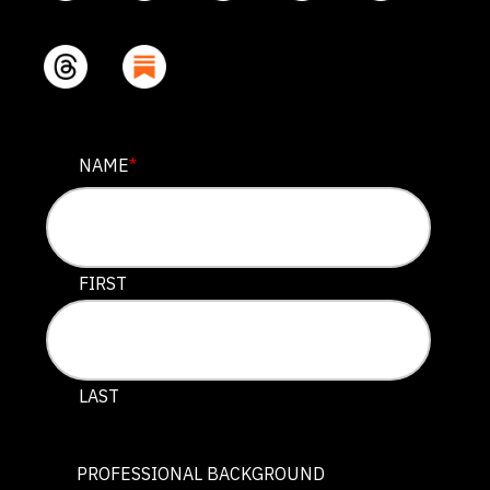
NAME
NAME
*
This field is for validation purposes and should be lef
FIRST
LAST
PROFESSIONAL BACKGROUND