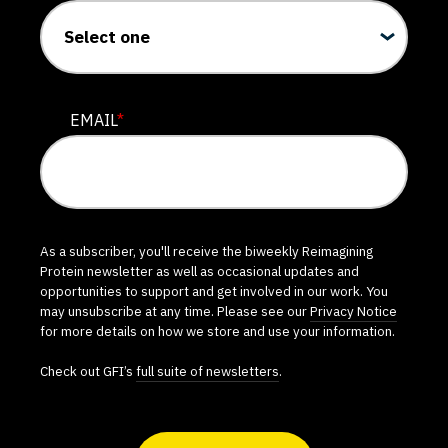
EMAIL
*
As a subscriber, you'll receive the biweekly Reimagining
Protein newsletter as well as occasional updates and
opportunities to support and get involved in our work. You
may unsubscribe at any time. Please see our
Privacy Notice
for more details on how we store and use your information.
Check out GFI’s
full suite of newsletters
.