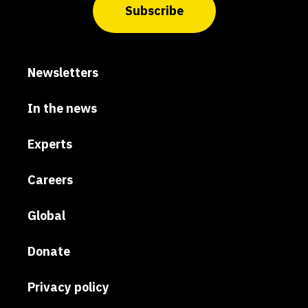
Subscribe
Newsletters
In the news
Experts
Careers
Global
Donate
Privacy policy