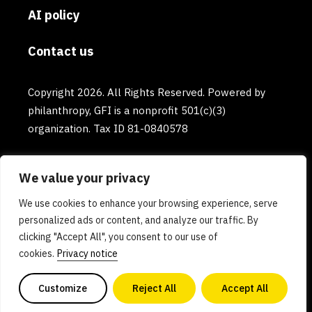
AI policy
Contact us
Copyright 2026. All Rights Reserved. Powered by
philanthropy, GFI is a nonprofit 501(c)(3)
organization. Tax ID 81-0840578
We value your privacy
We use cookies to enhance your browsing experience, serve
personalized ads or content, and analyze our traffic. By
clicking "Accept All", you consent to our use of
cookies.
Privacy notice
Customize
Reject All
Accept All