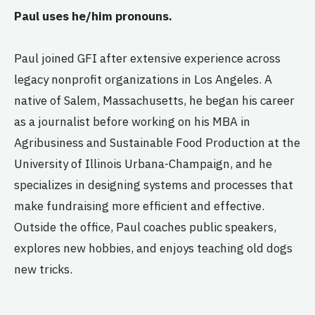
Paul uses he/him pronouns.
Paul joined GFI after extensive experience across
legacy nonprofit organizations in Los Angeles. A
native of Salem, Massachusetts, he began his career
as a journalist before working on his MBA in
Agribusiness and Sustainable Food Production at the
University of Illinois Urbana-Champaign, and he
specializes in designing systems and processes that
make fundraising more efficient and effective.
Outside the office, Paul coaches public speakers,
explores new hobbies, and enjoys teaching old dogs
new tricks.