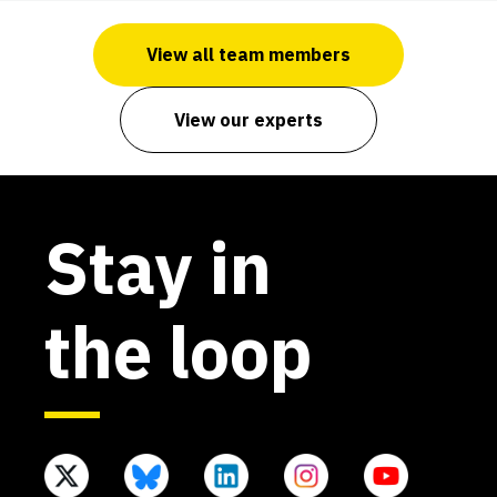
View all team members
View our experts
Stay in
the loop