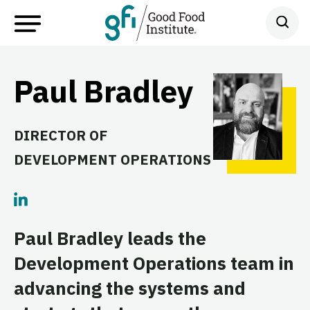
Paul Bradley
DIRECTOR OF
DEVELOPMENT OPERATIONS
Paul Bradley leads the
Development Operations team in
advancing the systems and