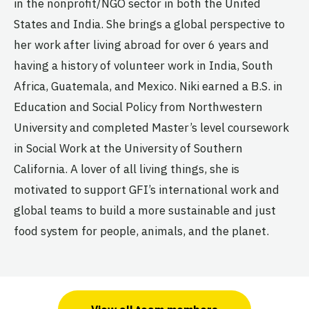
in the nonprofit/NGO sector in both the United
States and India. She brings a global perspective to
her work after living abroad for over 6 years and
having a history of volunteer work in India, South
Africa, Guatemala, and Mexico. Niki earned a B.S. in
Education and Social Policy from Northwestern
University and completed Master’s level coursework
in Social Work at the University of Southern
California. A lover of all living things, she is
motivated to support GFI’s international work and
global teams to build a more sustainable and just
food system for people, animals, and the planet.