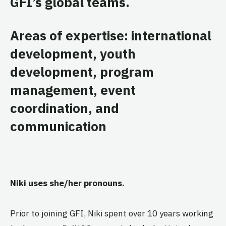
GFI’s global teams.
Areas of expertise: international
development, youth
development, program
management, event
coordination, and
communication
Niki uses she/her pronouns.
Prior to joining GFI, Niki spent over 10 years working