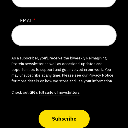
EMAIL
*
As a subscriber, you'll receive the biweekly Reimagining
Protein newsletter as well as occasional updates and
opportunities to support and get involved in our work. You
may unsubscribe at any time. Please see our
Privacy Notice
for more details on how we store and use your information.
Check out GFI’s
full suite of newsletters
.
Subscribe