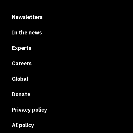
Newsletters
In the news
Experts
Careers
Global
Donate
Privacy policy
AI policy