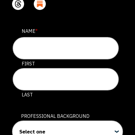
COMMENTS
NAME
*
This field is for validation purposes and should be lef
FIRST
LAST
PROFESSIONAL BACKGROUND