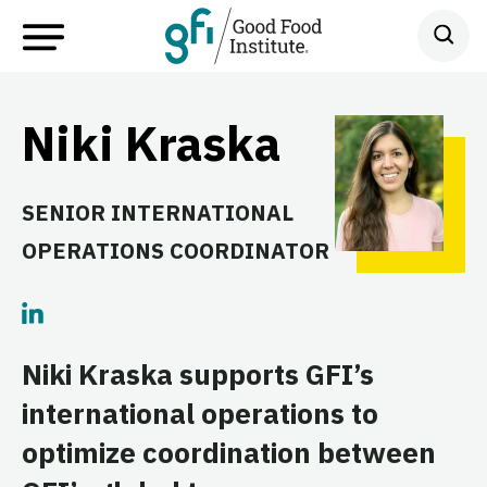
Niki Kraska
SENIOR INTERNATIONAL
OPERATIONS COORDINATOR
Niki Kraska supports GFI’s
international operations to
optimize coordination between