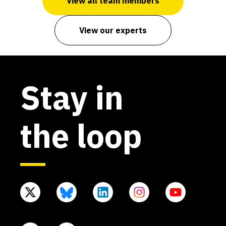
View all team members
View our experts
Stay in
the loop