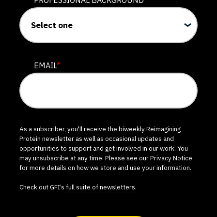
PROFESSIONAL BACKGROUND
EMAIL
*
As a subscriber, you'll receive the biweekly Reimagining
Protein newsletter as well as occasional updates and
opportunities to support and get involved in our work. You
may unsubscribe at any time. Please see our
Privacy Notice
for more details on how we store and use your information.
Check out GFI’s
full suite of newsletters
.