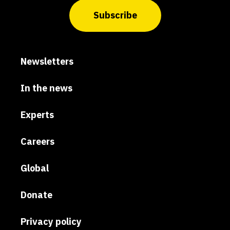
Subscribe
Newsletters
In the news
Experts
Careers
Global
Donate
Privacy policy