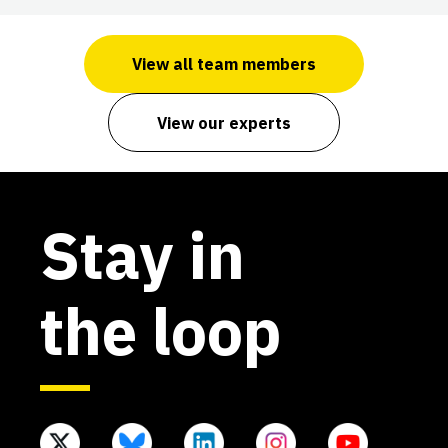
View all team members
View our experts
Stay in
the loop