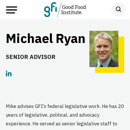
Michael Ryan
SENIOR ADVISOR
Mike advises GFI’s federal legislative work. He has 20
years of legislative, political, and advocacy
experience. He served as senior legislative staff to