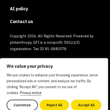
AI policy
Contact us
Copyright 2026. All Rights Reserved. Powered by
philanthropy, GFI is a nonprofit 501(c)(3)
organization. Tax ID 81-0840578
We value your privacy
We use cookies to enhance your browsing experience, serve
personalized ads or content, and analyze our traffic. By
clicking "Accept All", you consent to our use of
cookies.
Privacy notice
Customize
Reject All
Accept All