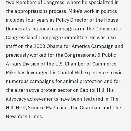
two Members of Congress, where he specialized in
the appropriations process. Mike’s work in politics
includes four years as Policy Director of the House
Democrats’ national campaign arm, the Democratic
Congressional Campaign Committee. He was also
staff on the 2008 Obama for America Campaign and
previously worked for the Congressional & Public
Affairs Division of the U.S. Chamber of Commerce.
Mike has leveraged his Capitol Hill experience to win
numerous campaigns for animal protection and for
the alternative protein sector on Capitol Hill. His
advocacy achievements have been featured in The
Hill, NPR, Science Magazine, The Guardian, and The
New York Times.