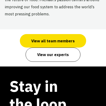
improving our food system to address the world’s
most pressing problems.
View all team members
View our experts
Stay in
the loop