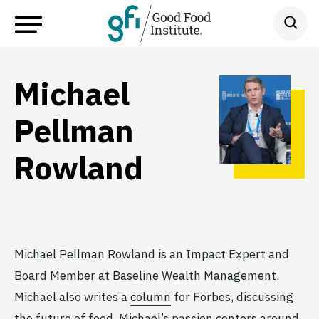
Michael
Pellman
Rowland
Michael Pellman Rowland is an Impact Expert and
Board Member at Baseline Wealth Management.
Michael also writes a
column
for Forbes, discussing
the future of food. Michael’s passion centers around