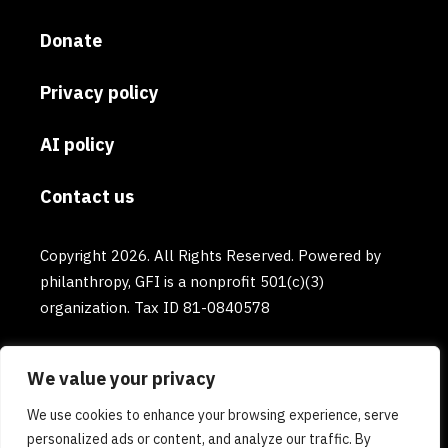
Donate
Privacy policy
AI policy
Contact us
Copyright 2026. All Rights Reserved. Powered by
philanthropy, GFI is a nonprofit 501(c)(3)
organization. Tax ID 81-0840578
We value your privacy
We use cookies to enhance your browsing experience, serve
personalized ads or content, and analyze our traffic. By