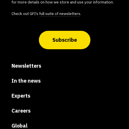
for more details on how we store and use your information.
Check out GFI’s
full suite of newsletters
.
Subscribe
Newsletters
In the news
Experts
Careers
Global