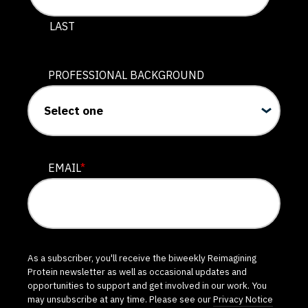
LAST
PROFESSIONAL BACKGROUND
EMAIL
*
As a subscriber, you'll receive the biweekly Reimagining
Protein newsletter as well as occasional updates and
opportunities to support and get involved in our work. You
may unsubscribe at any time. Please see our
Privacy Notice