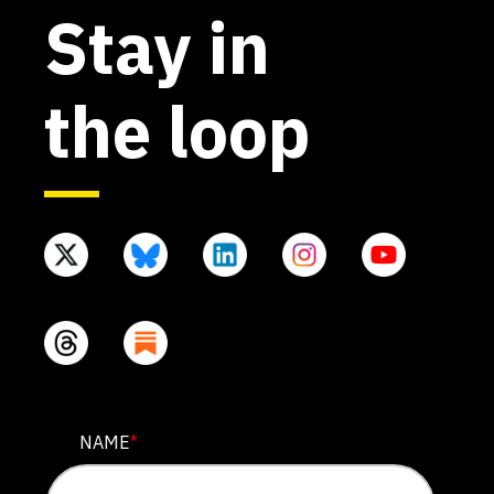
Stay in
the loop
X/TWITTER
NAME
*