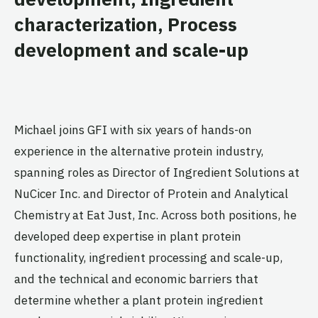
characterization, Process
development and scale-up
Michael joins GFI with six years of hands-on
experience in the alternative protein industry,
spanning roles as Director of Ingredient Solutions at
NuCicer Inc. and Director of Protein and Analytical
Chemistry at Eat Just, Inc. Across both positions, he
developed deep expertise in plant protein
functionality, ingredient processing and scale-up,
and the technical and economic barriers that
determine whether a plant protein ingredient