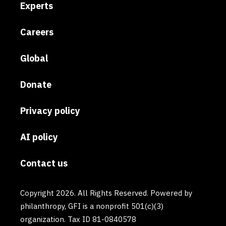
Experts
Careers
Global
Donate
Privacy policy
AI policy
Contact us
Copyright 2026. All Rights Reserved. Powered by
philanthropy, GFI is a nonprofit 501(c)(3)
organization. Tax ID 81-0840578