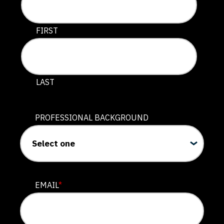
This field is for validation purposes and should be lef
FIRST
LAST
PROFESSIONAL BACKGROUND
EMAIL
*