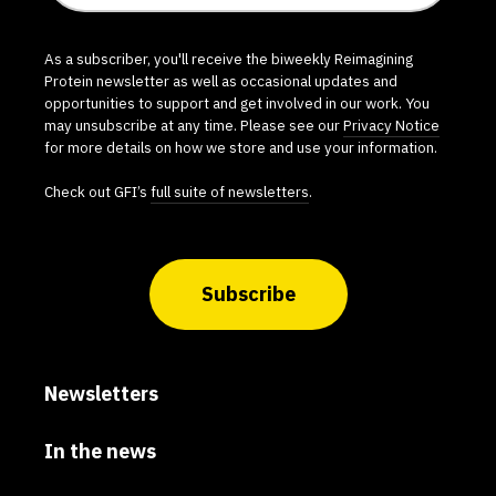
As a subscriber, you'll receive the biweekly Reimagining
Protein newsletter as well as occasional updates and
opportunities to support and get involved in our work. You
may unsubscribe at any time. Please see our
Privacy Notice
for more details on how we store and use your information.
Check out GFI’s
full suite of newsletters
.
Subscribe
Newsletters
In the news