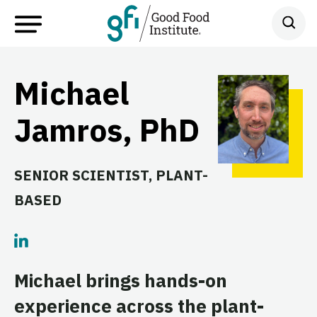
Michael
Jamros, PhD
SENIOR SCIENTIST, PLANT-
BASED
Michael brings hands-on
experience across the plant-