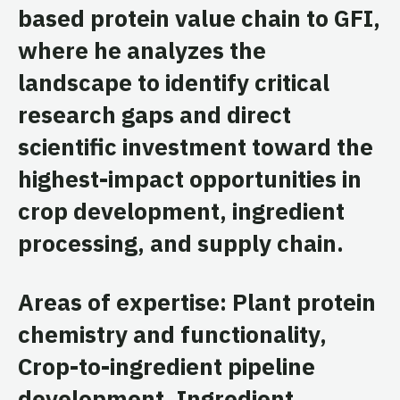
based protein value chain to GFI,
where he analyzes the
landscape to identify critical
research gaps and direct
scientific investment toward the
highest-impact opportunities in
crop development, ingredient
processing, and supply chain.
Areas of expertise: Plant protein
chemistry and functionality,
Crop-to-ingredient pipeline
development, Ingredient