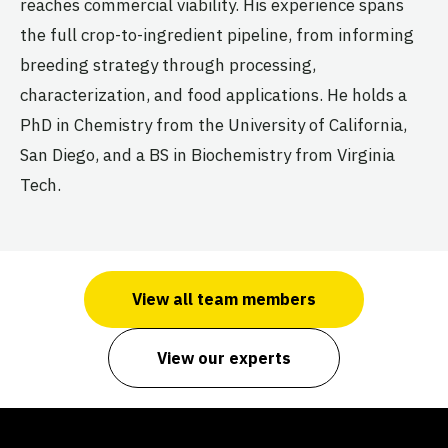
reaches commercial viability. His experience spans
the full crop-to-ingredient pipeline, from informing
breeding strategy through processing,
characterization, and food applications. He holds a
PhD in Chemistry from the University of California,
San Diego, and a BS in Biochemistry from Virginia
Tech.
View all team members
View our experts