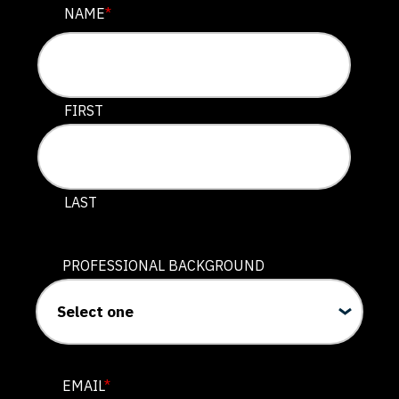
EMAIL
NAME
*
This field is for validation purposes and should be lef
FIRST
LAST
PROFESSIONAL BACKGROUND
EMAIL
*