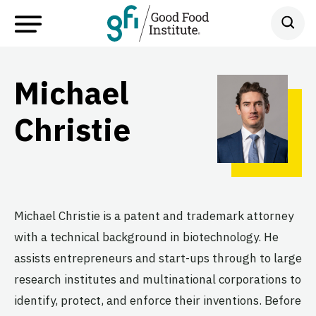
Michael
Christie
Michael Christie is a patent and trademark attorney
with a technical background in biotechnology. He
assists entrepreneurs and start-ups through to large
research institutes and multinational corporations to
identify, protect, and enforce their inventions. Before