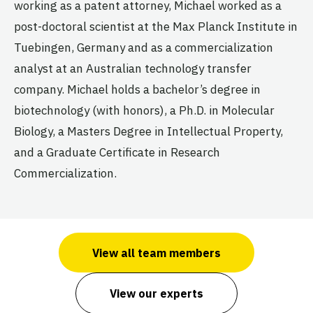
working as a patent attorney, Michael worked as a
post-doctoral scientist at the Max Planck Institute in
Tuebingen, Germany and as a commercialization
analyst at an Australian technology transfer
company. Michael holds a bachelor’s degree in
biotechnology (with honors), a Ph.D. in Molecular
Biology, a Masters Degree in Intellectual Property,
and a Graduate Certificate in Research
Commercialization.
View all team members
View our experts