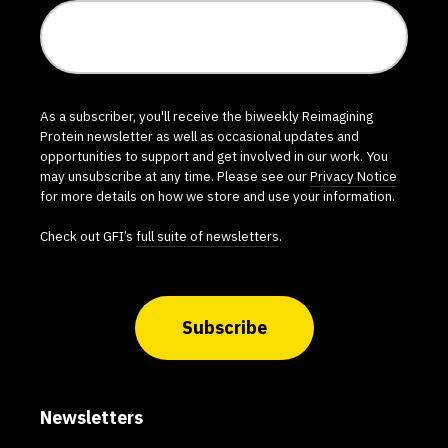
As a subscriber, you'll receive the biweekly Reimagining
Protein newsletter as well as occasional updates and
opportunities to support and get involved in our work. You
may unsubscribe at any time. Please see our
Privacy Notice
for more details on how we store and use your information.
Check out GFI’s
full suite of newsletters
.
Subscribe
Newsletters