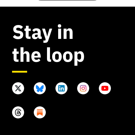
Stay in
the loop