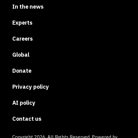
In the news
Experts
Careers
Global
Donate
Privacy policy
AI policy
Contact us
Copyright 2026. All Rights Reserved. Powered by