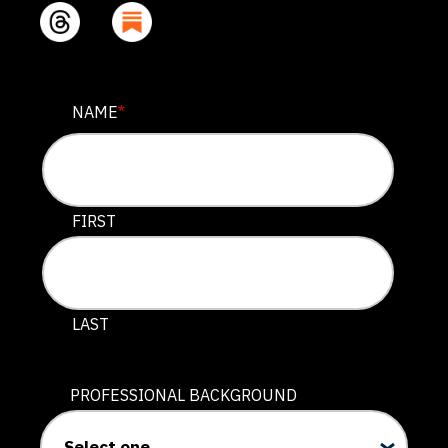
COMMENTS
NAME
*
This field is for validation purposes and should be lef
FIRST
LAST
PROFESSIONAL BACKGROUND