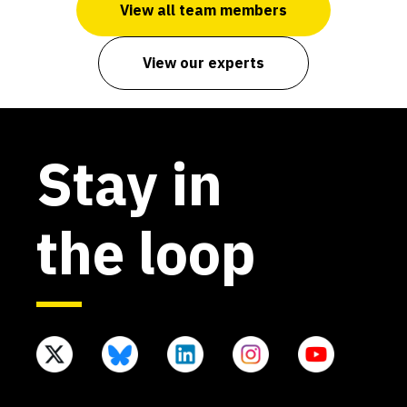
View all team members
View our experts
Stay in
the loop