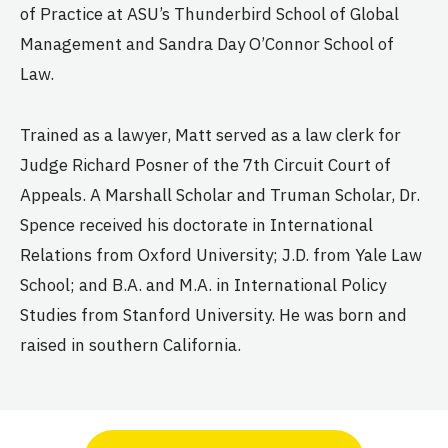
of Practice at ASU’s Thunderbird School of Global
Management and Sandra Day O’Connor School of
Law.
Trained as a lawyer, Matt served as a law clerk for
Judge Richard Posner of the 7th Circuit Court of
Appeals. A Marshall Scholar and Truman Scholar, Dr.
Spence received his doctorate in International
Relations from Oxford University; J.D. from Yale Law
School; and B.A. and M.A. in International Policy
Studies from Stanford University. He was born and
raised in southern California.