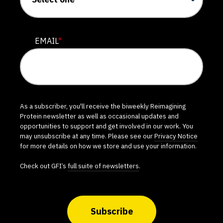
EMAIL
*
As a subscriber, you'll receive the biweekly Reimagining
Protein newsletter as well as occasional updates and
opportunities to support and get involved in our work. You
may unsubscribe at any time. Please see our
Privacy Notice
for more details on how we store and use your information.
Check out GFI’s
full suite of newsletters
.
Subscribe