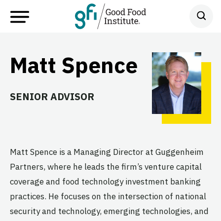
Matt Spence
SENIOR ADVISOR
Matt Spence is a Managing Director at Guggenheim
Partners, where he leads the firm’s venture capital
coverage and food technology investment banking
practices. He focuses on the intersection of national
security and technology, emerging technologies, and