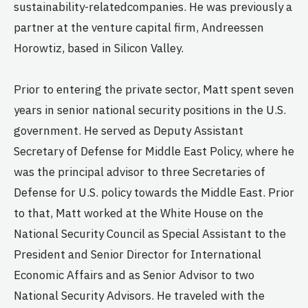
sustainability-relatedcompanies. He was previously a
partner at the venture capital firm, Andreessen
Horowtiz, based in Silicon Valley.
Prior to entering the private sector, Matt spent seven
years in senior national security positions in the U.S.
government. He served as Deputy Assistant
Secretary of Defense for Middle East Policy, where he
was the principal advisor to three Secretaries of
Defense for U.S. policy towards the Middle East. Prior
to that, Matt worked at the White House on the
National Security Council as Special Assistant to the
President and Senior Director for International
Economic Affairs and as Senior Advisor to two
National Security Advisors. He traveled with the