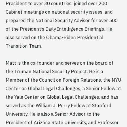
President to over 30 countries, joined over 200
Cabinet meetings on national security issues, and
prepared the National Security Advisor for over 500
of the President’s Daily Intelligence Briefings. He
also served on the Obama-Biden Presidential
Transition Team.
Matt is the co-founder and serves on the board of
the Truman National Security Project. He is a
Member of the Council on Foreign Relations, the NYU
Center on Global Legal Challenges, a Senior Fellow at
the Yale Center on Global Legal Challenges, and has
served as the William J. Perry Fellow at Stanford
University. He is also a Senior Advisor to the
President of Arizona State University, and Professor