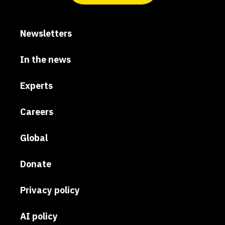
Newsletters
In the news
Experts
Careers
Global
Donate
Privacy policy
AI policy