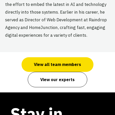
the effort to embed the latest in AI and technology
directly into those systems. Earlier in his career, he
served as Director of Web Development at Raindrop
Agency and HomeJunction, crafting fast, engaging
digital experiences for a variety of clients.
View all team members
View our experts
Stay in