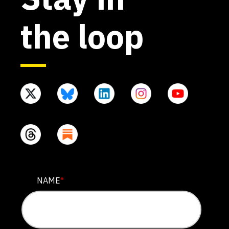
the loop
COMMENTS
NAME
*