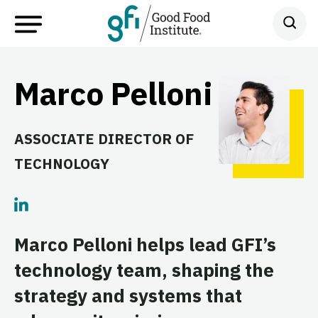
Marco Pelloni
ASSOCIATE DIRECTOR OF
TECHNOLOGY
Marco Pelloni helps lead GFI’s
technology team, shaping the
strategy and systems that