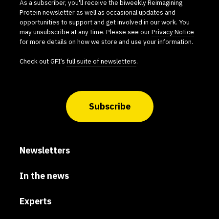
As a subscriber, you'll receive the biweekly Reimagining
Protein newsletter as well as occasional updates and
opportunities to support and get involved in our work. You
may unsubscribe at any time. Please see our
Privacy Notice
for more details on how we store and use your information.
Check out GFI’s
full suite of newsletters
.
Subscribe
Newsletters
In the news
Experts