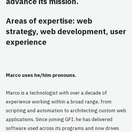
advance its mission.
Areas of expertise: web
strategy, web development, user
experience
Marco uses he/him pronouns.
Marco is a technologist with over a decade of
experience working within a broad range, from
scripting and automation to architecting custom web
applications. Since joining GFI, he has delivered
software used across its programs and now drives