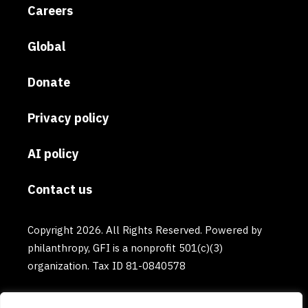
Careers
Global
Donate
Privacy policy
AI policy
Contact us
Copyright 2026. All Rights Reserved. Powered by
philanthropy, GFI is a nonprofit 501(c)(3)
organization. Tax ID 81-0840578