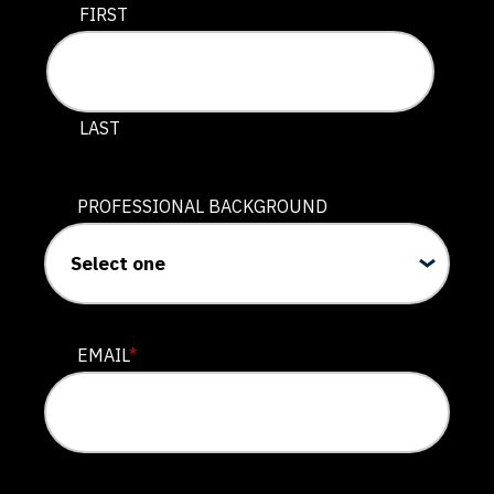
This field is for validation purposes and should be lef
FIRST
LAST
PROFESSIONAL BACKGROUND
EMAIL
*