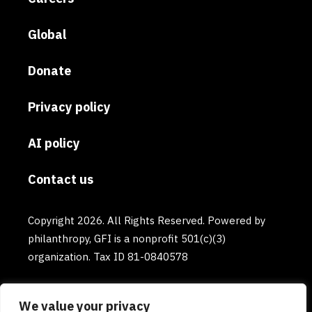
Global
Donate
Privacy policy
AI policy
Contact us
Copyright 2026. All Rights Reserved. Powered by
philanthropy, GFI is a nonprofit 501(c)(3)
organization. Tax ID 81-0840578
We value your privacy