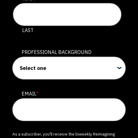
LAST
PROFESSIONAL BACKGROUND
EMAIL
*
As a subscriber, you'll receive the biweekly Reimagining