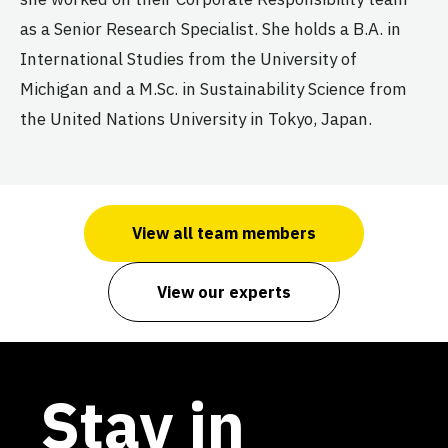
as a Senior Research Specialist. She holds a B.A. in
International Studies from the University of
Michigan and a M.Sc. in Sustainability Science from
the United Nations University in Tokyo, Japan.
View all team members
View our experts
Stay in