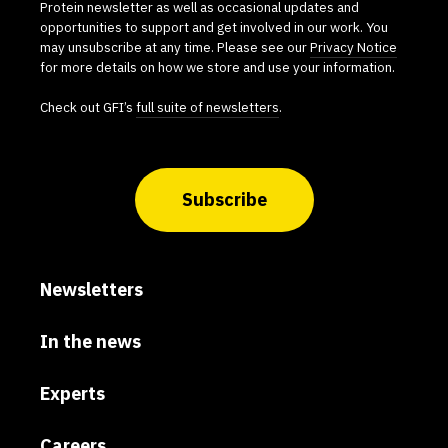
Protein newsletter as well as occasional updates and
opportunities to support and get involved in our work. You
may unsubscribe at any time. Please see our
Privacy Notice
for more details on how we store and use your information.
Check out GFI’s
full suite of newsletters
.
Subscribe
Newsletters
In the news
Experts
Careers