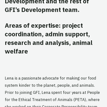
Development and the rest of
GFI’s Development team.
Areas of expertise: project
coordination, admin support,
research and analysis, animal
welfare
Lena is a passionate advocate for making our food
system kinder to the planet, people, and animals.
Prior to joining GFI, Lena spent four years at People
for the Ethical Treatment of Animals (PETA), where
she worked on their Corporate Responsibility team