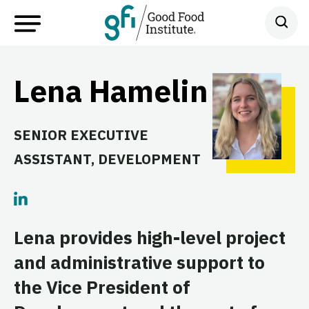
Lena Hamelin
SENIOR EXECUTIVE
ASSISTANT, DEVELOPMENT
Lena provides high-level project
and administrative support to
the Vice President of