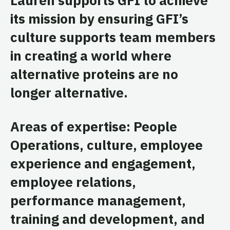
its mission by ensuring GFI’s
culture supports team members
in creating a world where
alternative proteins are no
longer alternative.
Areas of expertise: People
Operations, culture, employee
experience and engagement,
employee relations,
performance management,
training and development, and