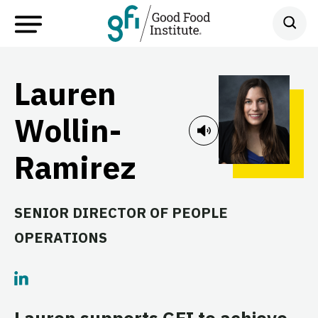
Lauren
Wollin-
Ramirez
SENIOR DIRECTOR OF PEOPLE
OPERATIONS
Lauren supports GFI to achieve