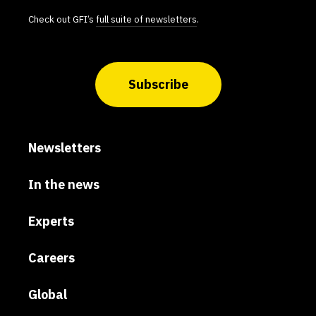
Check out GFI’s
full suite of newsletters
.
Subscribe
Newsletters
In the news
Experts
Careers
Global