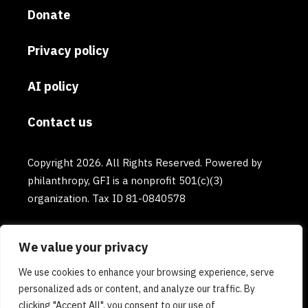
Donate
Privacy policy
AI policy
Contact us
Copyright 2026. All Rights Reserved. Powered by
philanthropy, GFI is a nonprofit 501(c)(3)
organization. Tax ID 81-0840578
We value your privacy
We use cookies to enhance your browsing experience, serve
personalized ads or content, and analyze our traffic. By
clicking "Accept All", you consent to our use of