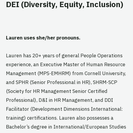
DEI (Diversity, Equity, Inclusion)
Lauren uses she/her pronouns.
Lauren has 20+ years of general People Operations
experience, an Executive Master of Human Resource
Management (MPS-EMHRM) from Cornell University,
and SPHR (Senior Professional in HR), SHRM-SCP
(Society for HR Management Senior Certified
Professional), D&I in HR Management, and DDI
Facilitator (Development Dimensions International:
training) certifications. Lauren also possesses a
Bachelor’s degree in International/European Studies