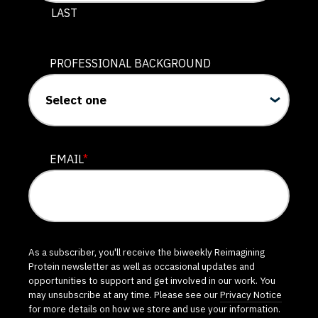
LAST
PROFESSIONAL BACKGROUND
EMAIL
*
As a subscriber, you'll receive the biweekly Reimagining
Protein newsletter as well as occasional updates and
opportunities to support and get involved in our work. You
may unsubscribe at any time. Please see our
Privacy Notice
for more details on how we store and use your information.