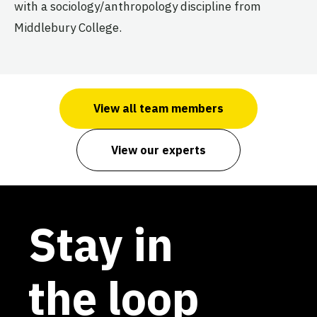
with a sociology/anthropology discipline from
Middlebury College.
View all team members
View our experts
Stay in
the loop