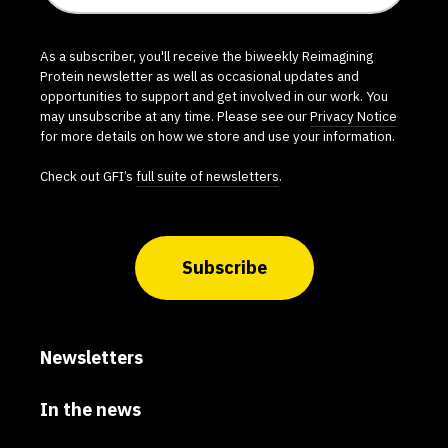
As a subscriber, you'll receive the biweekly Reimagining
Protein newsletter as well as occasional updates and
opportunities to support and get involved in our work. You
may unsubscribe at any time. Please see our
Privacy Notice
for more details on how we store and use your information.
Check out GFI’s
full suite of newsletters
.
Subscribe
Newsletters
In the news