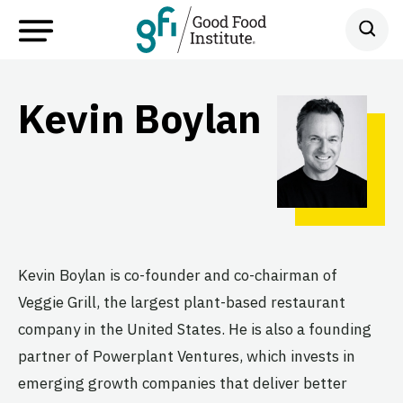
Kevin Boylan
Kevin Boylan is co-founder and co-chairman of
Veggie Grill, the largest plant-based restaurant
company in the United States. He is also a founding
partner of Powerplant Ventures, which invests in
emerging growth companies that deliver better