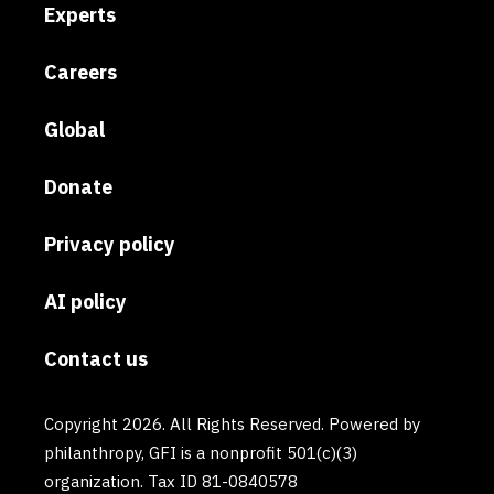
Experts
Careers
Global
Donate
Privacy policy
AI policy
Contact us
Copyright 2026. All Rights Reserved. Powered by
philanthropy, GFI is a nonprofit 501(c)(3)
organization. Tax ID 81-0840578