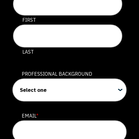
This field is for validation purposes and should be lef
FIRST
LAST
PROFESSIONAL BACKGROUND
EMAIL
*