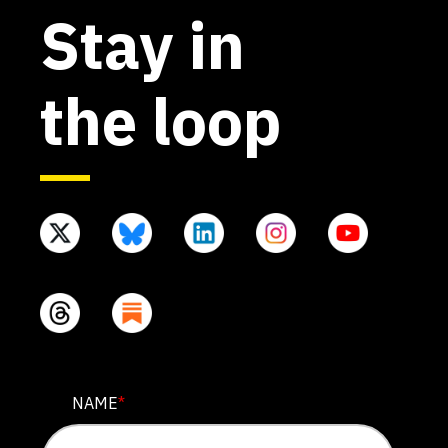
Stay in
the loop
INSTAGRAM
NAME
*