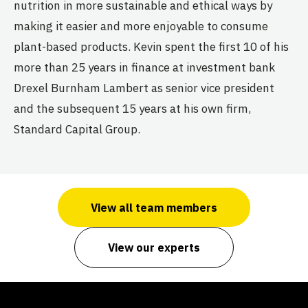
nutrition in more sustainable and ethical ways by
making it easier and more enjoyable to consume
plant-based products. Kevin spent the first 10 of his
more than 25 years in finance at investment bank
Drexel Burnham Lambert as senior vice president
and the subsequent 15 years at his own firm,
Standard Capital Group.
View all team members
View our experts