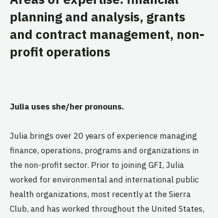
planning and analysis, grants
and contract management, non-
profit operations
Julia uses she/her pronouns.
Julia brings over 20 years of experience managing
finance, operations, programs and organizations in
the non-profit sector. Prior to joining GFI, Julia
worked for environmental and international public
health organizations, most recently at the Sierra
Club, and has worked throughout the United States,