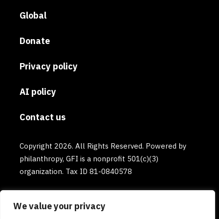
Global
Donate
Privacy policy
AI policy
Contact us
Copyright 2026. All Rights Reserved. Powered by
philanthropy, GFI is a nonprofit 501(c)(3)
organization. Tax ID 81-0840578
We value your privacy