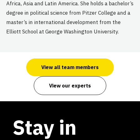
Africa, Asia and Latin America. She holds a bachelor’s
degree in political science from Pitzer College and a
master’s in international development from the
Elliott School at George Washington University.
View all team members
View our experts
Stay in