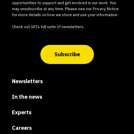
opportunities to support and get involved in our work. You
may unsubscribe at any time. Please see our
Privacy Notice
for more details on how we store and use your information.
Check out GFI’s
full suite of newsletters
.
Subscribe
Newsletters
In the news
Experts
Careers