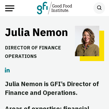
Julia Nemon
DIRECTOR OF FINANCE
OPERATIONS
Julia Nemon is GFI’s Director of
Finance and Operations.
Areas of expertise: financial