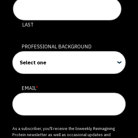
LAST
PROFESSIONAL BACKGROUND
EMAIL
*
As a subscriber, you'll receive the biweekly Reimagining
Protein newsletter as well as occasional updates and