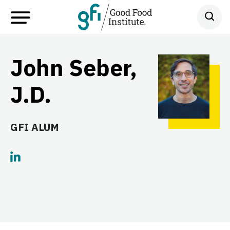
John Seber,
J.D.
GFI ALUM