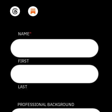
LINKEDIN
NAME
*
This field is for validation purposes and should be lef
FIRST
LAST
PROFESSIONAL BACKGROUND