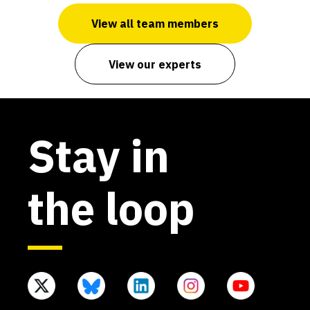
View all team members
View our experts
Stay in
the loop