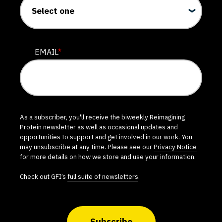
EMAIL
*
As a subscriber, you'll receive the biweekly Reimagining
Protein newsletter as well as occasional updates and
opportunities to support and get involved in our work. You
may unsubscribe at any time. Please see our
Privacy Notice
for more details on how we store and use your information.
Check out GFI’s
full suite of newsletters
.
Subscribe