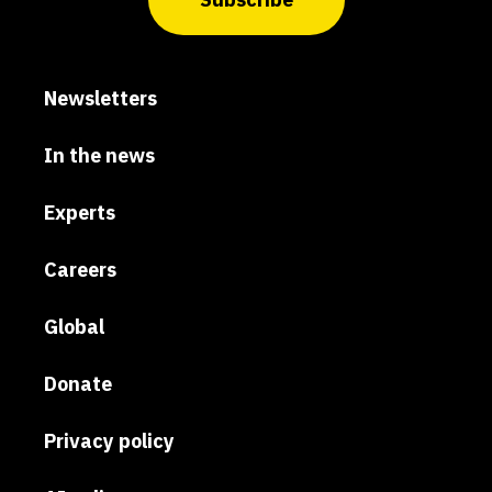
Newsletters
In the news
Experts
Careers
Global
Donate
Privacy policy