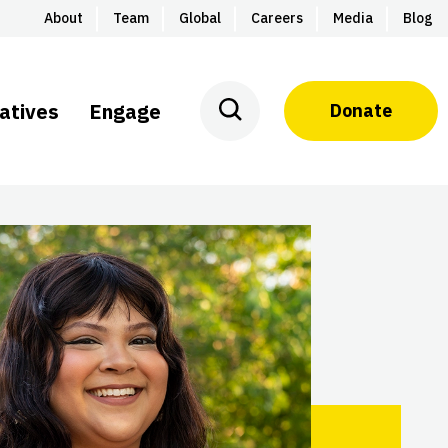
About
Team
Global
Careers
Media
Blog
iatives
Engage
Donate