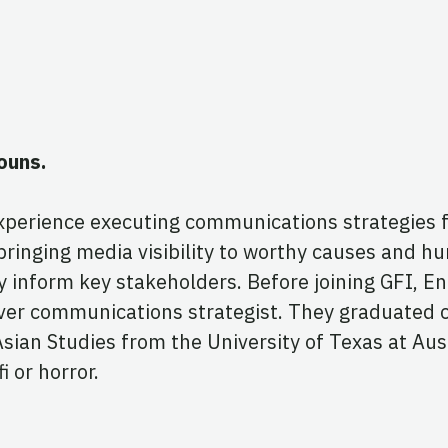
ouns.
experience executing communications strategies 
ringing media visibility to worthy causes and hu
ly inform key stakeholders. Before joining GFI, 
st-ever communications strategist. They graduated 
an Studies from the University of Texas at Austi
i or horror.