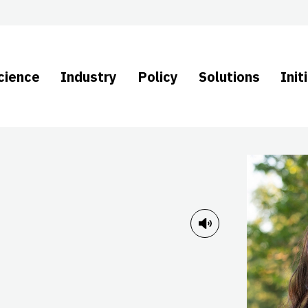
cience
Industry
Policy
Solutions
Init