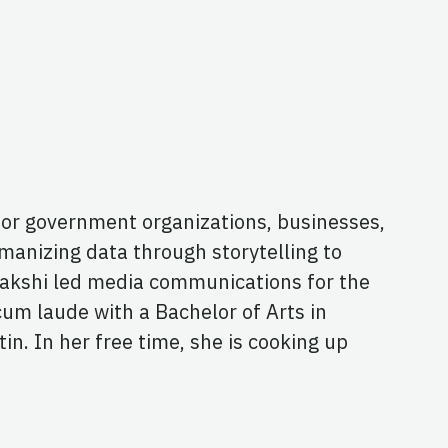
for government organizations, businesses,
manizing data through storytelling to
Enakshi led media communications for the
cum laude with a Bachelor of Arts in
n. In her free time, she is cooking up