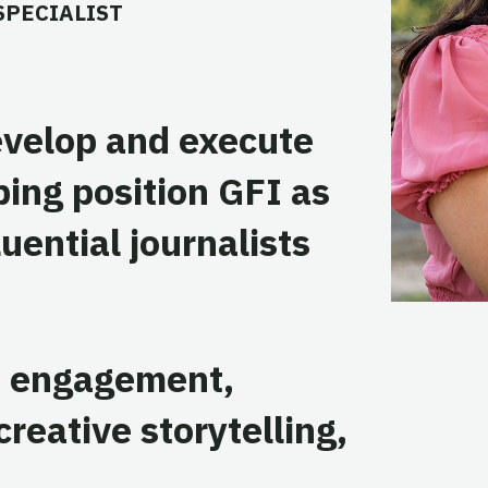
SPECIALIST
evelop and execute
ping position GFI as
luential journalists
a engagement,
reative storytelling,