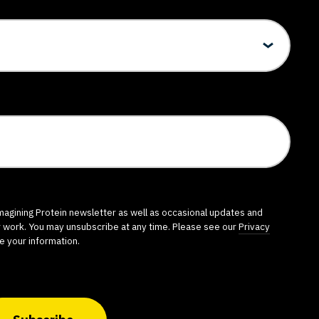
imagining Protein newsletter as well as occasional updates and
r work. You may unsubscribe at any time. Please see our
Privacy
e your information.