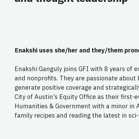
Enakshi uses she/her and they/them pron
Enakshi Ganguly joins GFI with 8 years of 
and nonprofits. They are passionate about b
generate positive coverage and strategical
City of Austin’s Equity Office as their fir
Humanities & Government with a minor in Asi
family recipes and reading the latest in sci-f