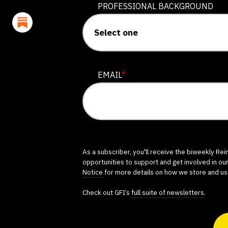
PROFESSIONAL BACKGROUND
EMAIL
*
As a subscriber, you'll receive the biweekly Re
opportunities to support and get involved in ou
Notice
for more details on how we store and us
Check out GFI’s
full suite of newsletters
.