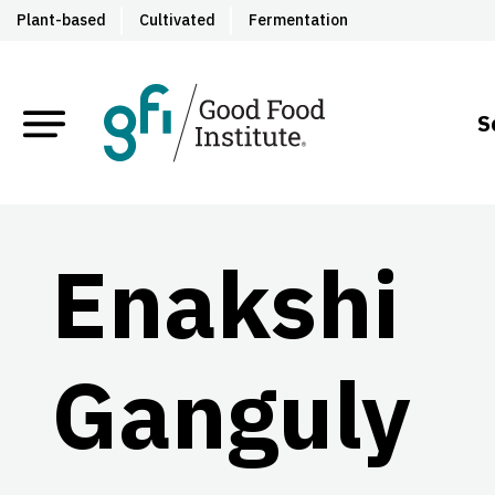
Plant-based
Cultivated
Fermentation
S
Enakshi
Ganguly