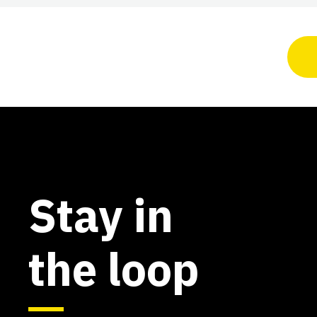
Stay in
the loop