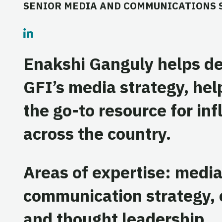
SENIOR MEDIA AND COMMUNICATIONS 
Enakshi Ganguly helps d
GFI’s media strategy, hel
the go-to resource for inf
across the country.
Areas of expertise: medi
communication strategy, c
and thought leadership