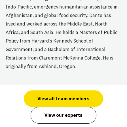
Indo-Pacific, emergency humanitarian assistance in
Afghanistan, and global food security. Dante has
lived and worked across the Middle East, North
Africa, and South Asia. He holds a Masters of Public
Policy from Harvard’s Kennedy School of
Government, and a Bachelors of International
Relations from Claremont McKenna College. He is
originally from Ashland, Oregon.
View all team members
View our experts