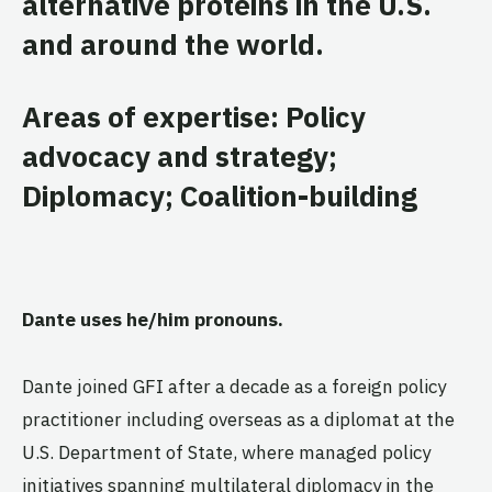
alternative proteins in the U.S.
and around the world.
Areas of expertise: Policy
advocacy and strategy;
Diplomacy; Coalition-building
Dante uses he/him pronouns.
Dante joined GFI after a decade as a foreign policy
practitioner including overseas as a diplomat at the
U.S. Department of State, where managed policy
initiatives spanning multilateral diplomacy in the