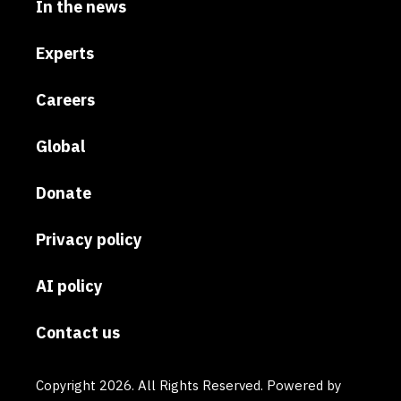
In the news
Experts
Careers
Global
Donate
Privacy policy
AI policy
Contact us
Copyright 2026. All Rights Reserved. Powered by