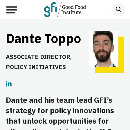
Dante Toppo
ASSOCIATE DIRECTOR,
POLICY INITIATIVES
Dante and his team lead GFI’s
strategy for policy innovations
that unlock opportunities for