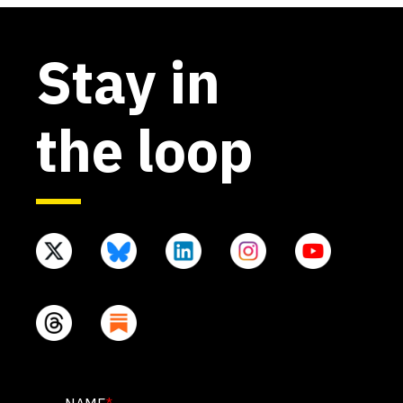
Stay in
the loop