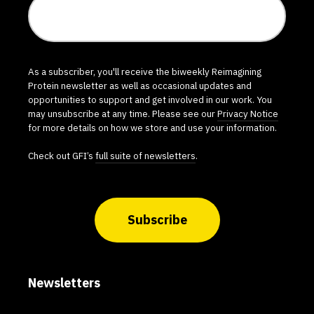
As a subscriber, you'll receive the biweekly Reimagining
Protein newsletter as well as occasional updates and
opportunities to support and get involved in our work. You
may unsubscribe at any time. Please see our
Privacy Notice
for more details on how we store and use your information.
Check out GFI’s
full suite of newsletters
.
Subscribe
Newsletters