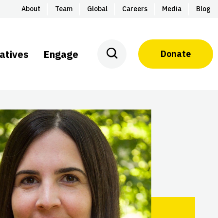
About
Team
Global
Careers
Media
Blog
iatives
Engage
Donate