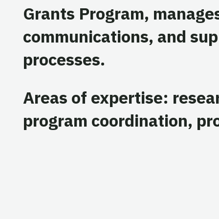
Grants Program, manages
communications, and sup
processes.
Areas of expertise: resea
program coordination, p