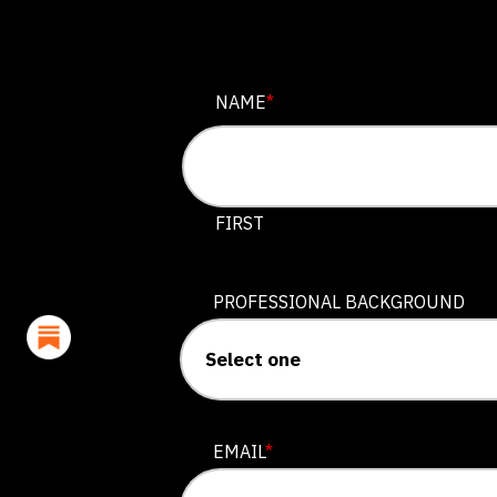
FACEBOOK
NAME
*
This field is for validation purposes
FIRST
PROFESSIONAL BACKGROUND
EMAIL
*