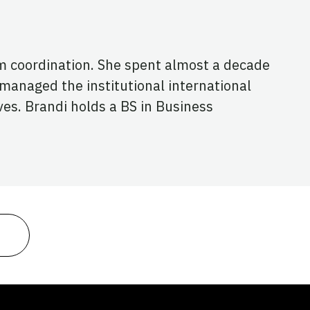
m coordination. She spent almost a decade
 managed the institutional international
ves. Brandi holds a BS in Business