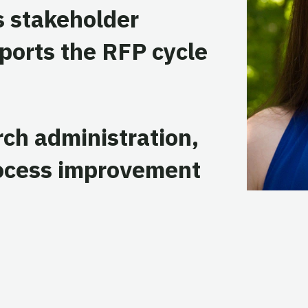
 stakeholder
ports the RFP cycle
rch administration,
rocess improvement