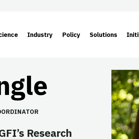
cience
Industry
Policy
Solutions
Init
ngle
OORDINATOR
 GFI’s Research