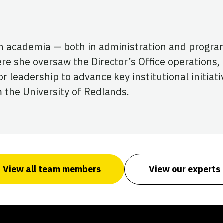
in academia — both in administration and progra
re she oversaw the Director’s Office operations,
 leadership to advance key institutional initiati
 the University of Redlands.
View all team members
View our experts