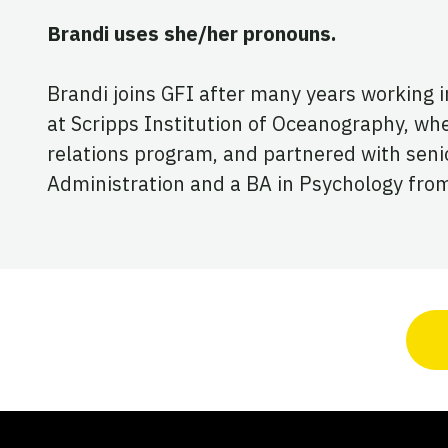
Brandi uses she/her pronouns.
Brandi joins GFI after many years working 
at Scripps Institution of Oceanography, whe
relations program, and partnered with senior
Administration and a BA in Psychology from