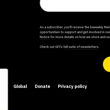
As a subscriber, you'll receive the biweekly Re
opportunities to support and get involved in ou
Notice
for more details on how we store and us
Check out GFI’s
full suite of newsletters
.
ers
Global
Donate
Privacy policy