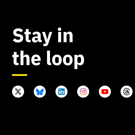
Stay in
the loop