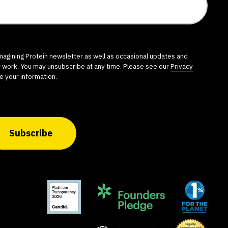
imagining Protein newsletter as well as occasional updates and
r work. You may unsubscribe at any time. Please see our
Privacy
e your information.
Subscribe