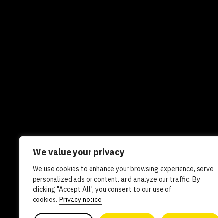
We value your privacy
We use cookies to enhance your browsing experience, serve
Newsletters
In the news
Experts
Care
personalized ads or content, and analyze our traffic. By
clicking "Accept All", you consent to our use of
AI policy
Contact us
cookies.
Privacy notice