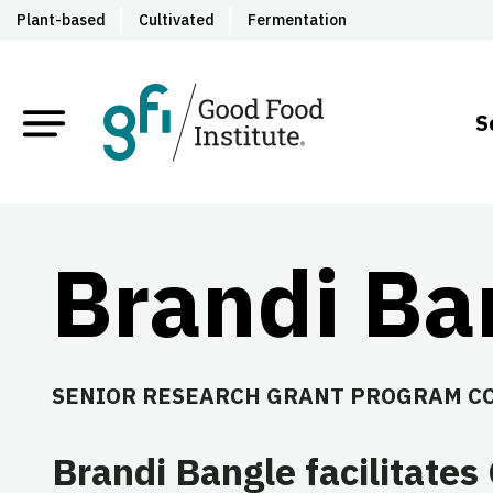
Plant-based
Cultivated
Fermentation
S
Brandi Ba
SENIOR RESEARCH GRANT PROGRAM C
Brandi Bangle facilitates