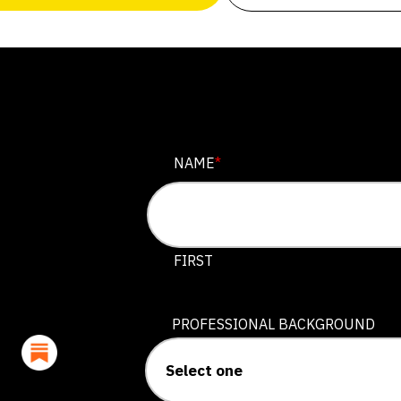
NAME
NAME
*
This field is for validation purposes
FIRST
PROFESSIONAL BACKGROUND