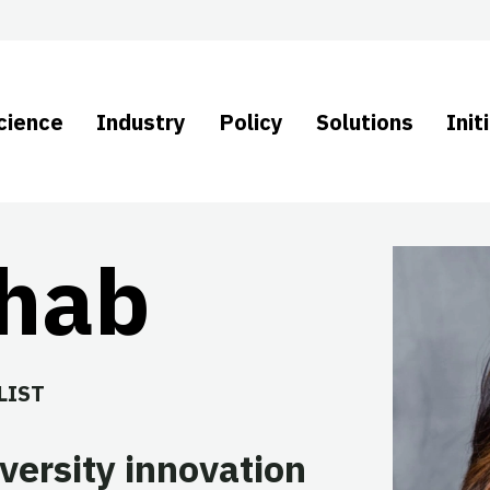
cience
Industry
Policy
Solutions
Init
ehab
LIST
versity innovation