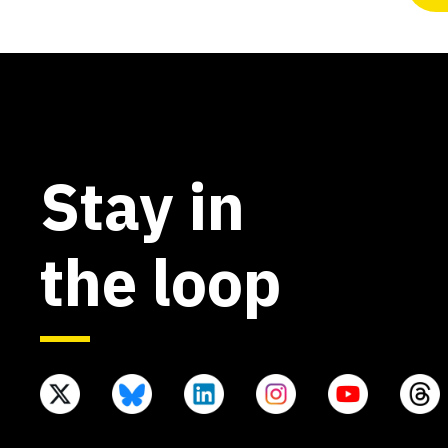
Stay in
the loop