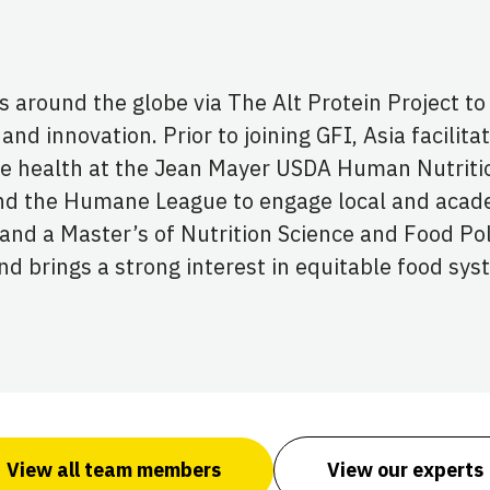
round the globe via The Alt Protein Project to t
and innovation. Prior to joining GFI, Asia facilita
e health at the Jean Mayer USDA Human Nutriti
 and the Humane League to engage local and acad
nd a Master’s of Nutrition Science and Food Poli
 brings a strong interest in equitable food syst
View all team members
View our experts