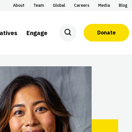
About
Team
Global
Careers
Media
Blog
iatives
Engage
Donate