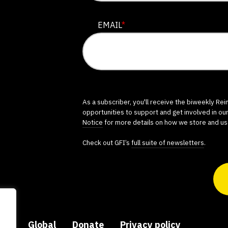
EMAIL
*
As a subscriber, you'll receive the biweekly Re
opportunities to support and get involved in ou
Notice
for more details on how we store and us
Check out GFI’s
full suite of newsletters
.
ers
Global
Donate
Privacy policy