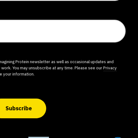
imagining Protein newsletter as well as occasional updates and
r work. You may unsubscribe at any time. Please see our
Privacy
e your information.
Subscribe