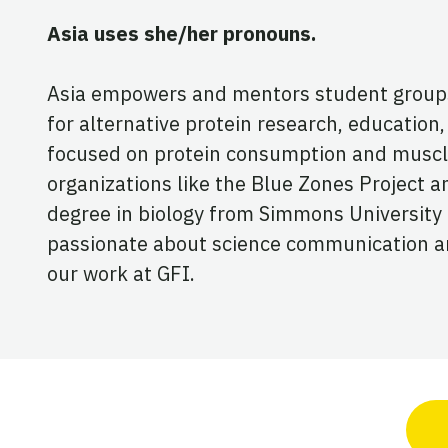
Asia uses she/her pronouns.
Asia empowers and mentors student groups a
for alternative protein research, education, 
focused on protein consumption and muscl
organizations like the Blue Zones Project
degree in biology from Simmons University a
passionate about science communication and
our work at GFI.