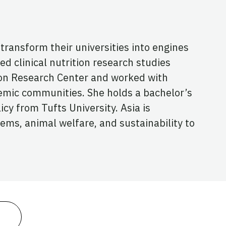
ransform their universities into engines
ted clinical nutrition research studies
on Research Center and worked with
emic communities. She holds a bachelor’s
cy from Tufts University. Asia is
ems, animal welfare, and sustainability to