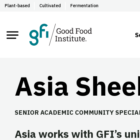
Plant-based
Cultivated
Fermentation
S
Asia She
SENIOR ACADEMIC COMMUNITY SPECIA
Asia works with GFI’s uni