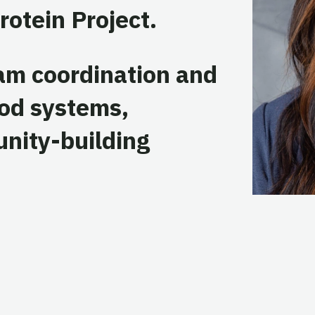
rotein Project.
ram coordination and
ood systems,
unity-building