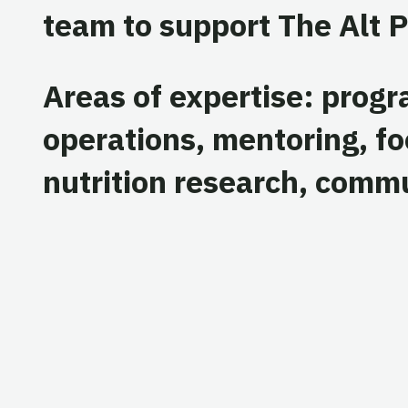
team to support The Alt P
Areas of expertise: prog
operations, mentoring, f
nutrition research, comm