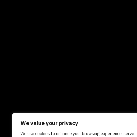
We value your privacy
We use cookies to enhance your browsing experience, serve
Newsletters
In the news
Experts
Care