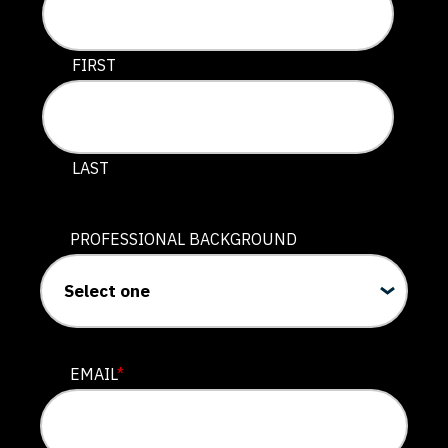
This field is for validation purposes and should be lef
FIRST
LAST
PROFESSIONAL BACKGROUND
EMAIL
*