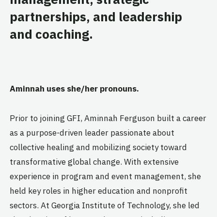
partnerships, and leadership
and coaching.
Aminnah
uses she/her pronouns.
Prior to joining GFI, Aminnah Ferguson built a career
as a purpose-driven leader passionate about
collective healing and mobilizing society toward
transformative global change. With extensive
experience in program and event management, she
held key roles in higher education and nonprofit
sectors. At Georgia Institute of Technology, she led