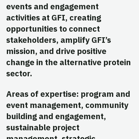
events and engagement
activities at GFI, creating
opportunities to connect
stakeholders, amplify GFI’s
mission, and drive positive
change in the alternative protein
sector.
Areas of expertise: program and
event management, community
building and engagement,
sustainable project
management, strategic