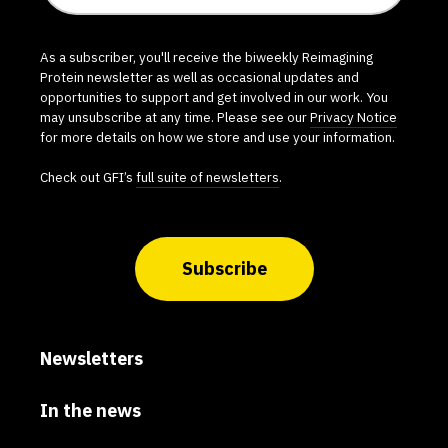
As a subscriber, you'll receive the biweekly Reimagining
Protein newsletter as well as occasional updates and
opportunities to support and get involved in our work. You
may unsubscribe at any time. Please see our
Privacy Notice
for more details on how we store and use your information.
Check out GFI’s
full suite of newsletters
.
Subscribe
Newsletters
In the news