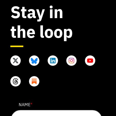
Stay in
the loop
COMMENTS
NAME
*