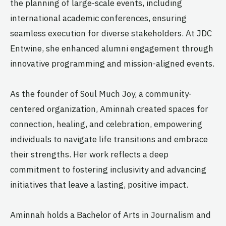
the planning of large-scale events, including
international academic conferences, ensuring
seamless execution for diverse stakeholders. At JDC
Entwine, she enhanced alumni engagement through
innovative programming and mission-aligned events.
As the founder of Soul Much Joy, a community-
centered organization, Aminnah created spaces for
connection, healing, and celebration, empowering
individuals to navigate life transitions and embrace
their strengths. Her work reflects a deep
commitment to fostering inclusivity and advancing
initiatives that leave a lasting, positive impact.
Aminnah holds a Bachelor of Arts in Journalism and