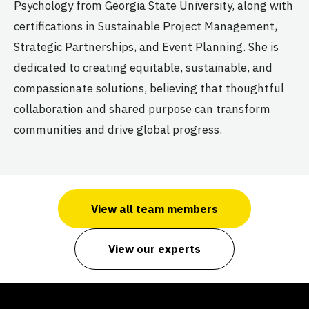
Psychology from Georgia State University, along with
certifications in Sustainable Project Management,
Strategic Partnerships, and Event Planning. She is
dedicated to creating equitable, sustainable, and
compassionate solutions, believing that thoughtful
collaboration and shared purpose can transform
communities and drive global progress.
View all team members
View our experts