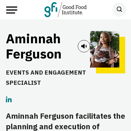
Aminnah
Ferguson
EVENTS AND ENGAGEMENT
SPECIALIST
Aminnah Ferguson facilitates the
planning and execution of