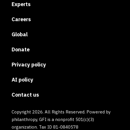
Experts
Careers
Global
Donate
Privacy policy
AI policy
Contact us
Copyright 2026. All Rights Reserved. Powered by
philanthropy, GFI is a nonprofit 501(c)(3)
organization. Tax ID 81-0840578