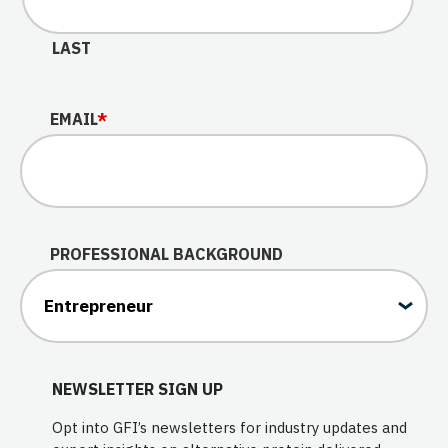
LAST
EMAIL
*
PROFESSIONAL BACKGROUND
NEWSLETTER SIGN UP
Opt into GFI’s newsletters for industry updates and