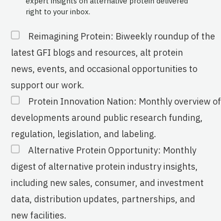
expert insights on alternative protein delivered
right to your inbox.
Reimagining Protein: Biweekly roundup of the
latest GFI blogs and resources, alt protein
news, events, and occasional opportunities to
support our work.
Protein Innovation Nation: Monthly overview of
developments around public research funding,
regulation, legislation, and labeling.
Alternative Protein Opportunity: Monthly
digest of alternative protein industry insights,
including new sales, consumer, and investment
data, distribution updates, partnerships, and
new facilities.