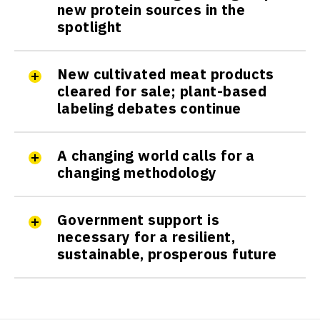
new protein sources in the
spotlight
New cultivated meat products
cleared for sale; plant-based
labeling debates continue
A changing world calls for a
changing methodology
Government support is
necessary for a resilient,
sustainable, prosperous future