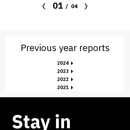
01
04
Previous year reports
2024
2023
2022
2021
Stay in