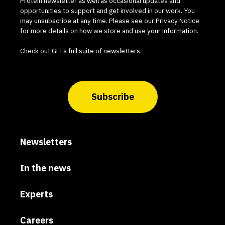
Protein newsletter as well as occasional updates and
opportunities to support and get involved in our work. You
may unsubscribe at any time. Please see our
Privacy Notice
for more details on how we store and use your information.
Check out GFI’s
full suite of newsletters
.
Subscribe
Newsletters
In the news
Experts
Careers