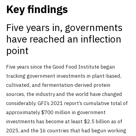
Key findings
Five years in, governments
have reached an inflection
point
Five years since the Good Food Institute began
tracking government investments in plant-based,
cultivated, and fermentation-derived protein
sources, the industry and the world have changed
considerably. GFI’s 2021 report’s cumulative total of
approximately $700 million in government
investments has become at least $2.5 billion as of
2025, and the 16 countries that had begun working