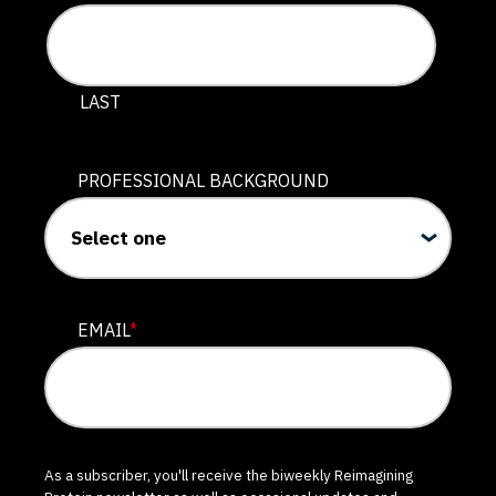
LAST
PROFESSIONAL BACKGROUND
EMAIL
*
As a subscriber, you'll receive the biweekly Reimagining