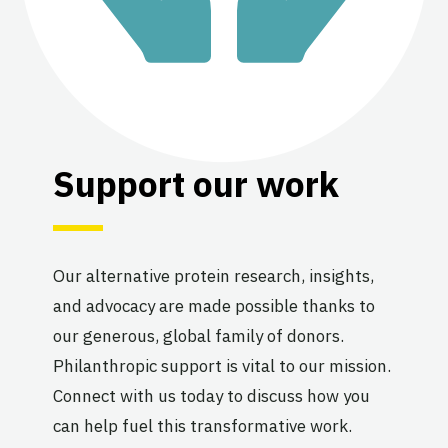
Support our work
Our alternative protein research, insights,
and advocacy are made possible thanks to
our generous, global family of donors.
Philanthropic support is vital to our mission.
Connect with us today to discuss how you
can help fuel this transformative work.