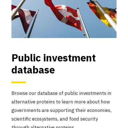
Public investment
database
Browse our database of public investments in
alternative proteins to learn more about how
governments are supporting their economies,
scientific ecosystems, and food security
through alternative proteins.