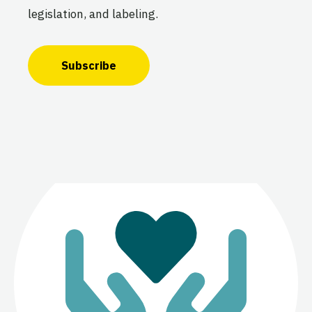
legislation, and labeling.
Subscribe