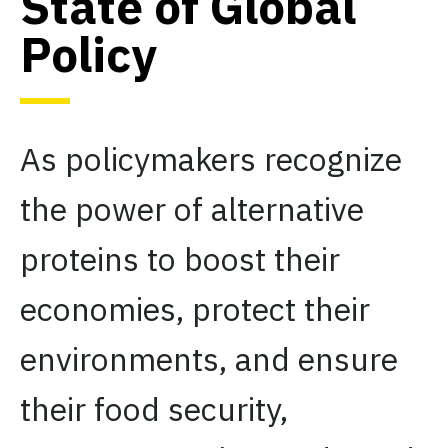
State of Global
Policy
As policymakers recognize
the power of alternative
proteins to boost their
economies, protect their
environments, and ensure
their food security,