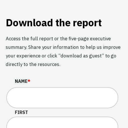
Download the report
Access the full report or the five-page executive
summary. Share your information to help us improve
your experience or click “download as guest” to go
directly to the resources.
COMPANY
NAME
*
This field is for validation purposes and should be left u
FIRST