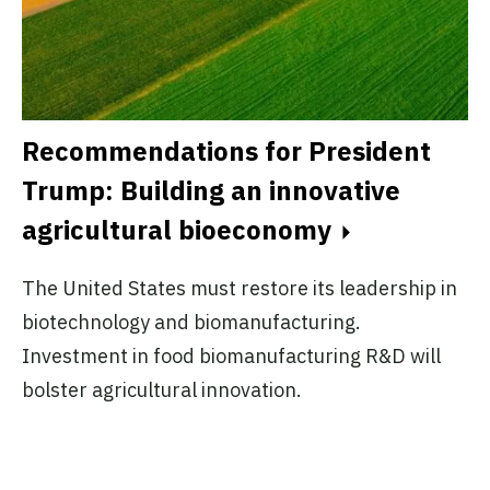
A
A
Recommendations for President
Trump: Building an innovative
Pl
agricultural bioeconomy
no
ex
The United States must restore its leadership in
do
biotechnology and biomanufacturing.
.
Investment in food biomanufacturing R&D will
bolster agricultural innovation.