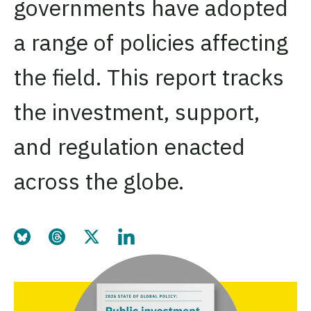
governments have adopted
a range of policies affecting
the field. This report tracks
the investment, support,
and regulation enacted
across the globe.
Share this page on Bluesky
Share this page on Threads
Share this page on Twitter
Share this page on LinkedIn