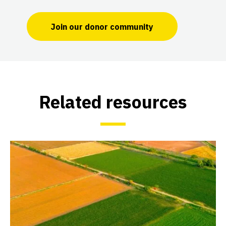
Join our donor community
Related resources