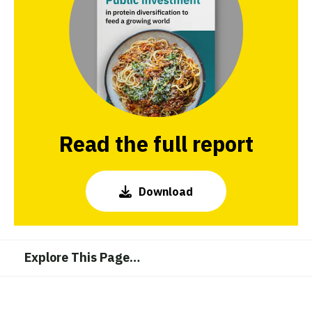
Read the full report
Download
Explore This Page
…