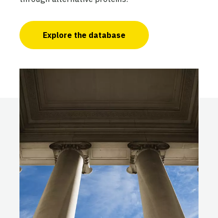
Explore the database