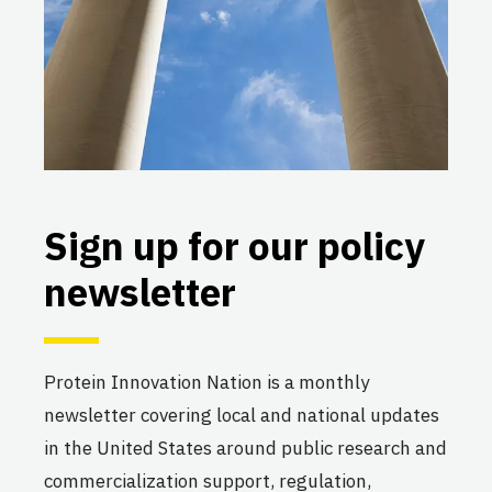
Sign up for our policy
newsletter
Protein Innovation Nation is a monthly
newsletter covering local and national updates
in the United States around public research and
commercialization support, regulation,