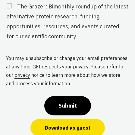
The Grazer: Bimonthly roundup of the latest
alternative protein research, funding
opportunities, resources, and events curated
for our scientific community.
You may unsubscribe or change your email preferences
at any time. GFI respects your privacy. Please refer to
our
privacy
notice to learn more about how we store
and process your information.
Submit
Download as guest