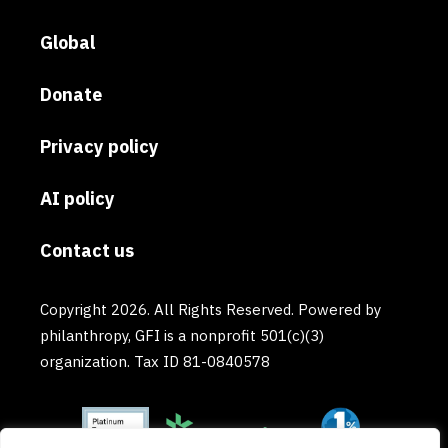
Global
Donate
Privacy policy
AI policy
Contact us
Copyright 2026. All Rights Reserved. Powered by
philanthropy, GFI is a nonprofit 501(c)(3)
organization. Tax ID 81-0840578