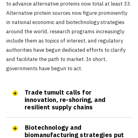
to advance alternative proteins now total at least 33.
Alternative protein sources now figure prominently
in national economic and biotechnology strategies
around the world, research programs increasingly
include them as topics of interest, and regulatory
authorities have begun dedicated efforts to clarify
and facilitate the path to market. In short,
governments have begun to act.
Trade tumult calls for
innovation, re-shoring, and
resilient supply chains
Biotechnology and
biomanufacturing strategies put