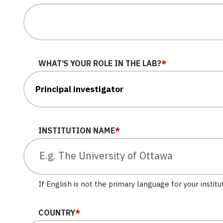
WHAT’S YOUR ROLE IN THE LAB?
*
INSTITUTION NAME
*
If English is not the primary language for your institu
COUNTRY
*