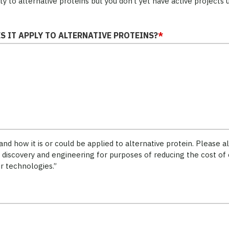
ity to alternative proteins but you don’t yet have active projects
 IT APPLY TO ALTERNATIVE PROTEINS?
*
nd how it is or could be applied to alternative protein. Please a
 discovery and engineering for purposes of reducing the cost of 
r technologies.”