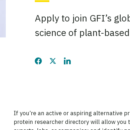
Apply to join GFI’s gl
science of plant-based
Share this page on Facebook
Share this page on Twitter
Share this page on LinkedIn
If you’re an active or aspiring alternative p
protein researcher directory will allow you