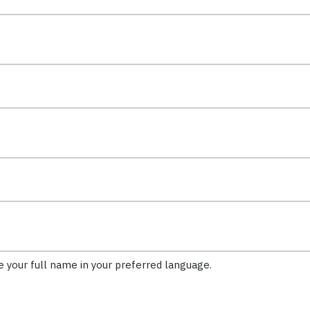
ft unchanged.
de your full name in your preferred language.