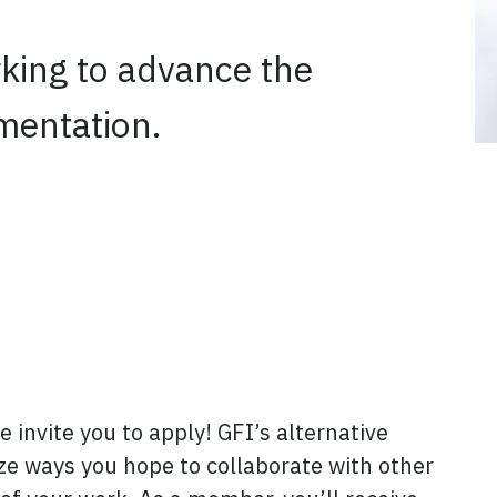
rking to advance the
rmentation.
e invite you to apply! GFI’s alternative
ize ways you hope to collaborate with other