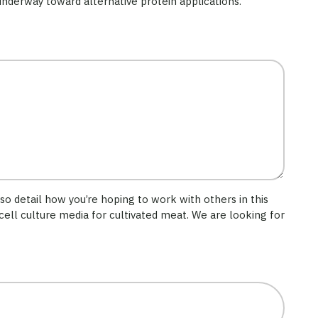
 underway toward alternative protein applications.
lso detail how you’re hoping to work with others in this
cell culture media for cultivated meat. We are looking for