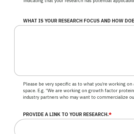
indicating that your research has potential applicabil
WHAT IS YOUR RESEARCH FOCUS AND HOW DOES
Please be very specific as to what you’re working on a
space. E.g. “We are working on growth factor protein
industry partners who may want to commercialize ou
PROVIDE A LINK TO YOUR RESEARCH.
*