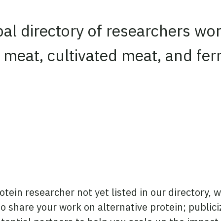
obal directory of researchers wo
 meat, cultivated meat, and fe
rotein researcher not yet listed in our directory, w
 to share your work on alternative protein; public