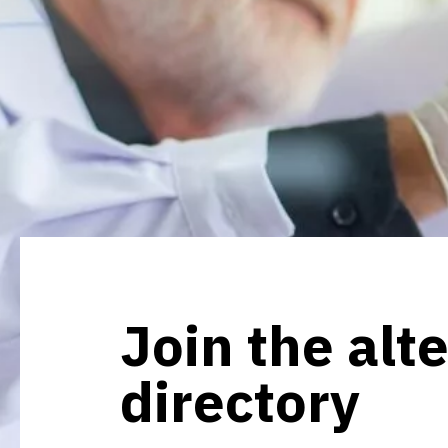
Join the alt
directory