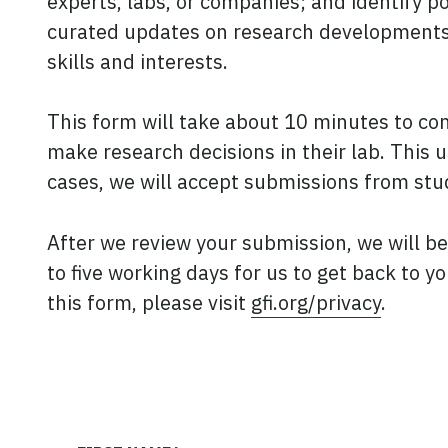
experts, labs, or companies; and identify p
curated updates on research developments, 
skills and interests.
This form will take about 10 minutes to c
make research decisions in their lab. This u
cases, we will accept submissions from stud
After we review your submission, we will b
to five working days for us to get back to 
this form, please visit
gfi.org/privacy
.