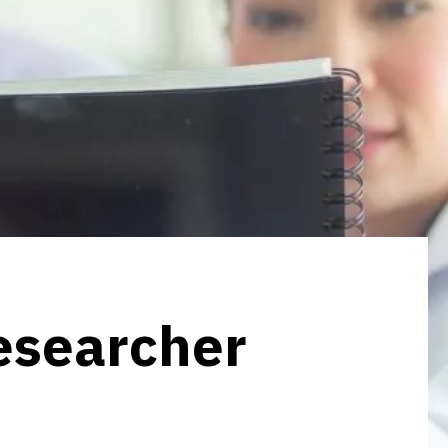
researcher