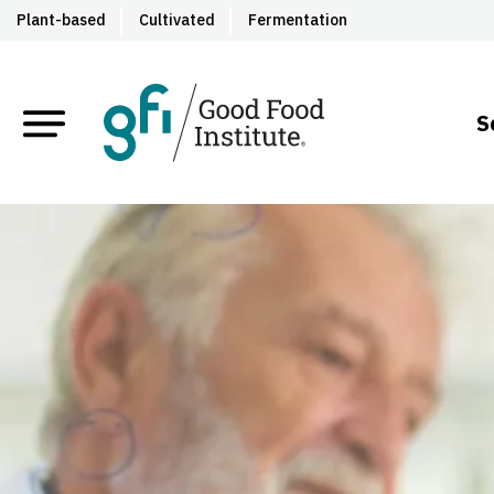
Plant-based
Cultivated
Fermentation
S