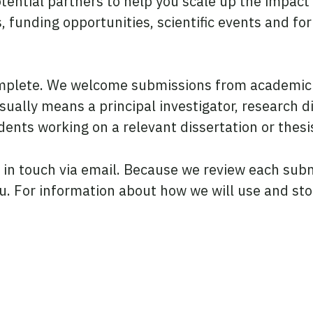
otential partners to help you scale up the impact
funding opportunities, scientific events and fo
omplete. We welcome submissions from academic 
sually means a principal investigator, research di
ents working on a relevant dissertation or thesi
e in touch via email. Because we review each sub
you. For information about how we will use and st