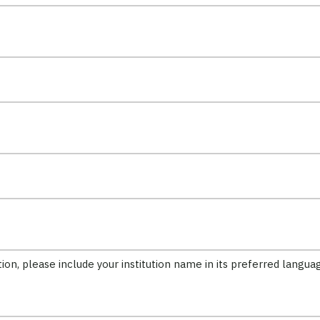
tion, please include your institution name in its preferred langua