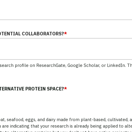
OTENTIAL COLLABORATORS?
*
research profile on ResearchGate, Google Scholar, or LinkedIn. T
LTERNATIVE PROTEIN SPACE?
*
t, seafood, eggs, and dairy made from plant-based, cultivated, 
 are indicating that your research is already being applied to alte