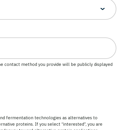
he contact method you provide will be publicly displayed
and fermentation technologies as alternatives to
rnative proteins. If you select “interested”, you are