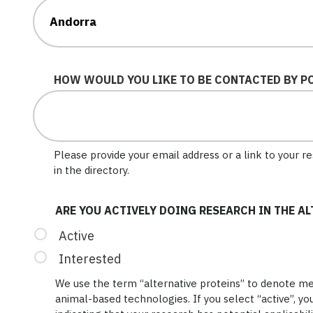
HOW WOULD YOU LIKE TO BE CONTACTED BY P
Please provide your email address or a link to your 
in the directory.
ARE YOU ACTIVELY DOING RESEARCH IN THE A
Active
Interested
We use the term “alternative proteins” to denote mea
animal-based technologies. If you select “active”, you