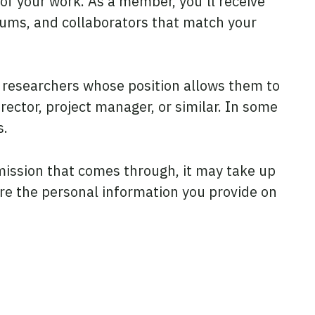
 of your work. As a member, you’ll receive
rums, and collaborators that match your
researchers whose position allows them to
rector, project manager, or similar. In some
s.
mission that comes through, it may take up
ore the personal information you provide on