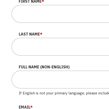
LINKEDIN
FIRST NAME
*
This field is for validation purposes and should be le
LAST NAME
*
FULL NAME (NON-ENGLISH)
If English is not your primary language, please inclu
EMAIL
*