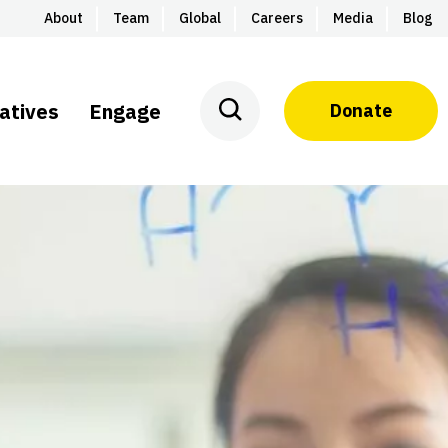
About
Team
Global
Careers
Media
Blog
iatives
Engage
Donate