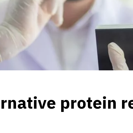
ernative protein 