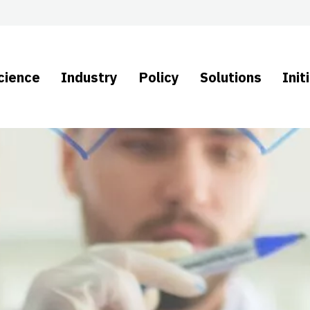
cience
Industry
Policy
Solutions
Init