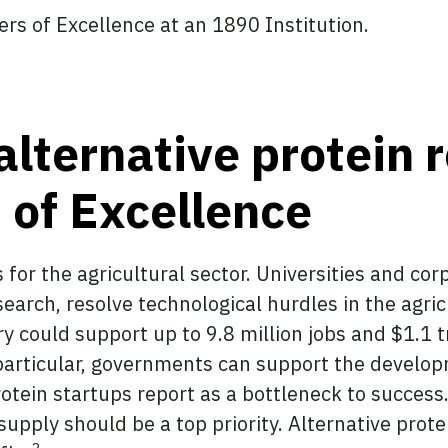
rs of Excellence at an 1890 Institution.
alternative protein 
s of Excellence
 for the agricultural sector. Universities and co
arch, resolve technological hurdles in the agricu
y could support up to 9.8 million jobs and $1.1 t
articular, governments can support the developm
otein startups report as a bottleneck to success
supply should be a top priority. Alternative prote