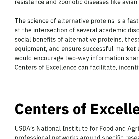
resistance and zoonotic diseases like avian 
The science of alternative proteins is a fas
at the intersection of several academic dis
social benefits of alternative proteins, th
equipment, and ensure successful market e
would encourage two-way information shari
Centers of Excellence can facilitate, incent
Centers of Excell
USDA’s National Institute for Food and Agr
professional networks around specific rese