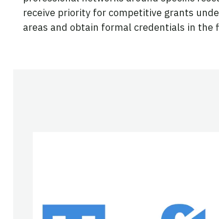
receive priority for competitive grants und
areas and obtain formal credentials in the f