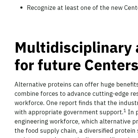
Recognize at least one of the new Cente
Multidisciplinary 
for future Center
Alternative proteins can offer huge benefits
combine forces to advance cutting-edge rese
workforce. One report finds that the industr
1
with appropriate government support.
In p
engineering workforce, which alternative pr
the food supply chain, a diversified protein 