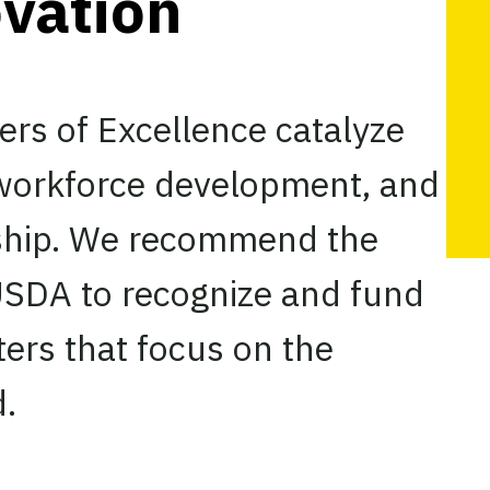
ovation
rs of Excellence catalyze
 workforce development, and
rship. We recommend the
 USDA to recognize and fund
ters that focus on the
d.