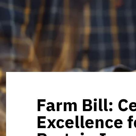
Farm Bill: C
Excellence f