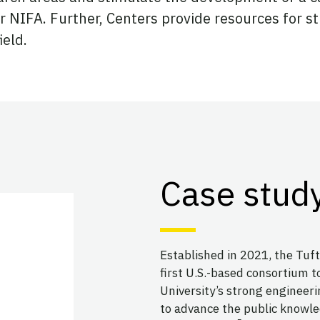
er NIFA. Further, Centers provide resources for 
ield.
Case study
Established in 2021, the Tuft
first U.S.-based consortium to
University’s strong engineerin
to advance the public knowle