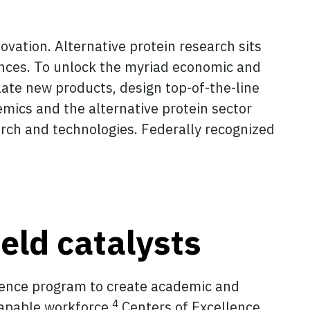
ovation. Alternative protein research sits
iences. To unlock the myriad economic and
late new products, design top-of-the-line
mics and the alternative protein sector
rch and technologies. Federally recognized
ield catalysts
llence program to create academic and
4
apable workforce.
Centers of Excellence