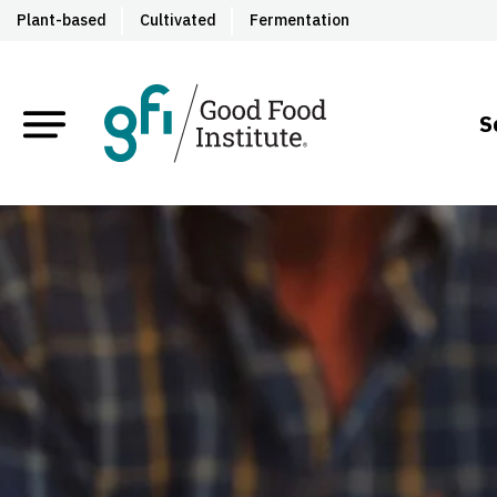
Plant-based
Cultivated
Fermentation
S