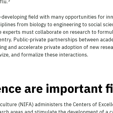
3
flu.
t-developing field with many opportunities for inn
ciplines from biology to engineering to social sc
ese experts must collaborate on research to formu
ntry. Public-private partnerships between acade
ng and accelerate private adoption of new resea
ivize, and formalize these interactions.
ence are important f
iculture (NIFA) administers the Centers of Exce
arch areas and stimulate the development of a c