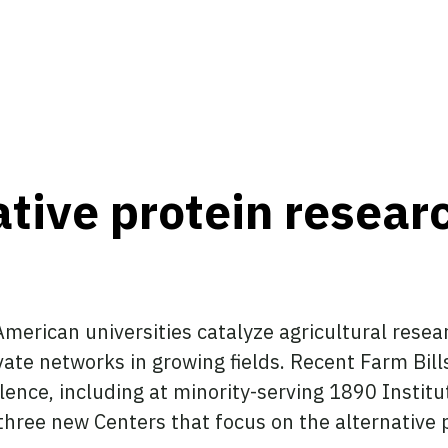
ative protein resea
merican universities catalyze agricultural rese
vate networks in growing fields. Recent Farm Bill
lence, including at minority-serving 1890 Insti
hree new Centers that focus on the alternative pr