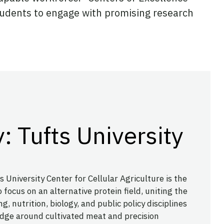
students to engage with promising research
: Tufts University
s University Center for Cellular Agriculture is the
 focus on an alternative protein field, uniting the
g, nutrition, biology, and public policy disciplines
dge around cultivated meat and precision