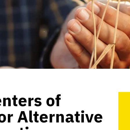
enters of
or Alternative