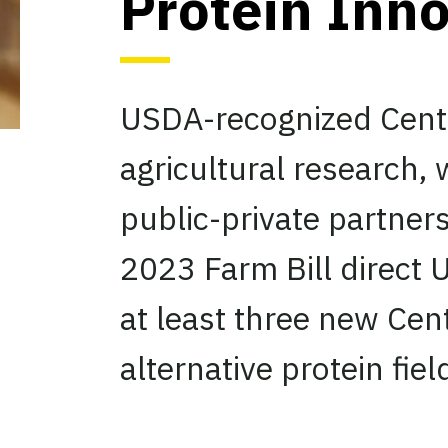
Protein Inn
USDA-recognized Cente
agricultural research,
public-private partne
2023 Farm Bill direct
at least three new Cen
alternative protein fiel