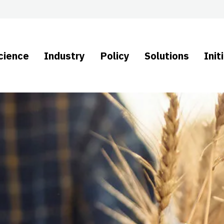
cience
Industry
Policy
Solutions
Init