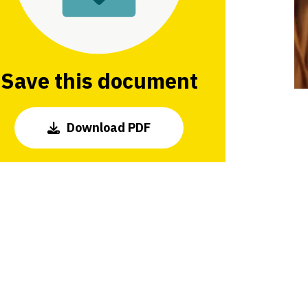
Save this document
Download PDF