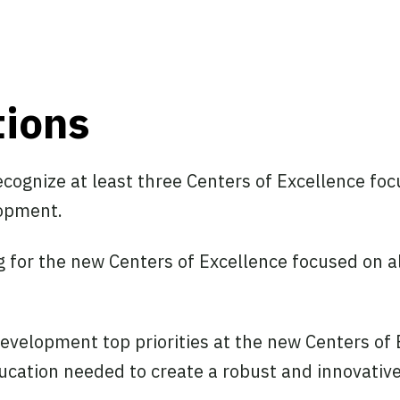
ions
recognize at least three Centers of Excellence fo
lopment.
g for the new Centers of Excellence focused on a
velopment top priorities at the new Centers of 
ucation needed to create a robust and innovativ