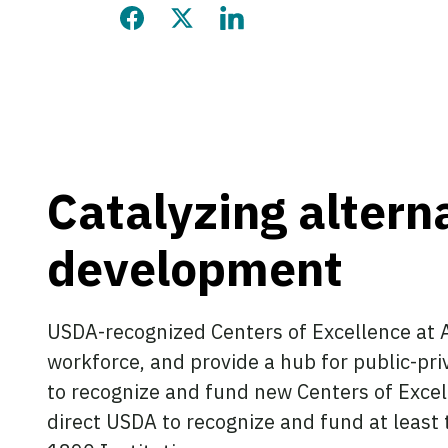
Share this page on Facebook
Share this page on Twitter
Share this page on LinkedIn
Catalyzing altern
development
USDA-recognized Centers of Excellence at A
workforce, and provide a hub for public-pri
to recognize and fund new Centers of Excel
direct USDA to recognize and fund at least t