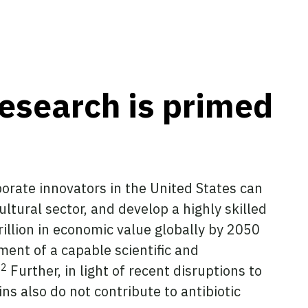
research is primed
rporate innovators in the United States can
ltural sector, and develop a highly skilled
rillion in economic value globally by 2050
ent of a capable scientific and
2
.
Further, in light of recent disruptions to
ins also do not contribute to antibiotic