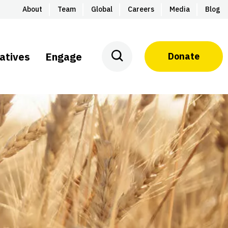
About
Team
Global
Careers
Media
Blog
iatives
Engage
Donate