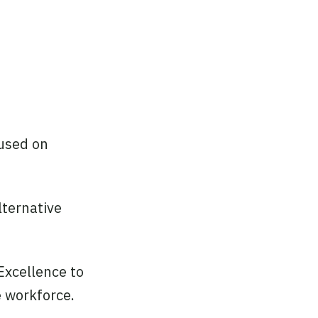
cused on
lternative
Excellence to
e workforce.