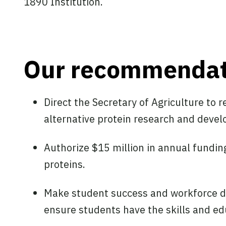
1890 Institution.
Our recommendat
Direct the Secretary of Agriculture to 
alternative protein research and deve
Authorize $15 million in annual fundin
proteins.
Make student success and workforce de
ensure students have the skills and ed