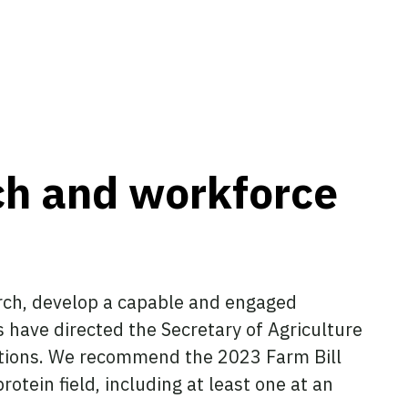
rch and workforce
arch, develop a capable and engaged
s have directed the Secretary of Agriculture
tutions. We recommend the 2023 Farm Bill
otein field, including at least one at an