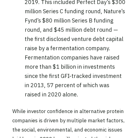
2019. This included Perfect Day’s $300
million Series C funding round, Nature’s
Fynd’s $80 million Series B funding
round, and $45 million debt round —
the first disclosed venture debt capital
raise by a fermentation company.
Fermentation companies have raised
more than $1 billion in investments
since the first GFI-tracked investment
in 2013, 57 percent of which was
raised in 2020 alone.
While investor confidence in alternative protein
companies is driven by multiple market factors,
the social, environmental, and economic issues