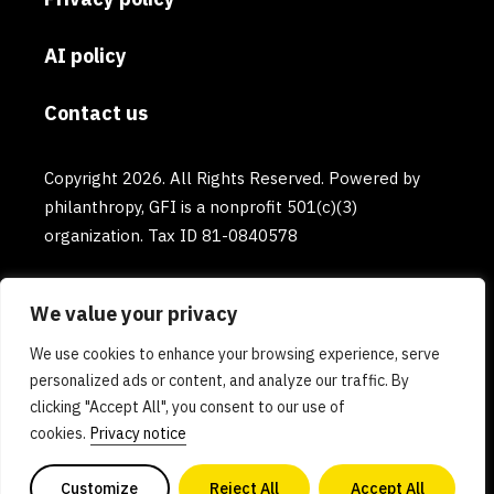
AI policy
Contact us
Copyright 2026. All Rights Reserved. Powered by
philanthropy, GFI is a nonprofit 501(c)(3)
organization. Tax ID 81-0840578
We value your privacy
We use cookies to enhance your browsing experience, serve
personalized ads or content, and analyze our traffic. By
clicking "Accept All", you consent to our use of
cookies.
Privacy notice
Customize
Reject All
Accept All