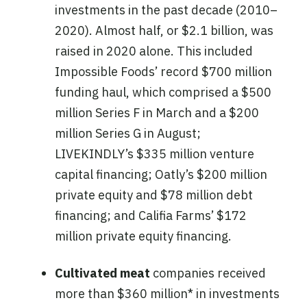
investments in the past decade (2010–
2020). Almost half, or $2.1 billion, was
raised in 2020 alone. This included
Impossible Foods’ record $700 million
funding haul, which comprised a $500
million Series F in March and a $200
million Series G in August;
LIVEKINDLY’s $335 million venture
capital financing; Oatly’s $200 million
private equity and $78 million debt
financing; and Califia Farms’ $172
million private equity financing.
Cultivated meat
companies received
more than $360 million* in investments