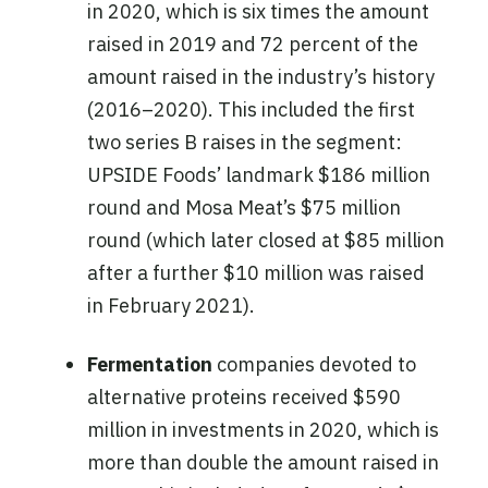
in 2020, which is six times the amount
raised in 2019 and 72 percent of the
amount raised in the industry’s history
(2016–2020). This included the first
two series B raises in the segment:
UPSIDE Foods’ landmark $186 million
round and Mosa Meat’s $75 million
round (which later closed at $85 million
after a further $10 million was raised
in February 2021).
Fermentation
companies devoted to
alternative proteins received $590
million in investments in 2020, which is
more than double the amount raised in