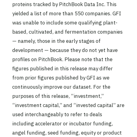
proteins tracked by PitchBook Data Inc. This
yielded a list of more than 550 companies. GFI
was unable to include some qualifying plant-
based, cultivated, and fermentation companies
— namely, those in the early stages of
development — because they do not yet have
profiles on PitchBook. Please note that the
figures published in this release may differ
from prior figures published by GFI as we
continuously improve our dataset. For the
purposes of this release, “investment,”
“investment capital,” and “invested capital” are
used interchangeably to refer to deals
including accelerator or incubator funding,
angel funding, seed funding, equity or product