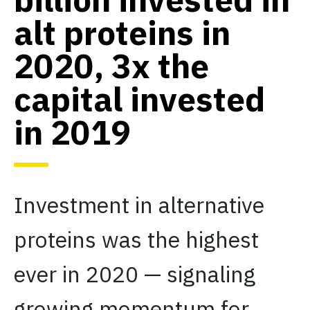
alt proteins in
2020, 3x the
capital invested
in 2019
Investment in alternative
proteins was the highest
ever in 2020 — signaling
growing momentum for