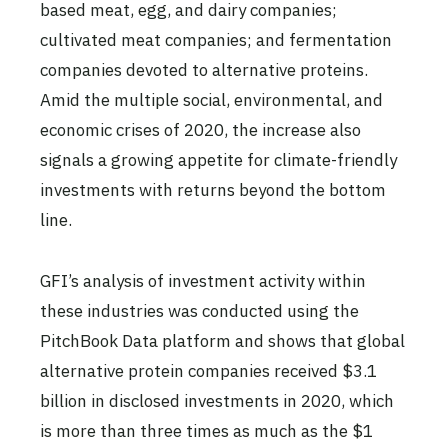
based meat, egg, and dairy companies;
cultivated meat companies; and fermentation
companies devoted to alternative proteins.
Amid the multiple social, environmental, and
economic crises of 2020, the increase also
signals a growing appetite for climate-friendly
investments with returns beyond the bottom
line.
GFI’s analysis of investment activity within
these industries was conducted using the
PitchBook Data platform and shows that global
alternative protein companies received $3.1
billion in disclosed investments in 2020, which
is more than three times as much as the $1