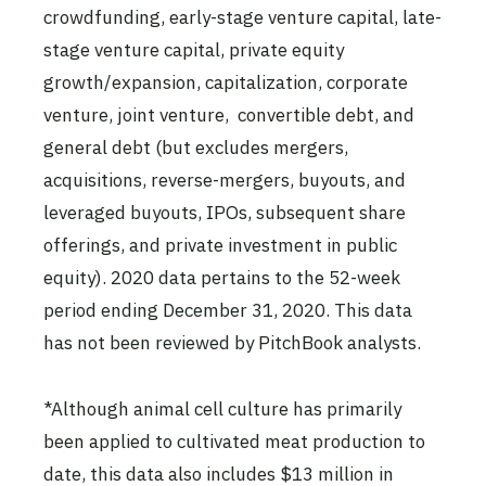
crowdfunding, early-stage venture capital, late-
stage venture capital, private equity
growth/expansion, capitalization, corporate
venture, joint venture, convertible debt, and
general debt (but excludes mergers,
acquisitions, reverse-mergers, buyouts, and
leveraged buyouts, IPOs, subsequent share
offerings, and private investment in public
equity). 2020 data pertains to the 52-week
period ending December 31, 2020. This data
has not been reviewed by PitchBook analysts.
*Although animal cell culture has primarily
been applied to cultivated meat production to
date, this data also includes $13 million in