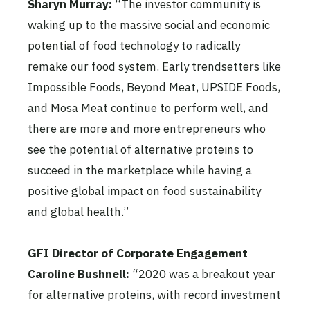
Sharyn Murray:
“The investor community is
waking up to the massive social and economic
potential of food technology to radically
remake our food system. Early trendsetters like
Impossible Foods, Beyond Meat, UPSIDE Foods,
and Mosa Meat continue to perform well, and
there are more and more entrepreneurs who
see the potential of alternative proteins to
succeed in the marketplace while having a
positive global impact on food sustainability
and global health.”
GFI Director of Corporate Engagement
Caroline Bushnell:
“2020 was a breakout year
for alternative proteins, with record investment