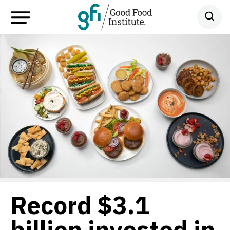
Record $3.1
billion invested in