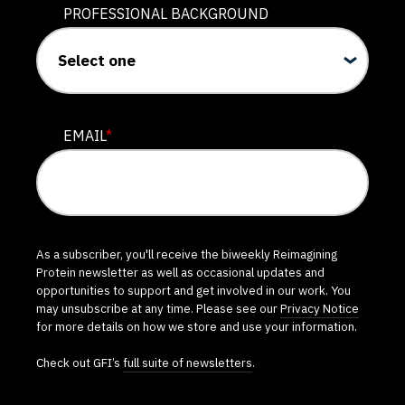
PROFESSIONAL BACKGROUND
EMAIL
*
As a subscriber, you'll receive the biweekly Reimagining
Protein newsletter as well as occasional updates and
opportunities to support and get involved in our work. You
may unsubscribe at any time. Please see our
Privacy Notice
for more details on how we store and use your information.
Check out GFI’s
full suite of newsletters
.