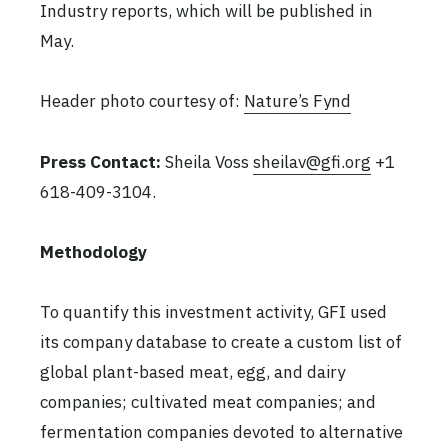
Industry reports, which will be published in
May.
Header photo courtesy of:
Nature’s Fynd
Press Contact:
Sheila Voss
sheilav@gfi.org
+1
618-409-3104.
Methodology
To quantify this investment activity, GFI used
its company database to create a custom list of
global plant-based meat, egg, and dairy
companies; cultivated meat companies; and
fermentation companies devoted to alternative