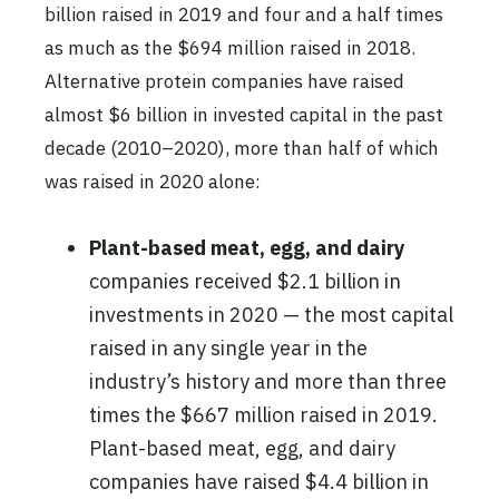
billion raised in 2019 and four and a half times
as much as the $694 million raised in 2018.
Alternative protein companies have raised
almost $6 billion in invested capital in the past
decade (2010–2020), more than half of which
was raised in 2020 alone:
Plant-based meat, egg, and dairy
companies received $2.1 billion in
investments in 2020 — the most capital
raised in any single year in the
industry’s history and more than three
times the $667 million raised in 2019.
Plant-based meat, egg, and dairy
companies have raised $4.4 billion in