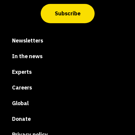
Subscribe
Newsletters
In the news
Experts
Careers
Global
Donate
Privacy policy