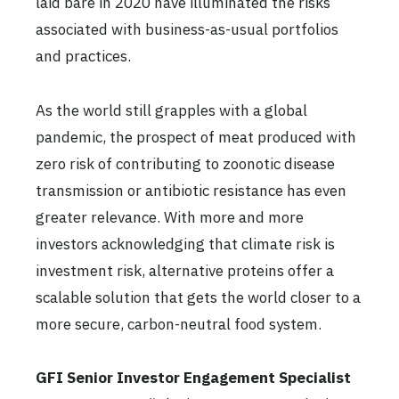
laid bare in 2020 have illuminated the risks
associated with business-as-usual portfolios
and practices.
As the world still grapples with a global
pandemic, the prospect of meat produced with
zero risk of contributing to zoonotic disease
transmission or antibiotic resistance has even
greater relevance. With more and more
investors acknowledging that climate risk is
investment risk, alternative proteins offer a
scalable solution that gets the world closer to a
more secure, carbon-neutral food system.
GFI Senior Investor Engagement Specialist