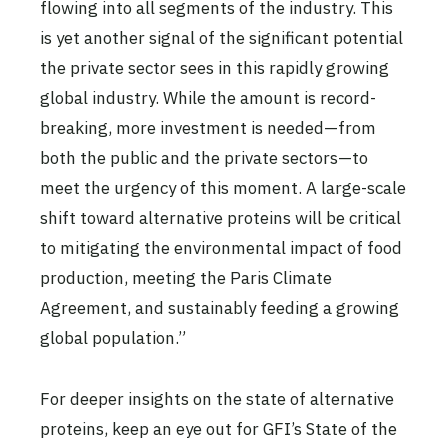
flowing into all segments of the industry. This
is yet another signal of the significant potential
the private sector sees in this rapidly growing
global industry. While the amount is record-
breaking, more investment is needed—from
both the public and the private sectors—to
meet the urgency of this moment. A large-scale
shift toward alternative proteins will be critical
to mitigating the environmental impact of food
production, meeting the Paris Climate
Agreement, and sustainably feeding a growing
global population.”
For deeper insights on the state of alternative
proteins, keep an eye out for GFI’s State of the