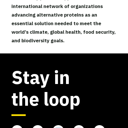
international network of organizations
advancing alternative proteins as an
essential solution needed to meet the
world’s climate, global health, food security,
and biodiversity goals.
Stay in
the loop