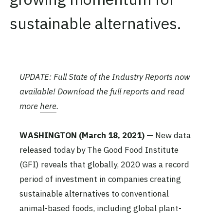
sustainable alternatives.
UPDATE: Full State of the Industry Reports now
available! Download the full reports and read
more
here
.
WASHINGTON
(March 18, 2021)
— New data
released today by The Good Food Institute
(GFI) reveals that globally, 2020 was a record
period of investment in companies creating
sustainable alternatives to conventional
animal-based foods, including global plant-