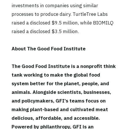
investments in companies using similar
processes to produce dairy. TurtleTree Labs
raised a disclosed $9.5 million, while BIOMILQ
raised a disclosed $3.5 million.
About The Good Food Institute
The Good Food Institute is a nonprofit think
tank working to make the global food
system better for the planet, people, and
animals. Alongside scientists, businesses,
and policymakers, GFI’s teams focus on
making plant-based and cultivated meat
delicious, affordable, and accessible.
Powered by philanthropy, GFI is an