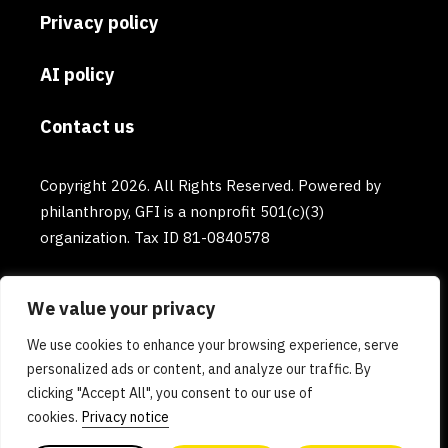
Privacy policy
AI policy
Contact us
Copyright 2026. All Rights Reserved. Powered by
philanthropy, GFI is a nonprofit 501(c)(3)
organization. Tax ID 81-0840578
We value your privacy
We use cookies to enhance your browsing experience, serve
personalized ads or content, and analyze our traffic. By
clicking "Accept All", you consent to our use of
cookies.
Privacy notice