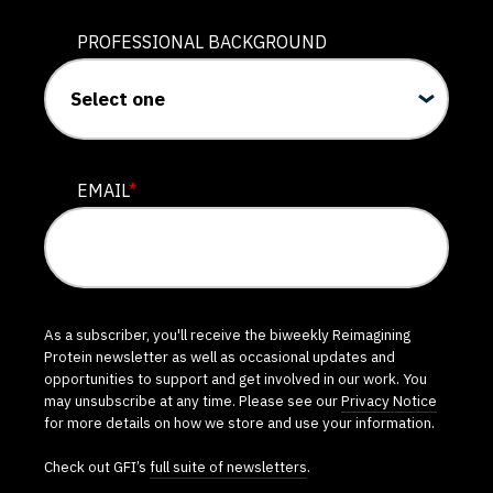
PROFESSIONAL BACKGROUND
EMAIL
*
As a subscriber, you'll receive the biweekly Reimagining
Protein newsletter as well as occasional updates and
opportunities to support and get involved in our work. You
may unsubscribe at any time. Please see our
Privacy Notice
for more details on how we store and use your information.
Check out GFI’s
full suite of newsletters
.