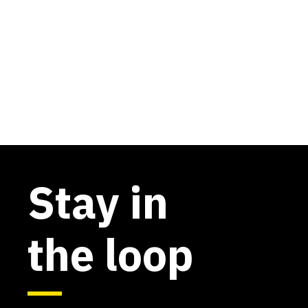
Stay in
the loop