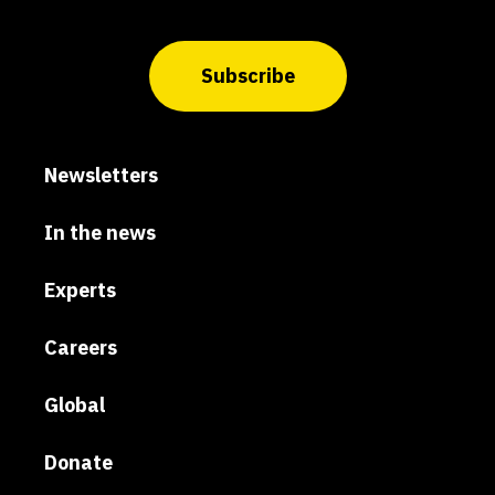
Subscribe
Newsletters
In the news
Experts
Careers
Global
Donate