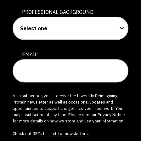
PROFESSIONAL BACKGROUND
EMAIL
*
As a subscriber, you'll receive the biweekly Reimagining
Protein newsletter as well as occasional updates and
opportunities to support and get involved in our work. You
may unsubscribe at any time. Please see our
Privacy Notice
for more details on how we store and use your information.
Check out GFI’s
full suite of newsletters
.