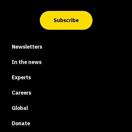
Subscribe
Newsletters
In the news
Experts
Careers
Global
Donate