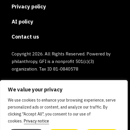
Privacy policy
AI policy
Contact us
Copyright 2026. All Rights Reserved. Powered by
philanthropy, GFI is a nonprofit 501(c)(3)
organization. Tax ID 81-0840578
We value your privacy
We use cookies to enhance your browsing experience, serve
personalized ads or content, and analyze our traffic. By
clicking "Accept All", you consent to our use of
cookies.
Privacy notice