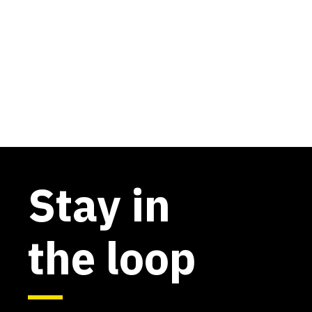
Stay in
the loop