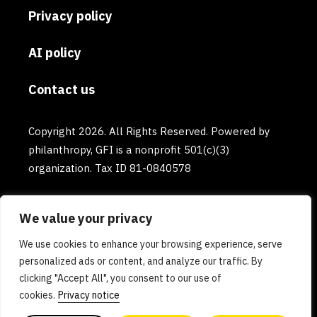
Privacy policy
AI policy
Contact us
Copyright 2026. All Rights Reserved. Powered by
philanthropy, GFI is a nonprofit 501(c)(3)
organization. Tax ID 81-0840578
We value your privacy
We use cookies to enhance your browsing experience, serve
personalized ads or content, and analyze our traffic. By
clicking "Accept All", you consent to our use of
cookies.
Privacy notice