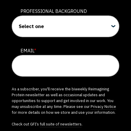
PROFESSIONAL BACKGROUND
EMAIL
*
As a subscriber, you'll receive the biweekly Reimagining
Protein newsletter as well as occasional updates and
opportunities to support and get involved in our work. You
may unsubscribe at any time. Please see our
Privacy Notice
for more details on how we store and use your information.
Check out GFI’s
full suite of newsletters
.