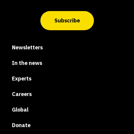
Subscribe
Newsletters
In the news
Experts
Careers
Global
Donate