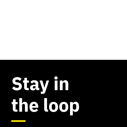
Stay in
the loop