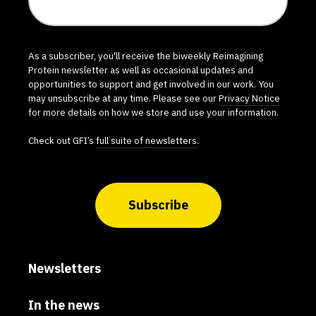
As a subscriber, you'll receive the biweekly Reimagining
Protein newsletter as well as occasional updates and
opportunities to support and get involved in our work. You
may unsubscribe at any time. Please see our
Privacy Notice
for more details on how we store and use your information.
Check out GFI’s
full suite of newsletters
.
Subscribe
Newsletters
In the news