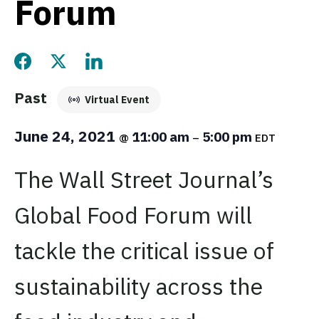
Forum
Share this page on Facebook
Share this page on Twitter
Share this page on LinkedIn
Past
Virtual Event
June 24, 2021
11:00 am
5:00 pm
@
–
EDT
The Wall Street Journal’s
Global Food Forum will
tackle the critical issue of
sustainability across the