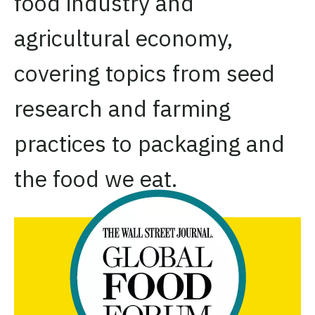
food industry and
agricultural economy,
covering topics from seed
research and farming
practices to packaging and
the food we eat.