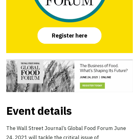
Register here
Event details
The Wall Street Journal’s Global Food Forum June
24, 2021 will tackle the critical issue of