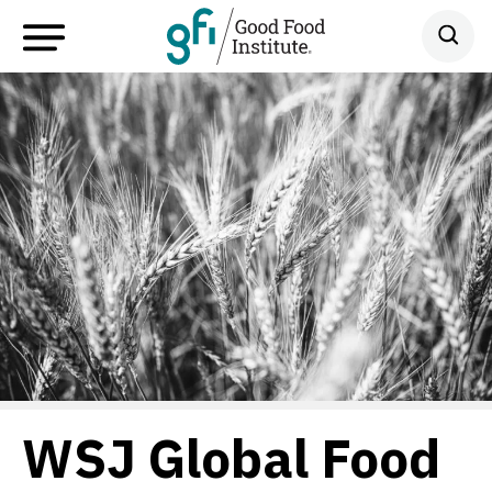
WSJ Global Food