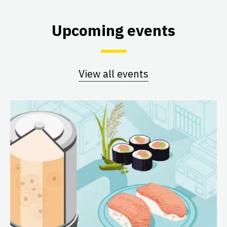
Upcoming events
View all events