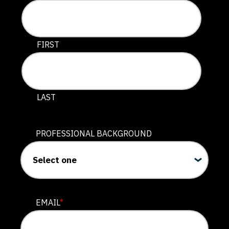
This field is for validation purposes and should be lef
FIRST
LAST
PROFESSIONAL BACKGROUND
EMAIL
*