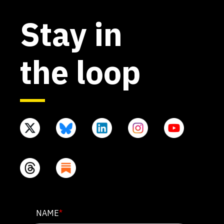
Stay in
the loop
LINKEDIN
NAME
*