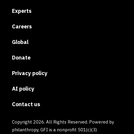
Experts
Careers
Global
Donate
Privacy policy
AI policy
Contact us
Copyright 2026. All Rights Reserved. Powered by
philanthropy, GFI is a nonprofit 501(c)(3)