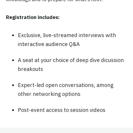
Registration includes:
Exclusive, live-streamed interviews with
interactive audience Q&A
A seat at your choice of deep dive dicussion
breakouts
Expert-led open conversations, among
other networking options
Post-event access to session videos