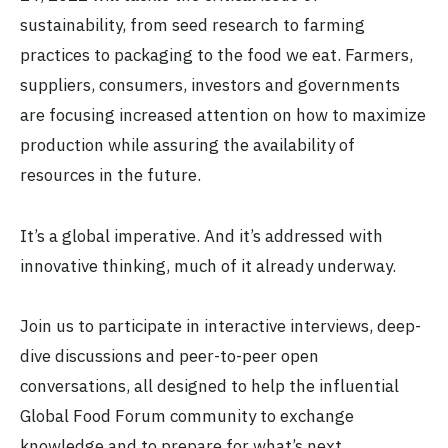
sustainability, from seed research to farming
practices to packaging to the food we eat. Farmers,
suppliers, consumers, investors and governments
are focusing increased attention on how to maximize
production while assuring the availability of
resources in the future.
It’s a global imperative. And it’s addressed with
innovative thinking, much of it already underway.
Join us to participate in interactive interviews, deep-
dive discussions and peer-to-peer open
conversations, all designed to help the influential
Global Food Forum community to exchange
knowledge and to prepare for what’s next.