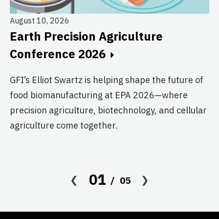
August 10, 2026
Au
Earth Precision Agriculture
T
Conference 2026
G
GFI’s Elliot Swartz is helping shape the future of
c
food biomanufacturing at EPA 2026—where
s
precision agriculture, biotechnology, and cellular
agriculture come together.
Le
in
co
af
01
05