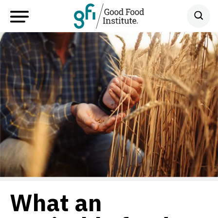
What an