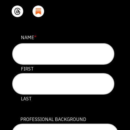
COMPANY
NAME
*
This field is for validation purposes and should be lef
FIRST
LAST
PROFESSIONAL BACKGROUND