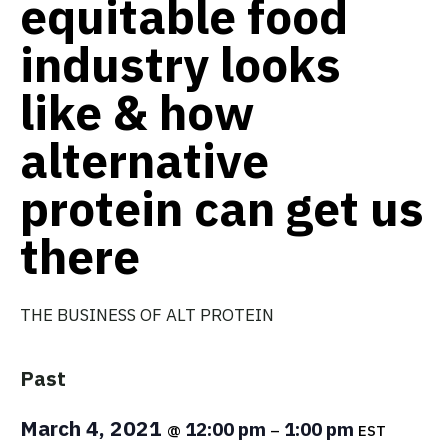
equitable food
industry looks
like & how
alternative
protein can get us
there
THE BUSINESS OF ALT PROTEIN
Past
March 4, 2021
12:00 pm
1:00 pm
@
–
EST