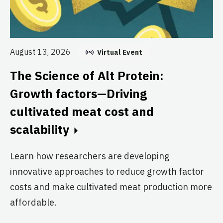
August 13, 2026
Virtual Event
Au
T
The Science of Alt Protein:
S
Growth factors—Driving
T
cultivated meat cost and
scalability
Br
Cl
Learn how researchers are developing
re
innovative approaches to reduce growth factor
th
costs and make cultivated meat production more
affordable.