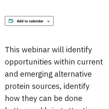
Add to calendar
This webinar will identify
opportunities within current
and emerging alternative
protein sources, identify
how they can be done