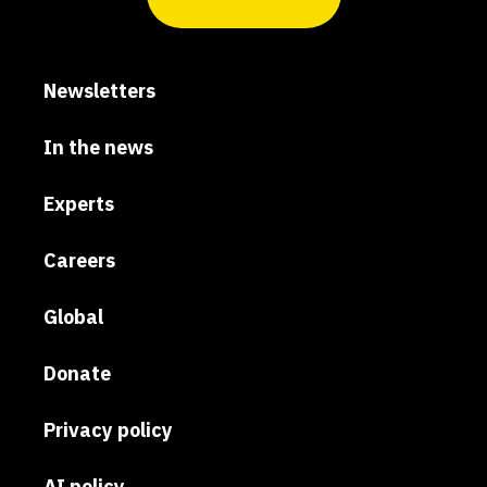
Newsletters
In the news
Experts
Careers
Global
Donate
Privacy policy
AI policy