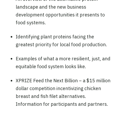
landscape and the new business
development opportunities it presents to
food systems.
Identifying plant proteins facing the
greatest priority for local food production.
Examples of what a more resilient, just, and
equitable food system looks like.
XPRIZE Feed the Next Billion – a $15 million
dollar competition incentivizing chicken
breast and fish filet alternatives.
Information for participants and partners.