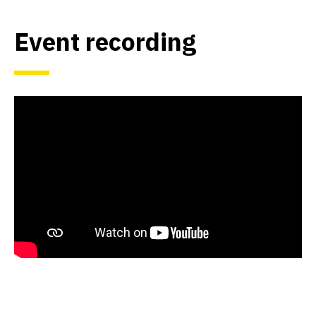
Event recording