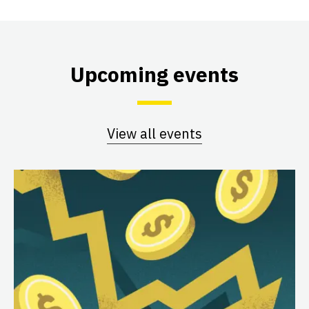
Upcoming events
View all events