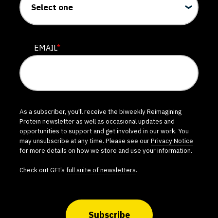
EMAIL
*
As a subscriber, you'll receive the biweekly Reimagining
Protein newsletter as well as occasional updates and
opportunities to support and get involved in our work. You
may unsubscribe at any time. Please see our
Privacy Notice
for more details on how we store and use your information.
Check out GFI’s
full suite of newsletters
.
Subscribe