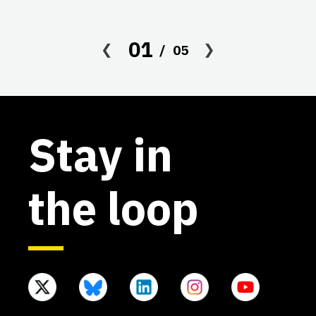
01
05
Stay in
the loop