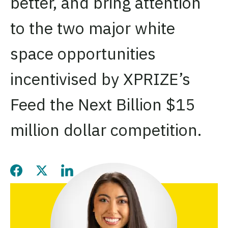
better, and bring attention
to the two major white
space opportunities
incentivised by XPRIZE’s
Feed the Next Billion $15
million dollar competition.
Share this page on Facebook
Share this page on Twitter
Share this page on LinkedIn