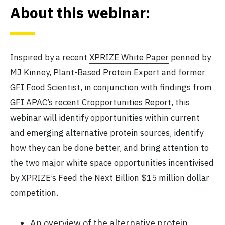
About this webinar:
Inspired by a recent
XPRIZE White Paper
penned by
MJ Kinney, Plant-Based Protein Expert and former
GFI Food Scientist, in conjunction with findings from
GFI APAC’s recent Cropportunities Report
, this
webinar will identify opportunities within current
and emerging alternative protein sources, identify
how they can be done better, and bring attention to
the two major white space opportunities incentivised
by XPRIZE’s Feed the Next Billion $15 million dollar
competition.
An overview of the alternative protein