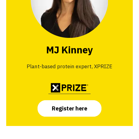
MJ Kinney
Plant-based protein expert, XPRIZE
Register here