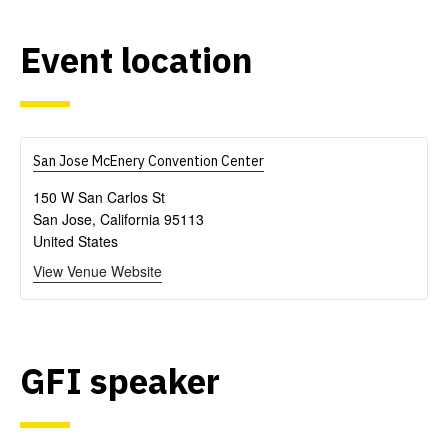
Event location
San Jose McEnery Convention Center
150 W San Carlos St
San Jose
,
California
95113
United States
View Venue Website
GFI speaker