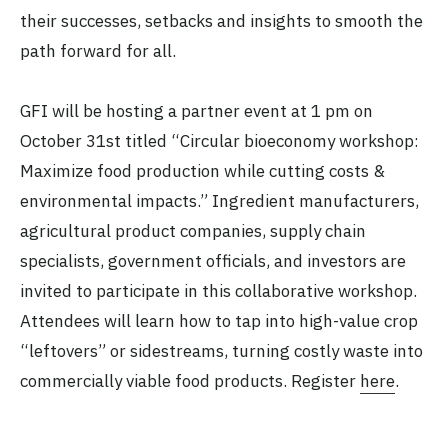
their successes, setbacks and insights to smooth the
path forward for all.
GFI will be hosting a partner event at 1 pm on
October 31st titled “Circular bioeconomy workshop:
Maximize food production while cutting costs &
environmental impacts.” Ingredient manufacturers,
agricultural product companies, supply chain
specialists, government officials, and investors are
invited to participate in this collaborative workshop.
Attendees will learn how to tap into high-value crop
“leftovers” or sidestreams, turning costly waste into
commercially viable food products. Register
here
.