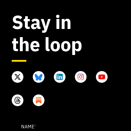
Stay in
the loop
NAME
NAME
*