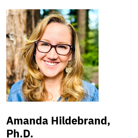
Amanda Hildebrand,
Ph.D.