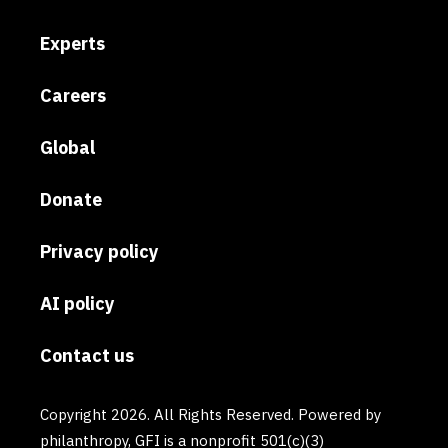
Experts
Careers
Global
Donate
Privacy policy
AI policy
Contact us
Copyright 2026. All Rights Reserved. Powered by
philanthropy, GFI is a nonprofit 501(c)(3)