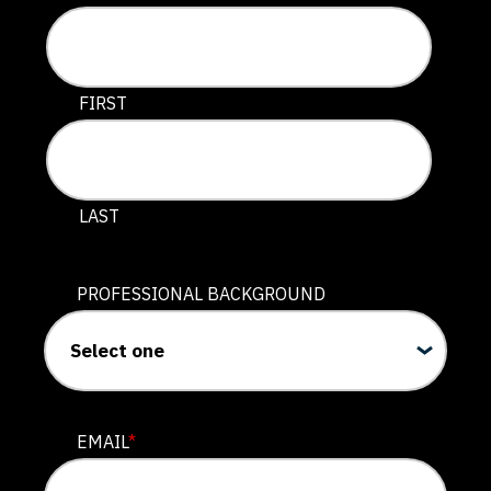
This field is for validation purposes and should be lef
FIRST
LAST
PROFESSIONAL BACKGROUND
EMAIL
*