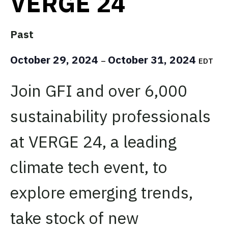
VERGE 24
Past
October 29, 2024
October 31, 2024
–
EDT
Join GFI and over 6,000
sustainability professionals
at VERGE 24, a leading
climate tech event, to
explore emerging trends,
take stock of new