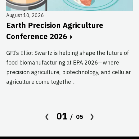
August 10, 2026
Au
Earth Precision Agriculture
T
Conference 2026
G
GFI’s Elliot Swartz is helping shape the future of
c
food biomanufacturing at EPA 2026—where
s
precision agriculture, biotechnology, and cellular
agriculture come together.
Le
in
co
af
01
05