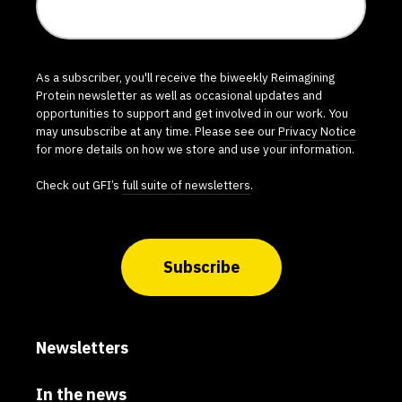
As a subscriber, you'll receive the biweekly Reimagining
Protein newsletter as well as occasional updates and
opportunities to support and get involved in our work. You
may unsubscribe at any time. Please see our
Privacy Notice
for more details on how we store and use your information.
Check out GFI’s
full suite of newsletters
.
Subscribe
Newsletters
In the news