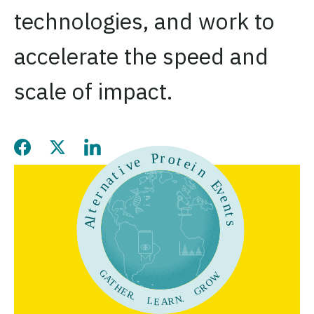
technologies, and work to
accelerate the speed and
scale of impact.
Share this page on Facebook
Share this page on Twitter
Share this page on LinkedIn