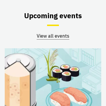
Upcoming events
View all events