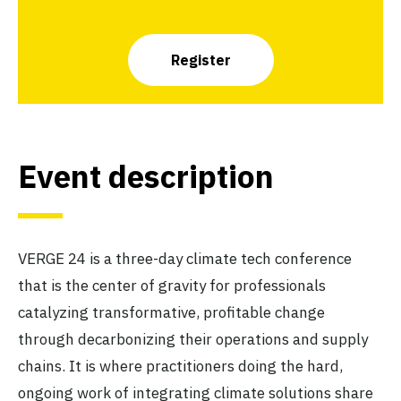
Register
Event description
VERGE 24 is a three-day climate tech conference
that is the center of gravity for professionals
catalyzing transformative, profitable change
through decarbonizing their operations and supply
chains. It is where practitioners doing the hard,
ongoing work of integrating climate solutions share