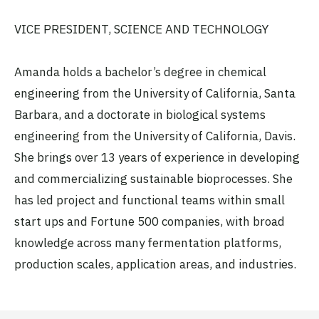
VICE PRESIDENT, SCIENCE AND TECHNOLOGY
Amanda holds a bachelor’s degree in chemical
engineering from the University of California, Santa
Barbara, and a doctorate in biological systems
engineering from the University of California, Davis.
She brings over 13 years of experience in developing
and commercializing sustainable bioprocesses. She
has led project and functional teams within small
start ups and Fortune 500 companies, with broad
knowledge across many fermentation platforms,
production scales, application areas, and industries.