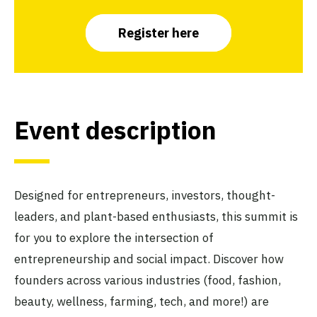
Register here
Event description
Designed for entrepreneurs, investors, thought-
leaders, and plant-based enthusiasts, this summit is
for you to explore the intersection of
entrepreneurship and social impact. Discover how
founders across various industries (food, fashion,
beauty, wellness, farming, tech, and more!) are