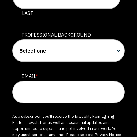
LAST
PROFESSIONAL BACKGROUND
EMAIL
*
As a subscriber, you'll receive the biweekly Reimagining
Protein newsletter as well as occasional updates and
opportunities to support and get involved in our work. You
may unsubscribe at any time. Please see our
Privacy Notice