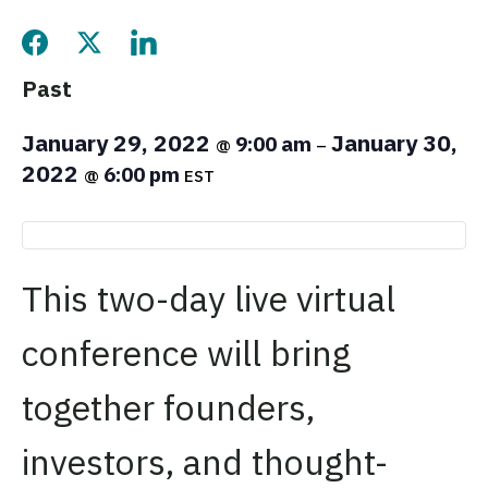
Share this page on Facebook
Share this page on Twitter
Share this page on LinkedIn
Past
January 29, 2022
January 30,
9:00 am
@
–
2022
6:00 pm
@
EST
This two-day live virtual
conference will bring
together founders,
investors, and thought-