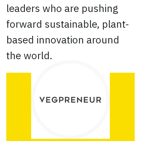
leaders who are pushing
forward sustainable, plant-
based innovation around
the world.