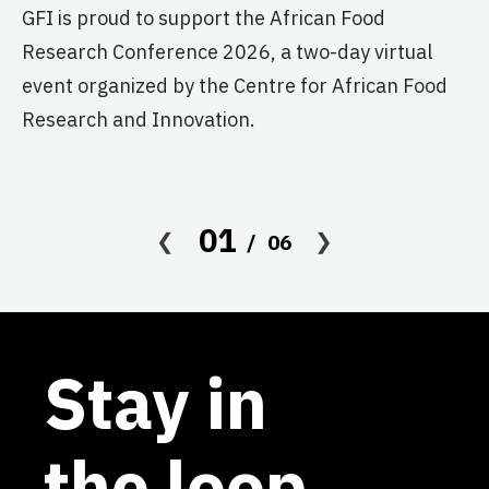
GFI is proud to support the African Food
pr
Research Conference 2026, a two-day virtual
ag
event organized by the Centre for African Food
Research and Innovation.
01
06
Stay in
the loop