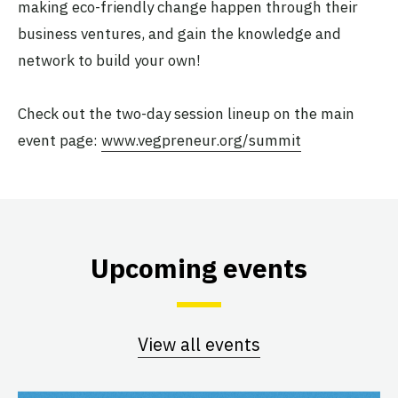
making eco-friendly change happen through their
business ventures, and gain the knowledge and
network to build your own!
Check out the two-day session lineup on the main
event page:
www.vegpreneur.org/summit
Upcoming events
View all events