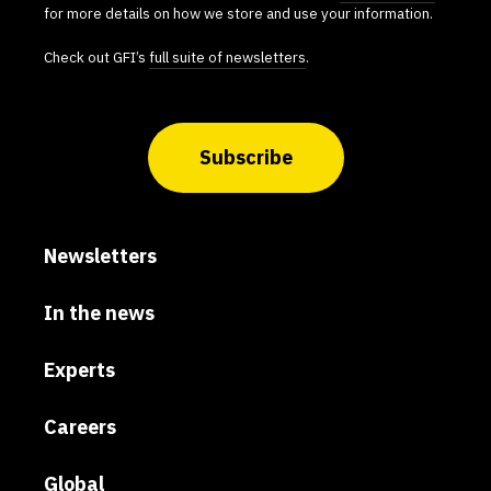
for more details on how we store and use your information.
Check out GFI’s
full suite of newsletters
.
Subscribe
Newsletters
In the news
Experts
Careers
Global