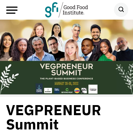
VEGPRENEUR
Summit