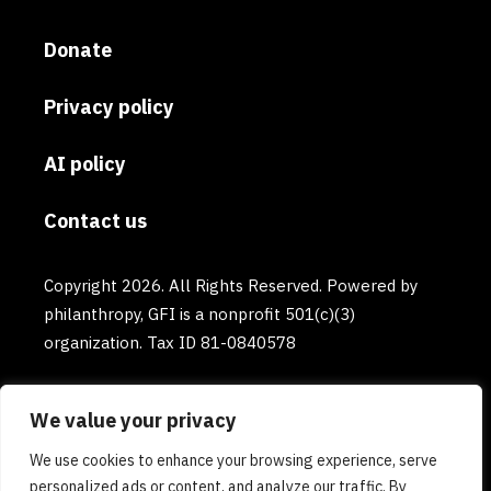
Donate
Privacy policy
AI policy
Contact us
Copyright 2026. All Rights Reserved. Powered by
philanthropy, GFI is a nonprofit 501(c)(3)
organization. Tax ID 81-0840578
We value your privacy
We use cookies to enhance your browsing experience, serve
personalized ads or content, and analyze our traffic. By