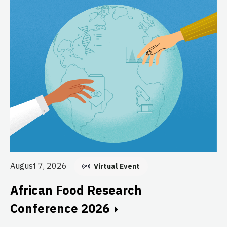
Au
E
August 7, 2026
Virtual Event
C
African Food Research
GF
Conference 2026
fo