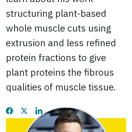
structuring plant-based
whole muscle cuts using
extrusion and less refined
protein fractions to give
plant proteins the fibrous
qualities of muscle tissue.
Share this page on Facebook
Share this page on Twitter
Share this page on LinkedIn