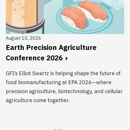
August 10, 2026
Earth Precision Agriculture
Au
Conference 2026
T
G
GFI’s Elliot Swartz is helping shape the future of
food biomanufacturing at EPA 2026—where
c
precision agriculture, biotechnology, and cellular
s
agriculture come together.
Le
in
co