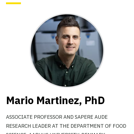
Mario Martinez, PhD
ASSOCIATE PROFESSOR AND SAPERE AUDE
RESEARCH LEADER AT THE DEPARTMENT OF FOOD