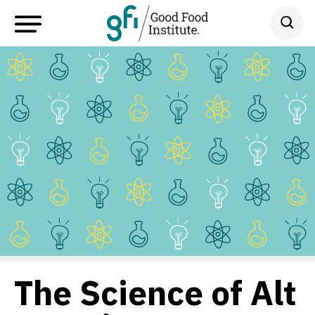
The Science of Alt