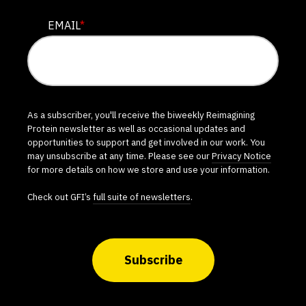
EMAIL
*
As a subscriber, you'll receive the biweekly Reimagining
Protein newsletter as well as occasional updates and
opportunities to support and get involved in our work. You
may unsubscribe at any time. Please see our
Privacy Notice
for more details on how we store and use your information.
Check out GFI’s
full suite of newsletters
.
Subscribe