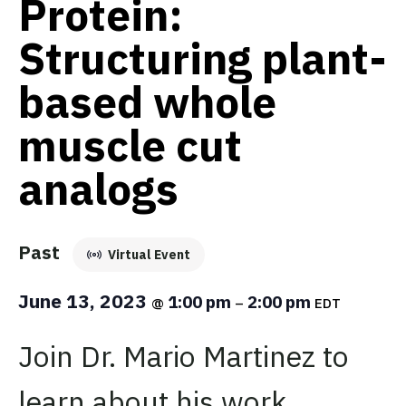
Protein:
Structuring plant-
based whole
muscle cut
analogs
Past
Virtual Event
June 13, 2023
1:00 pm
2:00 pm
@
–
EDT
Join Dr. Mario Martinez to
learn about his work