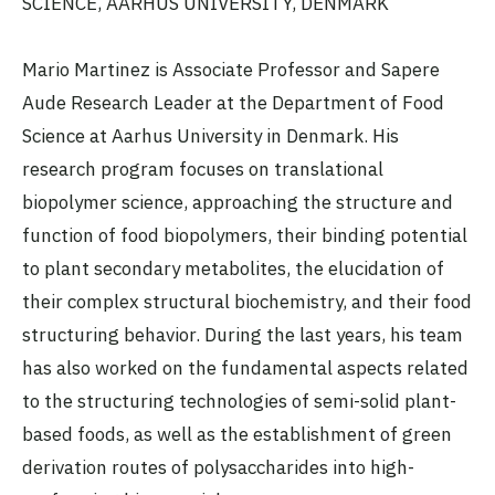
SCIENCE, AARHUS UNIVERSITY, DENMARK
Mario Martinez is Associate Professor and Sapere
Aude Research Leader at the Department of Food
Science at Aarhus University in Denmark. His
research program focuses on translational
biopolymer science, approaching the structure and
function of food biopolymers, their binding potential
to plant secondary metabolites, the elucidation of
their complex structural biochemistry, and their food
structuring behavior. During the last years, his team
has also worked on the fundamental aspects related
to the structuring technologies of semi-solid plant-
based foods, as well as the establishment of green
derivation routes of polysaccharides into high-