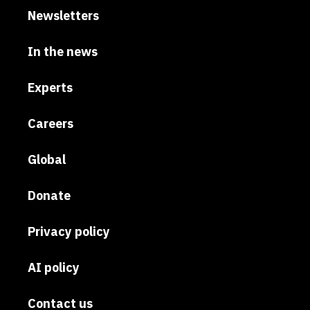
Newsletters
In the news
Experts
Careers
Global
Donate
Privacy policy
AI policy
Contact us