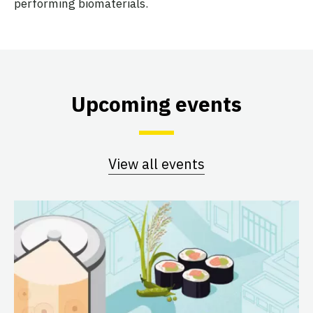
performing biomaterials.
Upcoming events
View all events