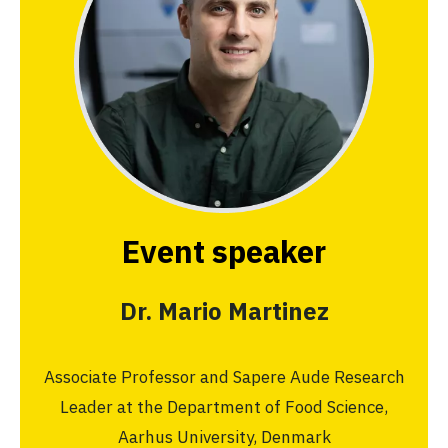
Event speaker
Dr. Mario Martinez
Associate Professor and Sapere Aude Research
Leader at the Department of Food Science,
Aarhus University, Denmark