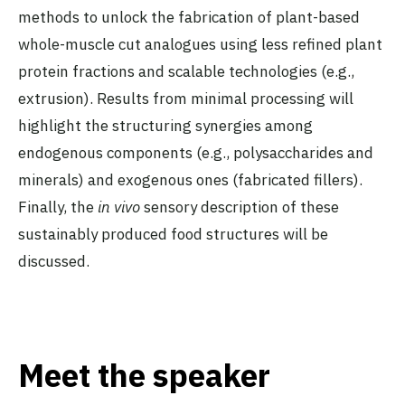
methods to unlock the fabrication of plant-based
whole-muscle cut analogues using less refined plant
protein fractions and scalable technologies (e.g.,
extrusion). Results from minimal processing will
highlight the structuring synergies among
endogenous components (e.g., polysaccharides and
minerals) and exogenous ones (fabricated fillers).
Finally, the
in vivo
sensory description of these
sustainably produced food structures will be
discussed.
Meet the speaker