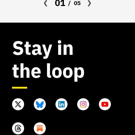
01
05
af
Stay in
the loop