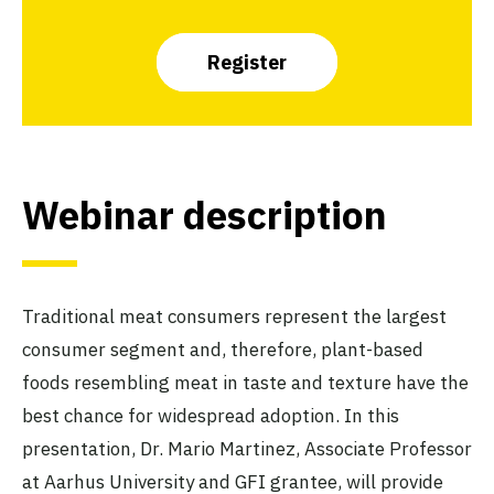
Register
Webinar description
Traditional meat consumers represent the largest
consumer segment and, therefore, plant-based
foods resembling meat in taste and texture have the
best chance for widespread adoption. In this
presentation, Dr. Mario Martinez, Associate Professor
at Aarhus University and GFI grantee, will provide