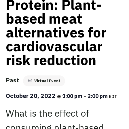
Protein: Plant-
based meat
alternatives for
cardiovascular
risk reduction
Past
Virtual Event
October 20, 2022
1:00 pm
2:00 pm
@
–
EDT
What is the effect of
consuming plant-based