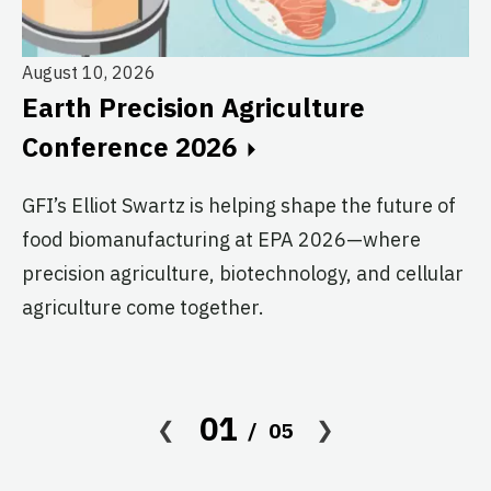
August 10, 2026
Earth Precision Agriculture
Au
Conference 2026
T
G
GFI’s Elliot Swartz is helping shape the future of
food biomanufacturing at EPA 2026—where
c
precision agriculture, biotechnology, and cellular
s
agriculture come together.
Le
in
co
01
05
af