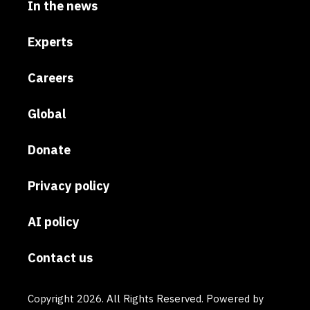
In the news
Experts
Careers
Global
Donate
Privacy policy
AI policy
Contact us
Copyright 2026. All Rights Reserved. Powered by