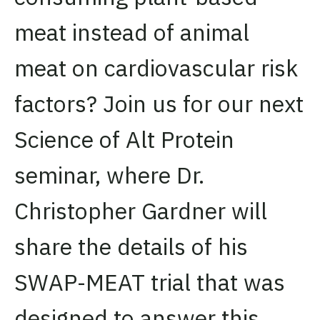
meat instead of animal
meat on cardiovascular risk
factors? Join us for our next
Science of Alt Protein
seminar, where Dr.
Christopher Gardner will
share the details of his
SWAP-MEAT trial that was
designed to answer this