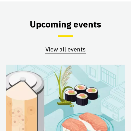
Upcoming events
View all events