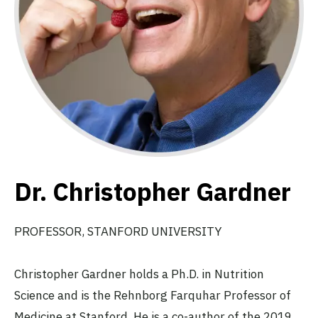
Dr. Christopher Gardner
PROFESSOR, STANFORD UNIVERSITY
Christopher Gardner holds a Ph.D. in Nutrition
Science and is the Rehnborg Farquhar Professor of
Medicine at Stanford. He is a co-author of the 2019