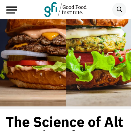
The Science of Alt