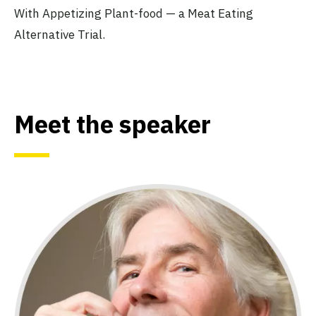
With Appetizing Plant-food — a Meat Eating
Alternative Trial.
Meet the speaker