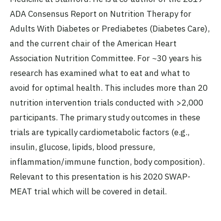
ADA Consensus Report on Nutrition Therapy for
Adults With Diabetes or Prediabetes (Diabetes Care),
and the current chair of the American Heart
Association Nutrition Committee. For ~30 years his
research has examined what to eat and what to
avoid for optimal health. This includes more than 20
nutrition intervention trials conducted with >2,000
participants. The primary study outcomes in these
trials are typically cardiometabolic factors (e.g.,
insulin, glucose, lipids, blood pressure,
inflammation/immune function, body composition).
Relevant to this presentation is his 2020 SWAP-
MEAT trial which will be covered in detail.