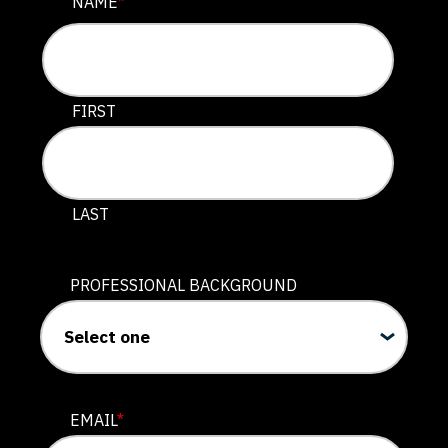
COMMENTS
NAME
*
This field is for validation purposes and should be lef
FIRST
LAST
PROFESSIONAL BACKGROUND
EMAIL
*