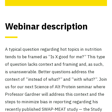
Webinar description
A typical question regarding hot topics in nutrition
tends to be framed as “Is X good for me?” This type
of question lacks context and framing and, as such,
is unanswerable. Better questions address the
context of “instead of what?” and “with what?”. Join
us for our next Science of Alt Protein seminar where
Professor Gardner will address this context and the
steps to minimize bias in reporting regarding his
recently published SWAP-MEAT study — the Study