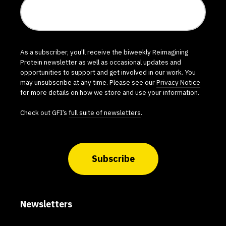
As a subscriber, you'll receive the biweekly Reimagining
Protein newsletter as well as occasional updates and
opportunities to support and get involved in our work. You
may unsubscribe at any time. Please see our
Privacy Notice
for more details on how we store and use your information.
Check out GFI’s
full suite of newsletters
.
Subscribe
Newsletters