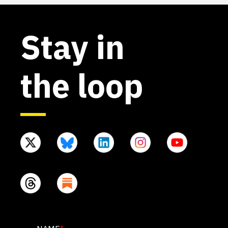
Stay in
the loop