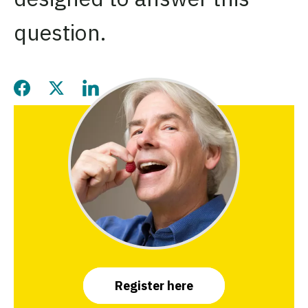
question.
Share this page on Facebook
Share this page on Twitter
Share this page on LinkedIn
Register here