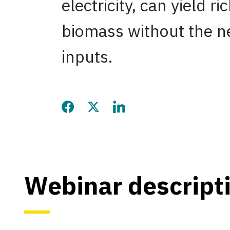
electricity, can yield ri
biomass without the ne
inputs.
Share this page on Facebook
Share this page on Twitter
Share this page on LinkedIn
Webinar descript