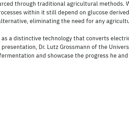
rced through traditional agricultural methods. W
processes within it still depend on glucose derive
ternative, eliminating the need for any agricultu
s a distinctive technology that converts electri
his presentation, Dr. Lutz Grossmann of the Unive
n fermentation and showcase the progress he and