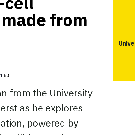
-cell
e made from
Unive
pm
EDT
n from the University
rst as he explores
ation, powered by