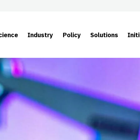
cience
Industry
Policy
Solutions
Init