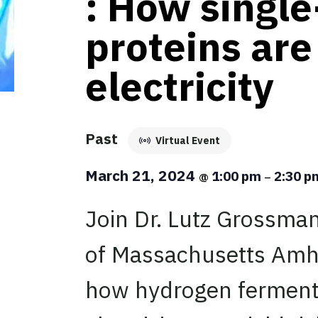
: How single
proteins ar
electricity
Past
Virtual Event
March 21, 2024
1:00 pm
2:30 
@
–
Join Dr. Lutz Grossman
of Massachusetts Amhe
how hydrogen ferment