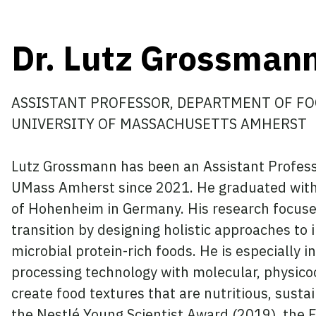
Dr. Lutz Grossman
ASSISTANT PROFESSOR, DEPARTMENT OF FO
UNIVERSITY OF MASSACHUSETTS AMHERST
Lutz Grossmann has been an Assistant Profess
UMass Amherst since 2021. He graduated with a
of Hohenheim in Germany. His research focuses
transition by designing holistic approaches to
microbial protein-rich foods. He is especially
processing technology with molecular, physico
create food textures that are nutritious, sust
the Nestlé Young Scientist Award (2019), the