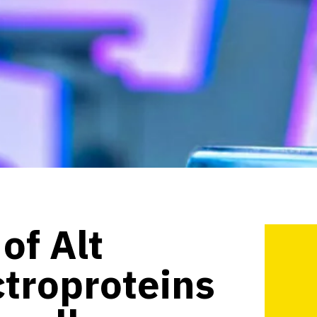
of Alt
ctroproteins