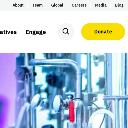
About
Team
Global
Careers
Media
Blog
iatives
Engage
Donate