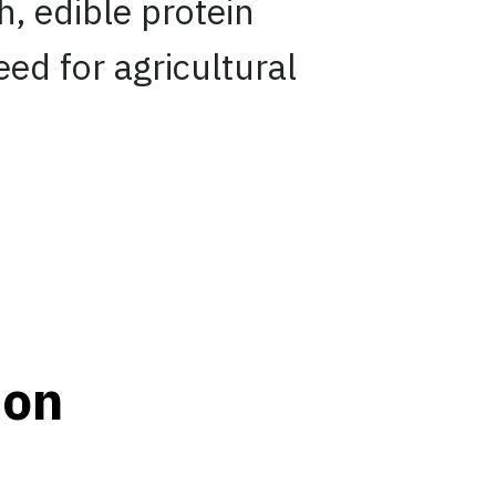
ch, edible protein
ed for agricultural
ion