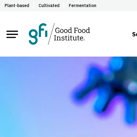
Plant-based
Cultivated
Fermentation
S