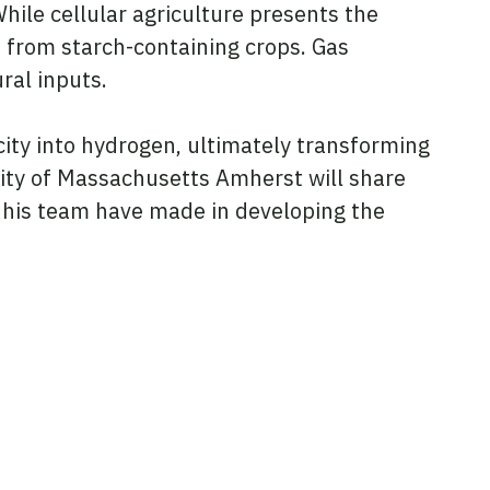
hile cellular agriculture presents the
d from starch-containing crops. Gas
ral inputs.
city into hydrogen, ultimately transforming
rsity of Massachusetts Amherst will share
 his team have made in developing the