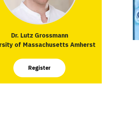
Dr. Lutz Grossmann
rsity of Massachusetts Amherst
Register