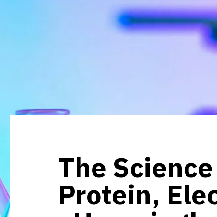
The Science 
Protein, Ele