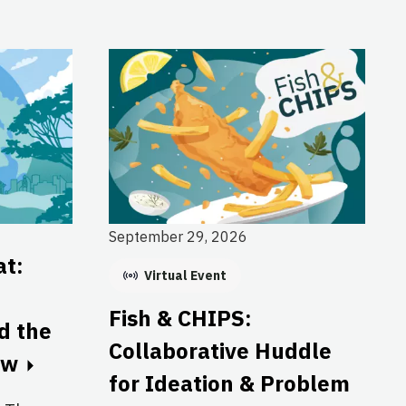
September 29, 2026
at:
Virtual Event
Fish & CHIPS:
nd the
Collaborative Huddle
ow
for Ideation & Problem