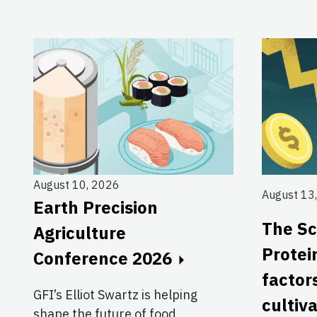
August 10, 2026
August 13
Earth Precision
The Sc
Agriculture
Protei
Conference 2026
factor
GFI’s Elliot Swartz is helping
cultiv
shape the future of food