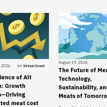
August 19, 2026
, 2026
Virtual Event
The Future of Me
ience of Alt
Technology,
n: Growth
Sustainability, a
s—Driving
Meats of Tomorr
ated meat cost