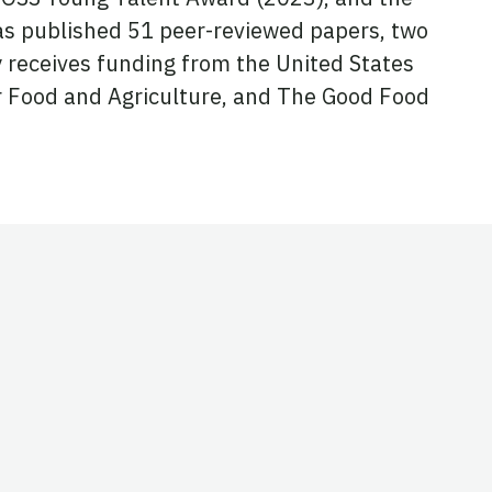
s published 51 peer-reviewed papers, two
y receives funding from the United States
r Food and Agriculture, and The Good Food