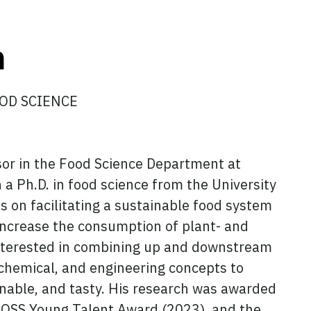
n
OD SCIENCE
or in the Food Science Department at
 Ph.D. in food science from the University
 on facilitating a sustainable food system
 increase the consumption of plant- and
 interested in combining up and downstream
chemical, and engineering concepts to
ainable, and tasty. His research was awarded
 FOSS Young Talent Award (2023), and the