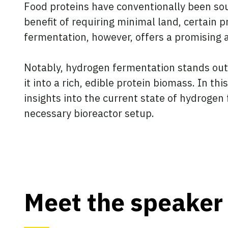
Food proteins have conventionally been sou
benefit of requiring minimal land, certain 
fermentation, however, offers a promising al
Notably, hydrogen fermentation stands out a
it into a rich, edible protein biomass. In t
insights into the current state of hydroge
necessary bioreactor setup.
Meet the speaker