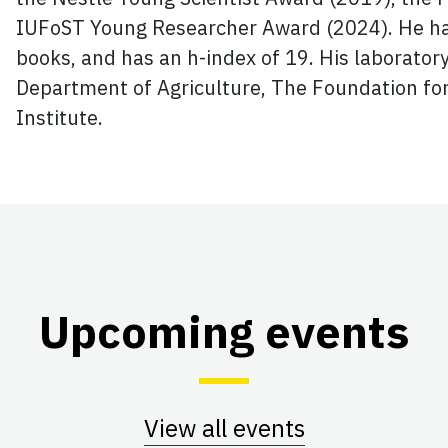
IUFoST Young Researcher Award (2024). He ha
books, and has an h-index of 19. His laborator
Department of Agriculture, The Foundation fo
Institute.
Upcoming events
View all events