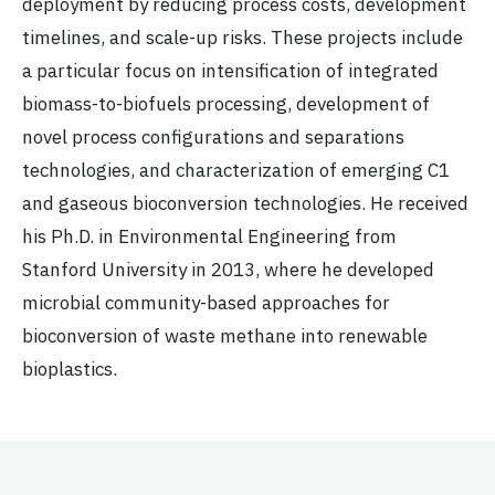
deployment by reducing process costs, development
timelines, and scale-up risks. These projects include
a particular focus on intensification of integrated
biomass-to-biofuels processing, development of
novel process configurations and separations
technologies, and characterization of emerging C1
and gaseous bioconversion technologies. He received
his Ph.D. in Environmental Engineering from
Stanford University in 2013, where he developed
microbial community-based approaches for
bioconversion of waste methane into renewable
bioplastics.