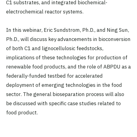
C1 substrates, and integrated biochemical-
electrochemical reactor systems.
In this webinar, Eric Sundstrom, Ph.D., and Ning Sun,
Ph.D., will discuss key advancements in bioconversion
of both C1 and lignocellulosic feedstocks,
implications of these technologies for production of
renewable food products, and the role of ABPDU as a
federally-funded testbed for accelerated
deployment of emerging technologies in the food
sector. The general bioseparation process will also
be discussed with specific case studies related to
food product.