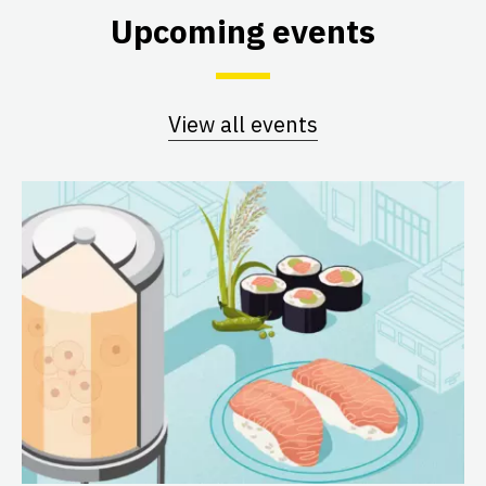
Upcoming events
View all events