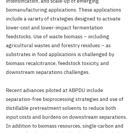
intensification, and scale-up of emerging
biomanufacturing applications. These applications
include a variety of strategies designed to activate
lower-cost and lower-impact fermentation
feedstocks. Use of waste biomass – including
agricultural wastes and forestry residues – as
substrates in food applications is challenged by
biomass recalcitrance, feedstock toxicity, and
downstream separations challenges.
Recent advances piloted at ABPDU include
separation-free bioprocessing strategies and use of
distillable pretreatment solvents to reduce both
input costs and burdens on downstream separations.
In addition to biomass resources, single-carbon and