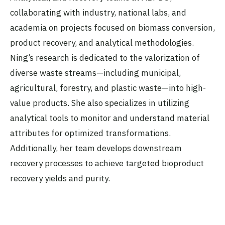
collaborating with industry, national labs, and
academia on projects focused on biomass conversion,
product recovery, and analytical methodologies.
Ning’s research is dedicated to the valorization of
diverse waste streams—including municipal,
agricultural, forestry, and plastic waste—into high-
value products. She also specializes in utilizing
analytical tools to monitor and understand material
attributes for optimized transformations.
Additionally, her team develops downstream
recovery processes to achieve targeted bioproduct
recovery yields and purity.