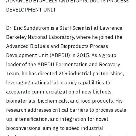
ADVANCED BIOFUELS AND BIOPRODUCTS PROCESS
DEVELOPMENT UNIT
Dr. Eric Sundstrom is a Staff Scientist at Lawrence
Berkeley National Laboratory, where he joined the
Advanced Biofuels and Bioproducts Process
Development Unit (ABPDU) in 2015. As a group
leader of the ABPDU Fermentation and Recovery
Team, he has directed 25+ industrial partnerships,
leveraging national laboratory capabilities to
accelerate commercialization of new biofuels,
biomaterials, biochemicals, and food products. His
research addresses critical barriers to process scale-
up, intensification, and integration for novel
bioconversions, aiming to speed industrial