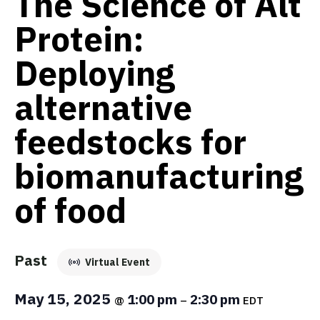
The Science of Alt
Protein:
Deploying
alternative
feedstocks for
biomanufacturing
of food
Past
Virtual Event
May 15, 2025
1:00 pm
2:30 pm
@
–
EDT