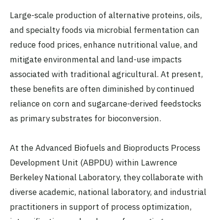
Large-scale production of alternative proteins, oils,
and specialty foods via microbial fermentation can
reduce food prices, enhance nutritional value, and
mitigate environmental and land-use impacts
associated with traditional agricultural. At present,
these benefits are often diminished by continued
reliance on corn and sugarcane-derived feedstocks
as primary substrates for bioconversion.
At the Advanced Biofuels and Bioproducts Process
Development Unit (ABPDU) within Lawrence
Berkeley National Laboratory, they collaborate with
diverse academic, national laboratory, and industrial
practitioners in support of process optimization,