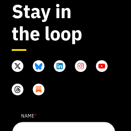
Stay in
the loop
X/TWITTER
NAME
*