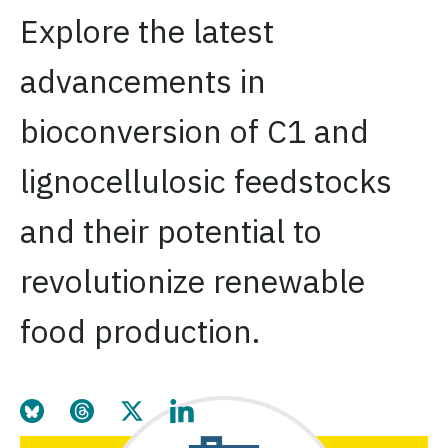
Explore the latest
advancements in
bioconversion of C1 and
lignocellulosic feedstocks
and their potential to
revolutionize renewable
food production.
Share this page on Bluesky
Share this page on Threads
Share this page on Twitter
Share this page on LinkedIn