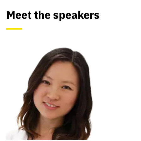
Meet the speakers