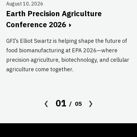
August 10, 2026
Earth Precision Agriculture
Au
Conference 2026
T
G
GFI’s Elliot Swartz is helping shape the future of
food biomanufacturing at EPA 2026—where
c
precision agriculture, biotechnology, and cellular
s
agriculture come together.
Le
in
co
01
05
af