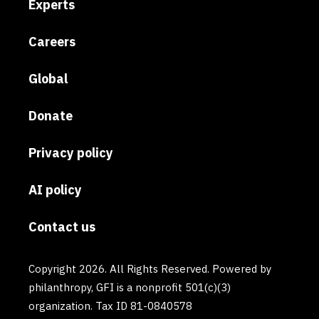
Experts
Careers
Global
Donate
Privacy policy
AI policy
Contact us
Copyright 2026. All Rights Reserved. Powered by
philanthropy, GFI is a nonprofit 501(c)(3)
organization. Tax ID 81-0840578