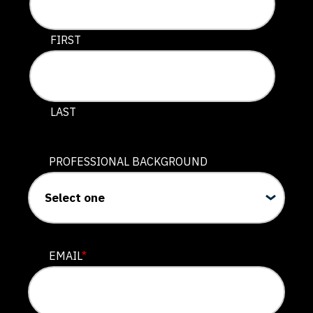
This field is for validation purposes and should be lef
FIRST
LAST
PROFESSIONAL BACKGROUND
EMAIL
*