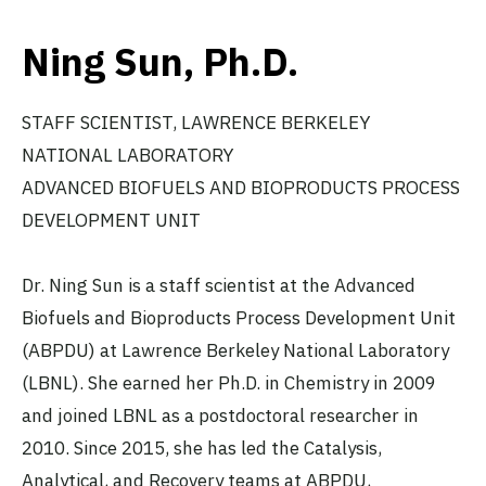
Ning Sun, Ph.D.
STAFF SCIENTIST, LAWRENCE BERKELEY
NATIONAL LABORATORY
ADVANCED BIOFUELS AND BIOPRODUCTS PROCESS
DEVELOPMENT UNIT
Dr. Ning Sun is a staff scientist at the Advanced
Biofuels and Bioproducts Process Development Unit
(ABPDU) at Lawrence Berkeley National Laboratory
(LBNL). She earned her Ph.D. in Chemistry in 2009
and joined LBNL as a postdoctoral researcher in
2010. Since 2015, she has led the Catalysis,
Analytical, and Recovery teams at ABPDU,