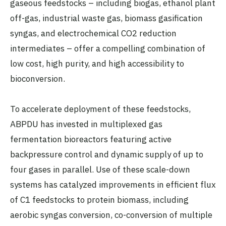
gaseous feedstocks – including biogas, ethanol plant
off-gas, industrial waste gas, biomass gasification
syngas, and electrochemical CO2 reduction
intermediates – offer a compelling combination of
low cost, high purity, and high accessibility to
bioconversion.
To accelerate deployment of these feedstocks,
ABPDU has invested in multiplexed gas
fermentation bioreactors featuring active
backpressure control and dynamic supply of up to
four gases in parallel. Use of these scale-down
systems has catalyzed improvements in efficient flux
of C1 feedstocks to protein biomass, including
aerobic syngas conversion, co-conversion of multiple