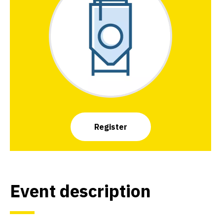
Register
Event description