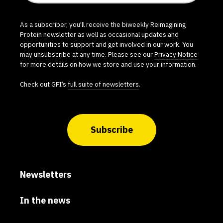
As a subscriber, you'll receive the biweekly Reimagining
Protein newsletter as well as occasional updates and
opportunities to support and get involved in our work. You
may unsubscribe at any time. Please see our
Privacy Notice
for more details on how we store and use your information.
Check out GFI’s
full suite of newsletters
.
Subscribe
Newsletters
In the news