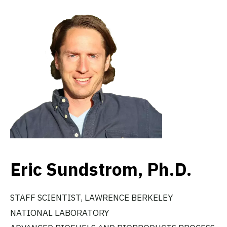
Eric Sundstrom, Ph.D.
STAFF SCIENTIST, LAWRENCE BERKELEY
NATIONAL LABORATORY