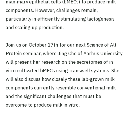
mammary epithelial cells (bMECs) to produce milk
components. However, challenges remain,
particularly in efficiently stimulating lactogenesis
and scaling up production.
Join us on October 17th for our next Science of Alt
Protein seminar, where Jing Che of Aarhus University
will present her research on the secretomes of in
vitro cultivated bMECs using transwell systems. She
will also discuss how closely these lab-grown milk
components currently resemble conventional milk
and the significant challenges that must be
overcome to produce milk in vitro.