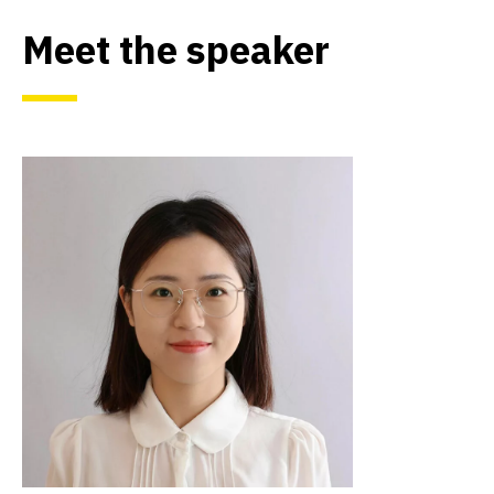
Meet the speaker