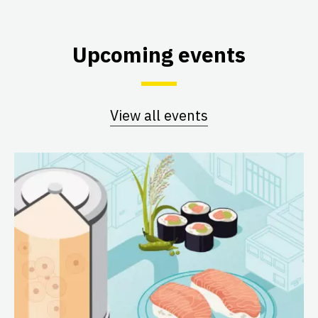
Upcoming events
View all events