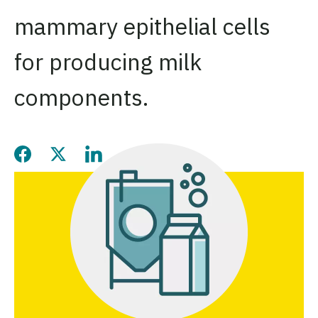
mammary epithelial cells
for producing milk
components.
Share this page on Facebook
Share this page on Twitter
Share this page on LinkedIn