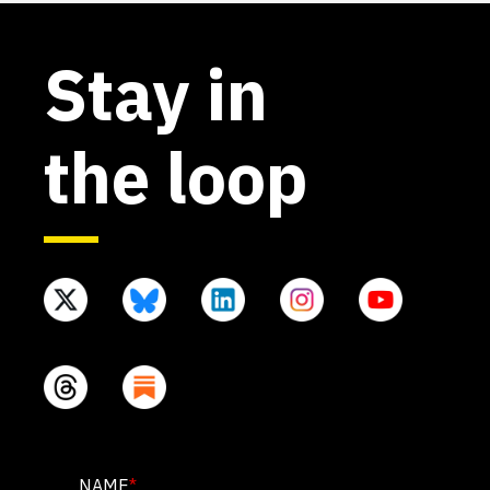
Stay in
the loop
X/TWITTER
NAME
*