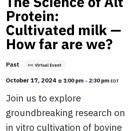
The Science of Alt
Protein:
Cultivated milk —
How far are we?
Past
Virtual Event
October 17, 2024
1:00 pm
2:30 pm
@
–
EDT
Join us to explore
groundbreaking research on
in vitro cultivation of bovine