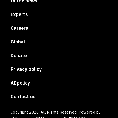
In the news
Experts
Careers
Global
Donate
Privacy policy
AI policy
Contact us
Copyright 2026. All Rights Reserved. Powered by