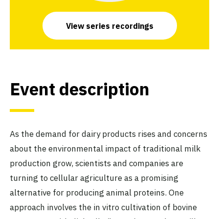
View series recordings
Event description
As the demand for dairy products rises and concerns
about the environmental impact of traditional milk
production grow, scientists and companies are
turning to cellular agriculture as a promising
alternative for producing animal proteins. One
approach involves the in vitro cultivation of bovine