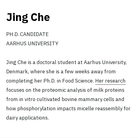
Jing Che
PH.D. CANDIDATE
AARHUS UNIVERSITY
Jing Che is a doctoral student at Aarhus University,
Denmark, where she is a few weeks away from
completing her Ph.D. in Food Science.
Her research
focuses on the proteomic analysis of milk proteins
from in vitro cultivated bovine mammary cells and
how phosphorylation impacts micelle reassembly for
dairy applications.