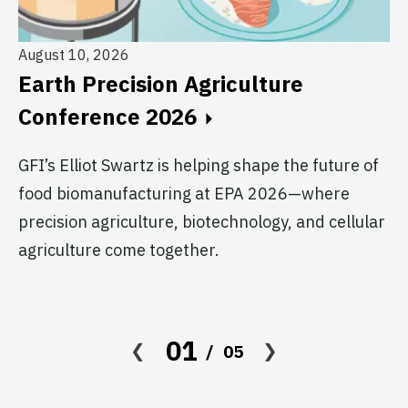
August 10, 2026
Au
Earth Precision Agriculture
T
Conference 2026
G
GFI’s Elliot Swartz is helping shape the future of
c
food biomanufacturing at EPA 2026—where
s
precision agriculture, biotechnology, and cellular
agriculture come together.
Le
in
co
af
01
05