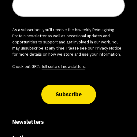
As a subscriber, you'll receive the biweekly Reimagining
Protein newsletter as well as occasional updates and
opportunities to support and get involved in our work. You
may unsubscribe at any time. Please see our
Privacy Notice
for more details on how we store and use your information.
Check out GFI’s
full suite of newsletters
.
Subscribe
Newsletters