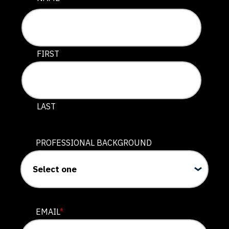
This field is for validation purposes and should be lef
FIRST
LAST
PROFESSIONAL BACKGROUND
EMAIL
*