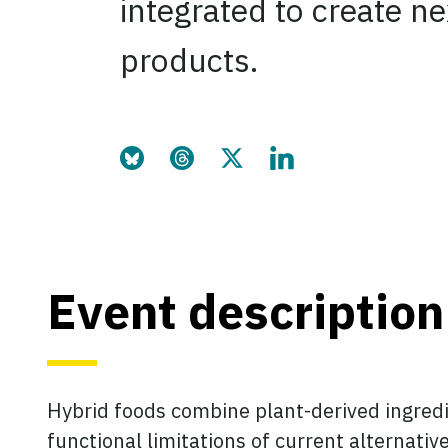
integrated to create n
products.
Share this page on Bluesky
Share this page on Threads
Share this page on Twitter
Share this page on Link
Event description
Hybrid foods combine plant-derived ingredie
functional limitations of current alternati