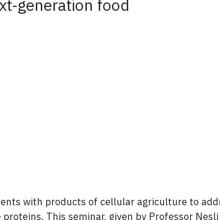
ext-generation food
edIn
nts with products of cellular agriculture to addr
ve proteins. This seminar, given by Professor Nes