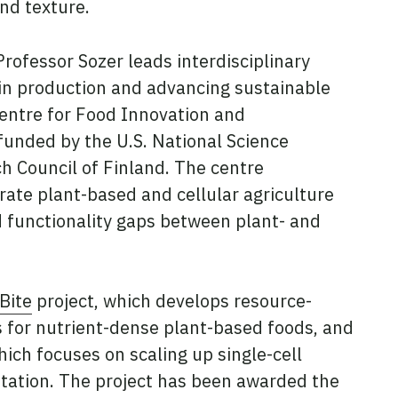
and texture.
rofessor Sozer leads interdisciplinary
tein production and advancing sustainable
Centre for Food Innovation and
funded by the U.S. National Science
h Council of Finland. The centre
rate plant-based and cellular agriculture
nd functionality gaps between plant- and
Bite
project, which develops resource-
s for nutrient-dense plant-based foods, and
hich focuses on scaling up single-cell
tation. The project has been awarded the