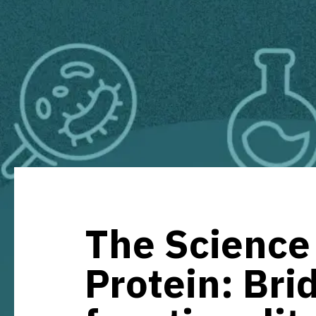
The Science 
Protein: Bri