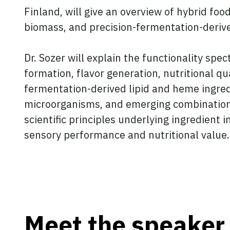
Finland, will give an overview of hybrid fo
biomass, and precision-fermentation-derive
Dr. Sozer will explain the functionality spe
formation, flavor generation, nutritional qu
fermentation-derived lipid and heme ingredi
microorganisms, and emerging combinations o
scientific principles underlying ingredient
sensory performance and nutritional value.
Meet the speaker