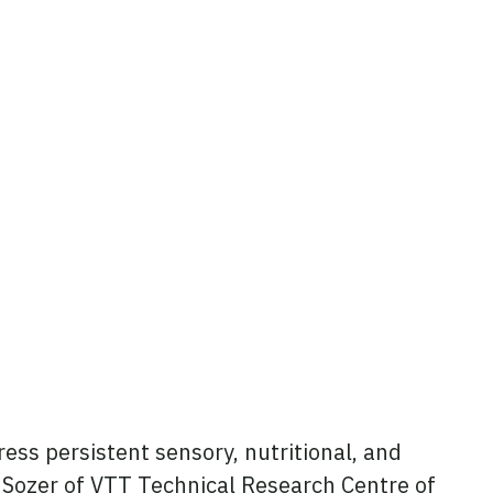
ess persistent sensory, nutritional, and
li Sozer of VTT Technical Research Centre of