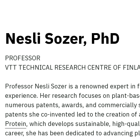
Nesli Sozer, PhD
PROFESSOR
VTT TECHNICAL RESEARCH CENTRE OF FINL
Professor Nesli Sozer is a renowned expert in 
experience. Her research focuses on plant-base
numerous patents, awards, and commercially su
patents she co-invented led to the creation of
Protein
, which develops sustainable, high-qual
career, she has been dedicated to advancing p