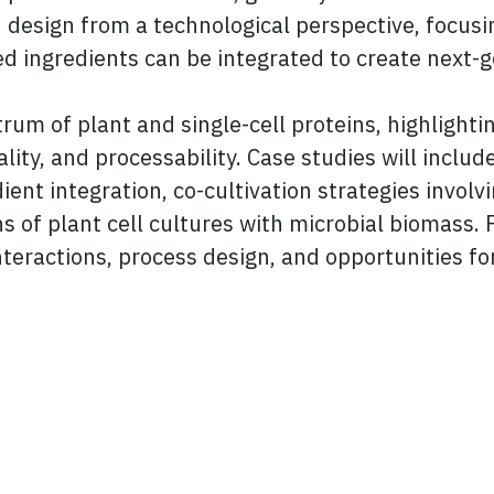
od design from a technological perspective, focus
d ingredients can be integrated to create next-
ctrum of plant and single-cell proteins, highlight
ality, and processability. Case studies will inclu
ent integration, co-cultivation strategies involv
f plant cell cultures with microbial biomass. Pa
 interactions, process design, and opportunities 