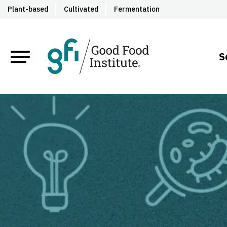
Plant-based
Cultivated
Fermentation
S