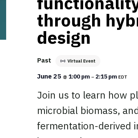
functionalit
through hyb
design
Past
Virtual Event
June 25
1:00 pm
2:15 pm
@
–
EDT
Join us to learn how pl
microbial biomass, and
fermentation-derived i