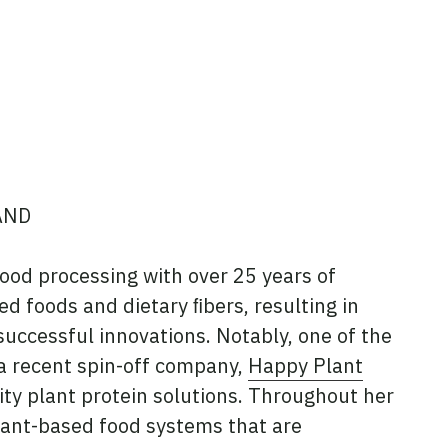
AND
food processing with over 25 years of
d foods and dietary ﬁbers, resulting in
ccessful innovations. Notably, one of the
 a recent spin-off company,
Happy Plant
ity plant protein solutions. Throughout her
lant-based food systems that are