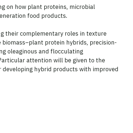
ing on how plant proteins, microbial
generation food products.
ing their complementary roles in texture
de biomass–plant protein hybrids, precision-
ing oleaginous and flocculating
rticular attention will be given to the
for developing hybrid products with improved