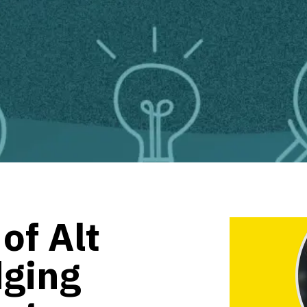
of Alt
dging