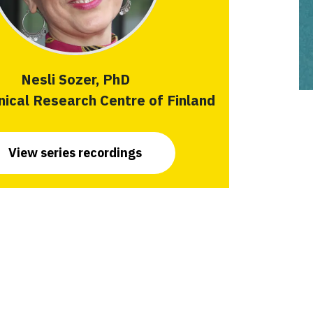
Nesli Sozer, PhD
ical Research Centre of Finland
View series recordings