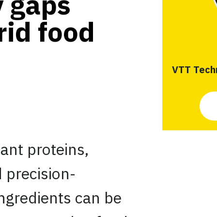
y gaps
rid food
VTT Techn
ant proteins,
 precision-
ngredients can be