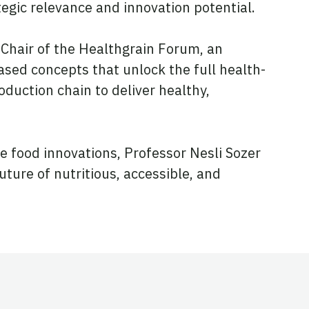
ategic relevance and innovation potential.
Chair of the Healthgrain Forum, an
sed concepts that unlock the full health-
oduction chain to deliver healthy,
e food innovations, Professor Nesli Sozer
uture of nutritious, accessible, and