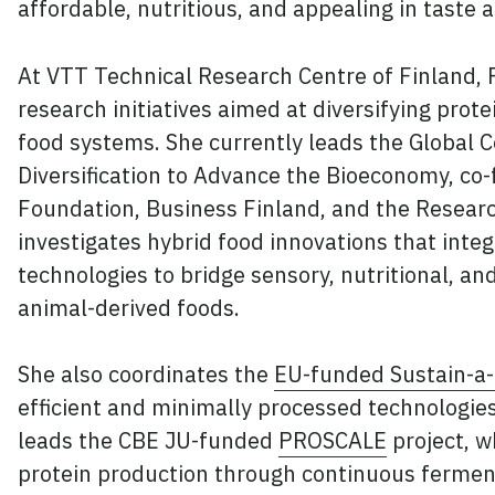
affordable, nutritious, and appealing in taste 
At VTT Technical Research Centre of Finland, P
research initiatives aimed at diversifying pro
food systems. She currently leads the Global 
Diversification to Advance the Bioeconomy, co-
Foundation, Business Finland, and the Researc
investigates hybrid food innovations that integ
technologies to bridge sensory, nutritional, a
animal-derived foods.
She also coordinates the
EU-funded Sustain-a-
efficient and minimally processed technologie
leads the CBE JU-funded
PROSCALE
project, w
protein production through continuous fermen