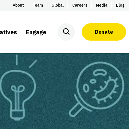
About
Team
Global
Careers
Media
Blog
iatives
Engage
Donate