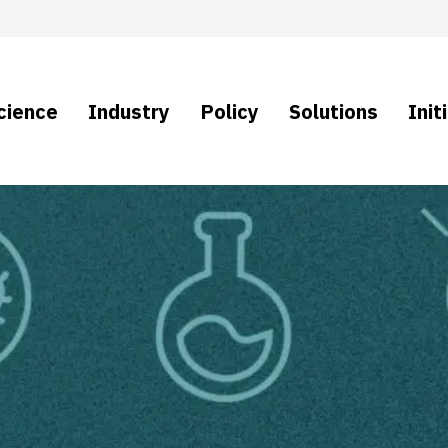
cience
Industry
Policy
Solutions
Init