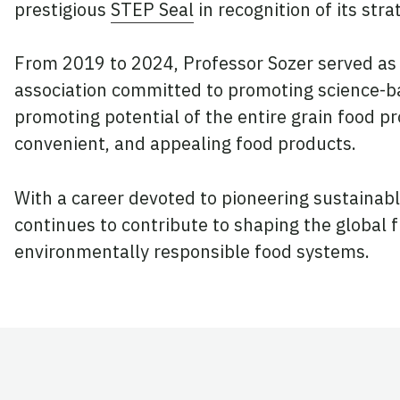
prestigious
STEP Seal
in recognition of its str
From 2019 to 2024, Professor Sozer served as 
association committed to promoting science-ba
promoting potential of the entire grain food pr
convenient, and appealing food products.
With a career devoted to pioneering sustainabl
continues to contribute to shaping the global f
environmentally responsible food systems.